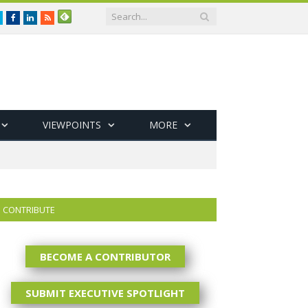
Twitter
Facebook
LinkedIn
RSS
VIEWPOINTS
MORE
CONTRIBUTE
BECOME A CONTRIBUTOR
SUBMIT EXECUTIVE SPOTLIGHT