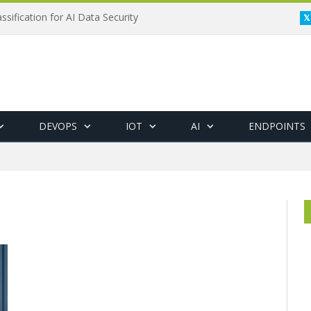
ssification for AI Data Security
DEVOPS
IOT
AI
ENDPOINTS