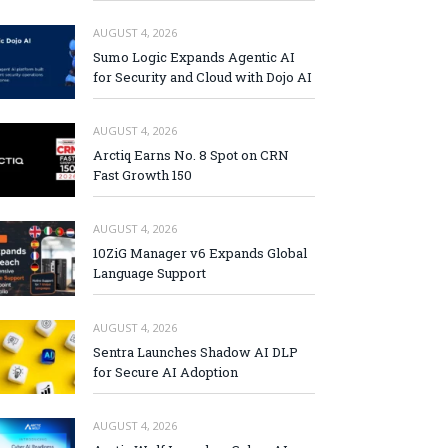
AUGUST 4, 2026
Sumo Logic Expands Agentic AI
for Security and Cloud with Dojo AI
AUGUST 4, 2026
Arctiq Earns No. 8 Spot on CRN
Fast Growth 150
AUGUST 4, 2026
10ZiG Manager v6 Expands Global
Language Support
AUGUST 4, 2026
Sentra Launches Shadow AI DLP
for Secure AI Adoption
AUGUST 4, 2026