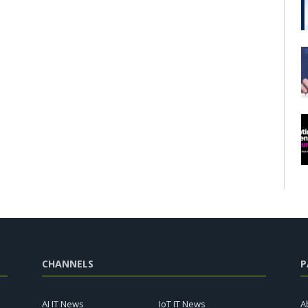
CHANNELS
P
AI IT News
IoT IT News
A