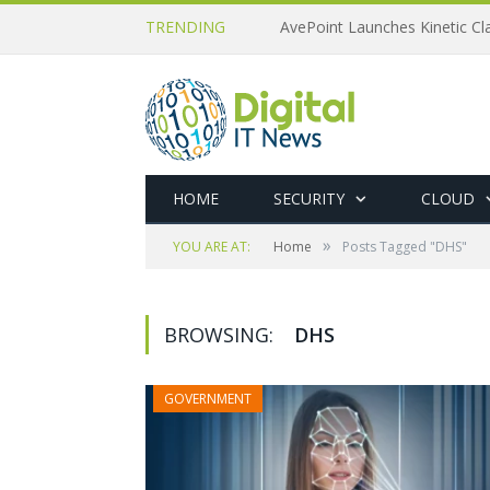
TRENDING
AvePoint Launches Kinetic Cla
HOME
SECURITY
CLOUD
»
YOU ARE AT:
Home
Posts Tagged "DHS"
BROWSING:
DHS
GOVERNMENT