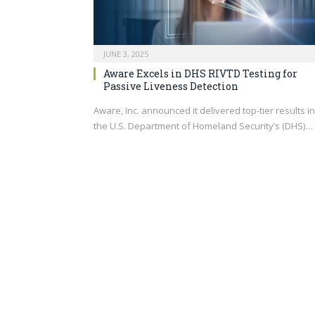
JUNE 3, 2025
Aware Excels in DHS RIVTD Testing for
Passive Liveness Detection
Aware, Inc. announced it delivered top-tier results in
the U.S. Department of Homeland Security’s (DHS)…