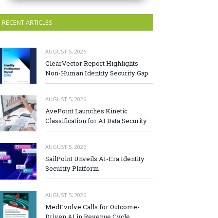
RECENT ARTICLES
AUGUST 5, 2026
ClearVector Report Highlights
Non-Human Identity Security Gap
AUGUST 5, 2026
AvePoint Launches Kinetic
Classification for AI Data Security
AUGUST 5, 2026
SailPoint Unveils AI-Era Identity
Security Platform
AUGUST 5, 2026
MedEvolve Calls for Outcome-
Driven AI in Revenue Cycle