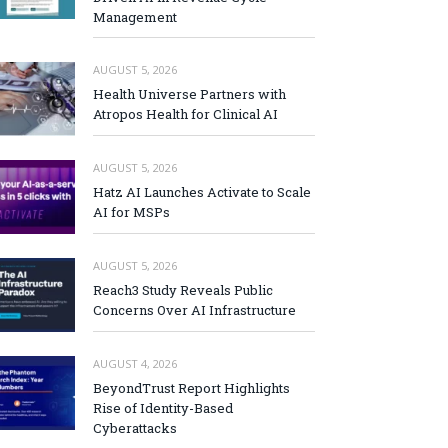
Management
AUGUST 5, 2026
Health Universe Partners with
Atropos Health for Clinical AI
AUGUST 5, 2026
Hatz AI Launches Activate to Scale
AI for MSPs
AUGUST 5, 2026
Reach3 Study Reveals Public
Concerns Over AI Infrastructure
AUGUST 4, 2026
BeyondTrust Report Highlights
Rise of Identity-Based
Cyberattacks