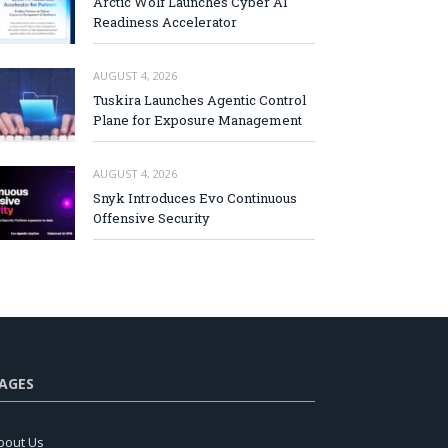
Arctic Wolf Launches Cyber AI
Readiness Accelerator
AUGUST 4, 2026
Tuskira Launches Agentic Control
Plane for Exposure Management
AUGUST 4, 2026
Snyk Introduces Evo Continuous
Offensive Security
AGES
bout Us