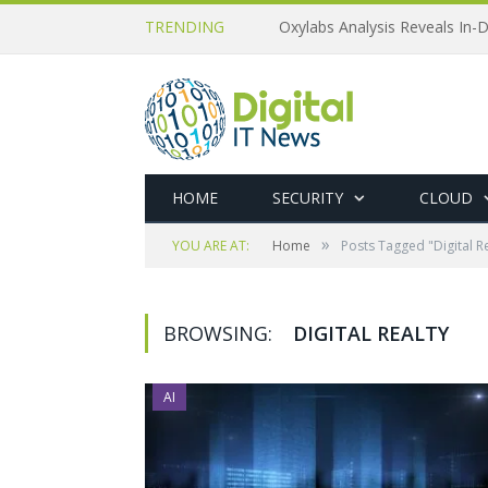
TRENDING
Oxylabs Analysis Reveals In-D
HOME
SECURITY
CLOUD
»
YOU ARE AT:
Home
Posts Tagged "Digital Re
BROWSING:
DIGITAL REALTY
AI