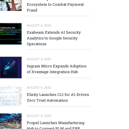
Ecosystem to Combat Payment
Fraud
AUGUST 6, 2026
Exabeam Extends AI Security
Analytics to Google Security
Operations
AUGUST 6, 2026
Ingram Micro Expands Adoption
of Xvantage Integration Hub
AUGUST 6, 2026
Elisity Launches CLI for AI-Driven
Zero Trust Automation
AUGUST 6, 2026
Propel Launches Manufacturing
Hub to Connect PLM and ERP