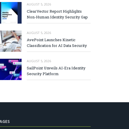
AUGUST 5, 2026
ClearVector Report Highlights
Non-Human Identity Security Gap
AUGUST 5, 2026
AvePoint Launches Kinetic
Classification for AI Data Security
AUGUST 5, 2026
SailPoint Unveils AI-Era Identity
Security Platform
AGES