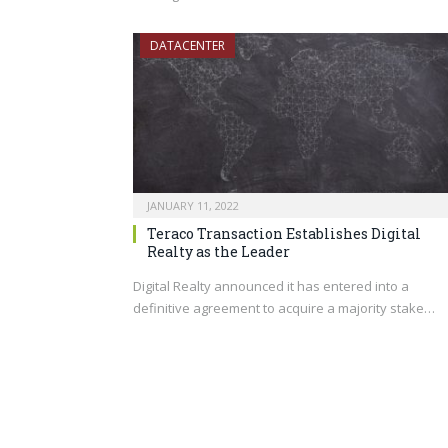
DATACENTER
JANUARY 11, 2022
Teraco Transaction Establishes Digital
Realty as the Leader
Digital Realty announced it has entered into a
definitive agreement to acquire a majority stake…