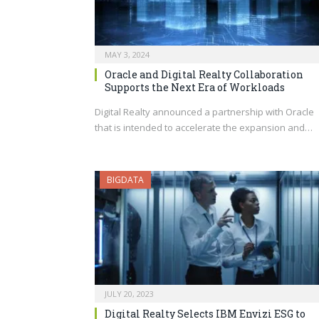
MAY 3, 2024
Oracle and Digital Realty Collaboration
Supports the Next Era of Workloads
Digital Realty announced a partnership with Oracle
that is intended to accelerate the expansion and…
BIGDATA
JULY 20, 2023
Digital Realty Selects IBM Envizi ESG to