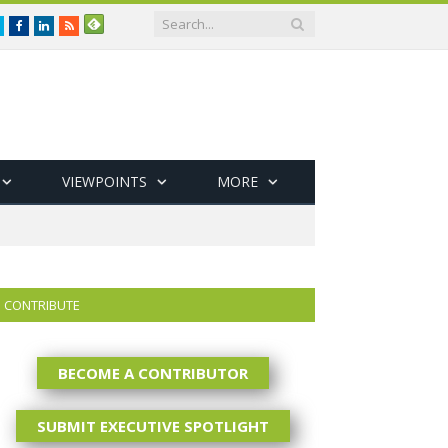
Twitter
Facebook
LinkedIn
RSS
VIEWPOINTS
MORE
CONTRIBUTE
BECOME A CONTRIBUTOR
SUBMIT EXECUTIVE SPOTLIGHT