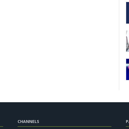
CHANNELS
P