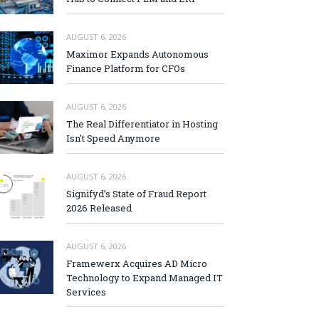
AUGUST 6, 2026
Maximor Expands Autonomous
Finance Platform for CFOs
AUGUST 6, 2026
The Real Differentiator in Hosting
Isn’t Speed Anymore
AUGUST 6, 2026
Signifyd’s State of Fraud Report
2026 Released
AUGUST 6, 2026
Framewerx Acquires AD Micro
Technology to Expand Managed IT
Services