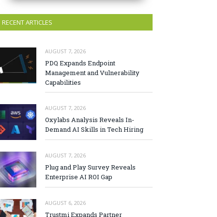
RECENT ARTICLES
AUGUST 7, 2026
PDQ Expands Endpoint
Management and Vulnerability
Capabilities
AUGUST 7, 2026
Oxylabs Analysis Reveals In-
Demand AI Skills in Tech Hiring
AUGUST 7, 2026
Plug and Play Survey Reveals
Enterprise AI ROI Gap
AUGUST 6, 2026
Trustmi Expands Partner