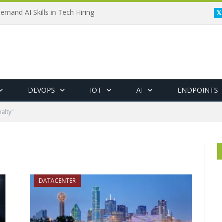
emand AI Skills in Tech Hiring
DEVOPS
IOT
AI
ENDPOINTS
alty"
DATACENTER