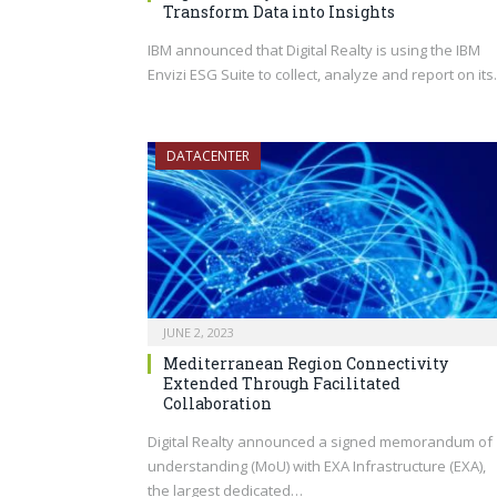
Transform Data into Insights
IBM announced that Digital Realty is using the IBM
Envizi ESG Suite to collect, analyze and report on it
DATACENTER
JUNE 2, 2023
Mediterranean Region Connectivity
Extended Through Facilitated
Collaboration
Digital Realty announced a signed memorandum of
understanding (MoU) with EXA Infrastructure (EXA),
the largest dedicated…