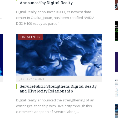
Announced by Digital Realty
Digital Realty announces KIX13, its newest data
s…
center in Osaka, Japan, has been certified NVIDIA
DGX H100-ready as part of…
DATACENTER
JANUARY 17, 2023
ServiceFabric Strengthens Digital Realty
and Hivelocity Relationship
Digital Realty announced the strengthening of an
existing relationship with Hivelocity through this
customer’s adoption of ServiceFabric,…