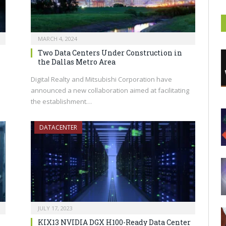
MARCH 4, 2024
Two Data Centers Under Construction in
the Dallas Metro Area
Digital Realty and Mitsubishi Corporation have
announced a new collaboration aimed at facilitating
the establishment…
DATACENTER
JULY 17, 2023
KIX13 NVIDIA DGX H100-Ready Data Center