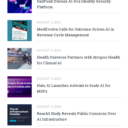
SailPoint Unveils AI-Era Identity Security
Platform
AUGUST 5, 2026
MedEvolve Calls for Outcome-Driven AI in
Revenue Cycle Management
AUGUST 5, 2026
Health Universe Partners with Atropos Health
for Clinical AI
AUGUST 5, 2026
Hatz AI Launches Activate to Scale AI for
MSPs
AUGUST 5, 2026
Reach3 Study Reveals Public Concerns Over
AI Infrastructure