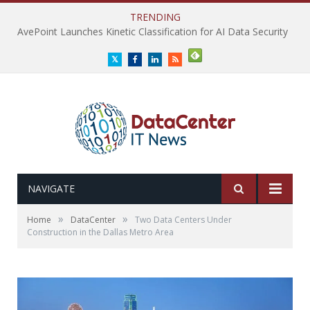
TRENDING
AvePoint Launches Kinetic Classification for AI Data Security
Twitter
Facebook
LinkedIn
RSS
NAVIGATE
»
»
Home
DataCenter
Two Data Centers Under
Construction in the Dallas Metro Area