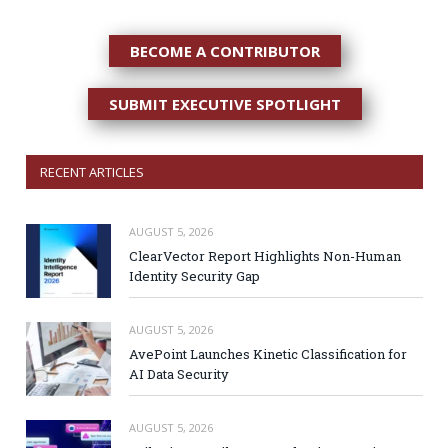
BECOME A CONTRIBUTOR
SUBMIT EXECUTIVE SPOTLIGHT
RECENT ARTICLES
AUGUST 5, 2026
ClearVector Report Highlights Non-Human
Identity Security Gap
AUGUST 5, 2026
AvePoint Launches Kinetic Classification for
AI Data Security
AUGUST 5, 2026