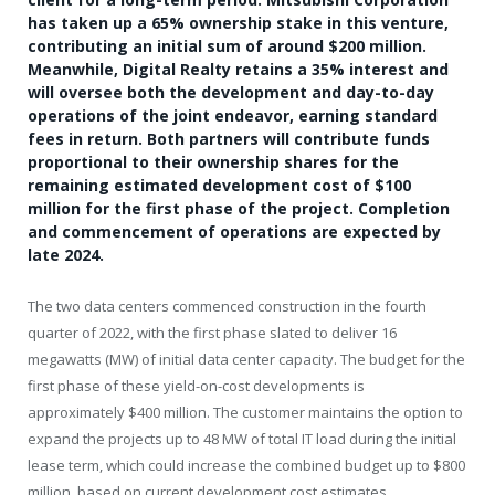
has taken up a 65% ownership stake in this venture,
contributing an initial sum of around $200 million.
Meanwhile, Digital Realty retains a 35% interest and
will oversee both the development and day-to-day
operations of the joint endeavor, earning standard
fees in return. Both partners will contribute funds
proportional to their ownership shares for the
remaining estimated development cost of $100
million for the first phase of the project. Completion
and commencement of operations are expected by
late 2024.
The two data centers commenced construction in the fourth
quarter of 2022, with the first phase slated to deliver 16
megawatts (MW) of initial data center capacity. The budget for the
first phase of these yield-on-cost developments is
approximately
$400 million
. The customer maintains the option to
expand the projects up to 48 MW of total IT load during the initial
lease term, which could increase the combined budget up to
$800
million
, based on current development cost estimates.