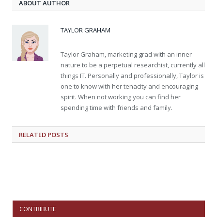
ABOUT AUTHOR
TAYLOR GRAHAM
Taylor Graham, marketing grad with an inner
nature to be a perpetual researchist, currently all
things IT. Personally and professionally, Taylor is
one to know with her tenacity and encouraging
spirit. When not working you can find her
spending time with friends and family.
RELATED
POSTS
CONTRIBUTE