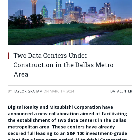
Two Data Centers Under
Construction in the Dallas Metro
Area
BY
TAYLOR GRAHAM
ON
MARCH 4, 2024
DATACENTER
Digital Realty and Mitsubishi Corporation have
announced a new collaboration aimed at facilitating
the establishment of two data centers in the Dallas
metropolitan area. These centers have already
secured full leasing to an S&P 100 investment-grade
client for a long-term period. Mitsubishi Corporation