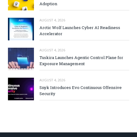
Adoption
AUGUST 4, 2026
Arctic Wolf Launches Cyber AI Readiness
Accelerator
AUGUST 4, 2026
Tuskira Launches Agentic Control Plane for
Exposure Management
AUGUST 4, 2026
Snyk Introduces Evo Continuous Offensive
Security