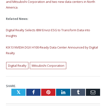
and Mitsubishi Corporation and two new data centers in North
America
.
Related News:
Digital Realty Selects IBM Envizi ESG to Transform Data into
Insights
KIX13 NVIDIA DGX H100-Ready Data Center Announced by Digital
Realty
Digital Realty
Mitsubishi Corporation
SHARE.
Twitter
Facebook
Pinterest
LinkedIn
Tumblr
Emai