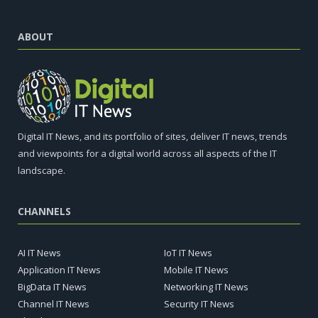
ABOUT
Digital IT News, and its portfolio of sites, deliver IT news, trends
and viewpoints for a digital world across all aspects of the IT
landscape.
CHANNELS
AI IT News
IoT IT News
Application IT News
Mobile IT News
BigData IT News
Networking IT News
Channel IT News
Security IT News