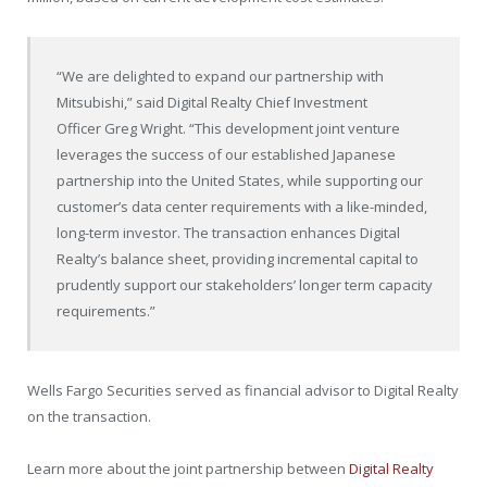
“We are delighted to expand our partnership with
Mitsubishi,” said Digital Realty Chief Investment
Officer
Greg Wright
. “This development joint venture
leverages the success of our established Japanese
partnership into
the United States
, while supporting our
customer’s data center requirements with a like-minded,
long-term investor. The transaction enhances Digital
Realty’s balance sheet, providing incremental capital to
prudently support our stakeholders’ longer term capacity
requirements.”
Wells Fargo Securities served as financial advisor to Digital Realty
on the transaction.
Learn more about the joint partnership between
Digital Realty