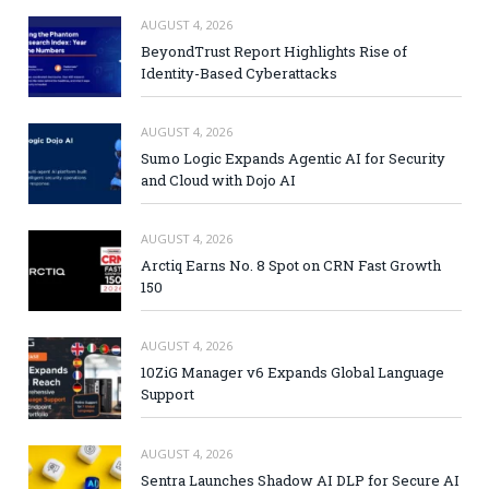
AUGUST 4, 2026
BeyondTrust Report Highlights Rise of
Identity-Based Cyberattacks
AUGUST 4, 2026
Sumo Logic Expands Agentic AI for Security
and Cloud with Dojo AI
AUGUST 4, 2026
Arctiq Earns No. 8 Spot on CRN Fast Growth
150
AUGUST 4, 2026
10ZiG Manager v6 Expands Global Language
Support
AUGUST 4, 2026
Sentra Launches Shadow AI DLP for Secure AI