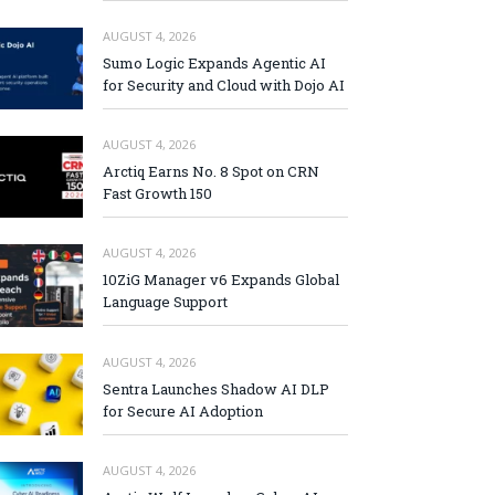
AUGUST 4, 2026
Sumo Logic Expands Agentic AI
for Security and Cloud with Dojo AI
AUGUST 4, 2026
Arctiq Earns No. 8 Spot on CRN
Fast Growth 150
AUGUST 4, 2026
10ZiG Manager v6 Expands Global
Language Support
AUGUST 4, 2026
Sentra Launches Shadow AI DLP
for Secure AI Adoption
AUGUST 4, 2026