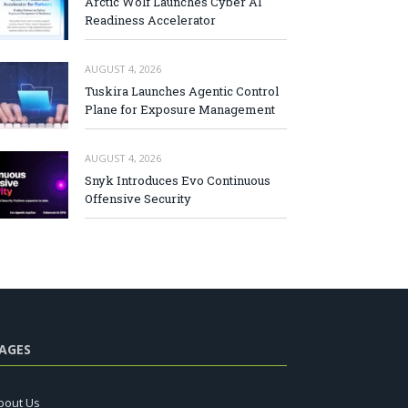
Arctic Wolf Launches Cyber AI
Readiness Accelerator
AUGUST 4, 2026
Tuskira Launches Agentic Control
Plane for Exposure Management
AUGUST 4, 2026
Snyk Introduces Evo Continuous
Offensive Security
AGES
bout Us