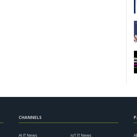
CHANNELS
P
AI IT News
IoT IT News
A