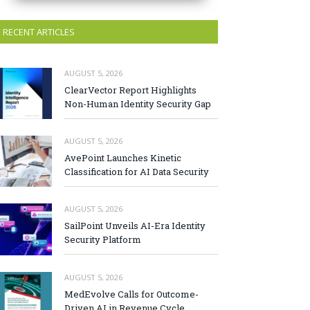
RECENT ARTICLES
AUGUST 5, 2026
ClearVector Report Highlights
Non-Human Identity Security Gap
AUGUST 5, 2026
AvePoint Launches Kinetic
Classification for AI Data Security
AUGUST 5, 2026
SailPoint Unveils AI-Era Identity
Security Platform
AUGUST 5, 2026
MedEvolve Calls for Outcome-
Driven AI in Revenue Cycle