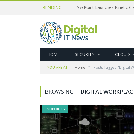
TRENDING
AvePoint Launches Kinetic Cla
HOME
SECURITY
CLOUD
»
YOU ARE AT:
Home
Posts Tagged "Digital 
BROWSING:
DIGITAL WORKPLAC
ENDPOINTS