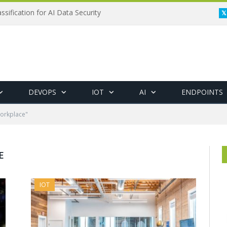
ssification for AI Data Security
DEVOPS
IOT
AI
ENDPOINTS
Workplace"
E
IOT