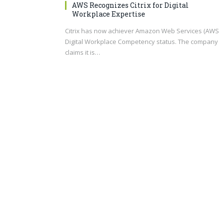
AWS Recognizes Citrix for Digital
Workplace Expertise
Citrix has now achiever Amazon Web Services (AWS
Digital Workplace Competency status. The company
claims it is…