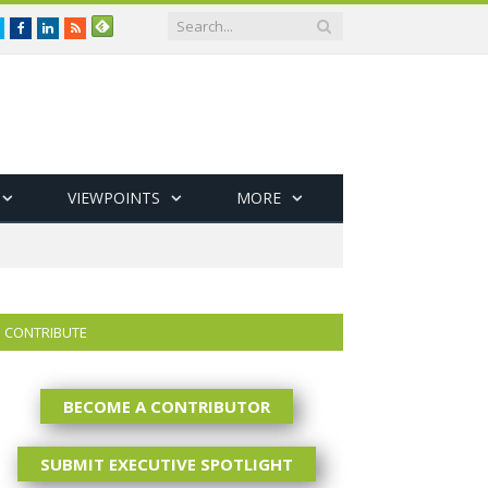
Twitter
Facebook
LinkedIn
RSS
VIEWPOINTS
MORE
CONTRIBUTE
BECOME A CONTRIBUTOR
SUBMIT EXECUTIVE SPOTLIGHT