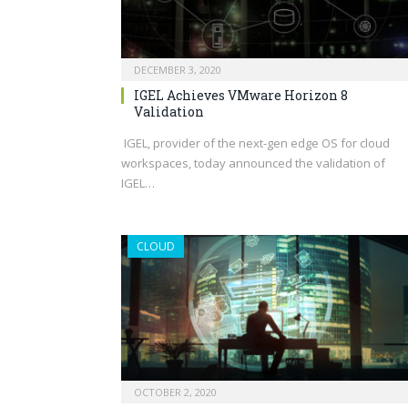
DECEMBER 3, 2020
IGEL Achieves VMware Horizon 8
Validation
IGEL, provider of the next-gen edge OS for cloud
workspaces, today announced the validation of
IGEL…
CLOUD
OCTOBER 2, 2020