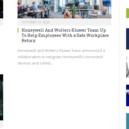
OCTOBER 13, 2020
Honeywell And Wolters Kluwer Team Up
To Help Employees With a Safe Workplace
Return
Honeywell and Wolters Kluwer have announced a
collaboration to integrate Honeywell’s connected
devices and safety…