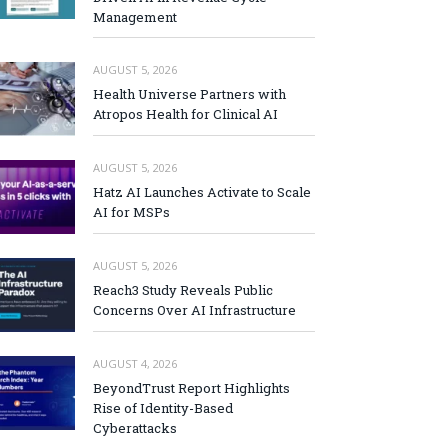
Management
AUGUST 5, 2026
Health Universe Partners with
Atropos Health for Clinical AI
AUGUST 5, 2026
Hatz AI Launches Activate to Scale
AI for MSPs
AUGUST 5, 2026
Reach3 Study Reveals Public
Concerns Over AI Infrastructure
AUGUST 4, 2026
BeyondTrust Report Highlights
Rise of Identity-Based
Cyberattacks