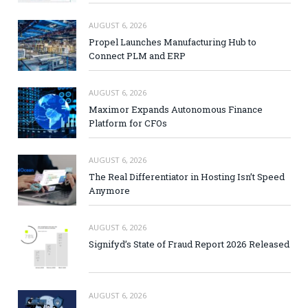
AUGUST 6, 2026
Propel Launches Manufacturing Hub to
Connect PLM and ERP
AUGUST 6, 2026
Maximor Expands Autonomous Finance
Platform for CFOs
AUGUST 6, 2026
The Real Differentiator in Hosting Isn’t Speed
Anymore
AUGUST 6, 2026
Signifyd’s State of Fraud Report 2026 Released
AUGUST 6, 2026