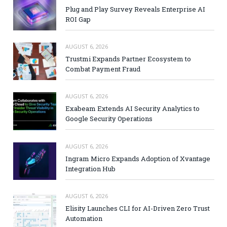
Plug and Play Survey Reveals Enterprise AI
ROI Gap
AUGUST 6, 2026
Trustmi Expands Partner Ecosystem to
Combat Payment Fraud
AUGUST 6, 2026
Exabeam Extends AI Security Analytics to
Google Security Operations
AUGUST 6, 2026
Ingram Micro Expands Adoption of Xvantage
Integration Hub
AUGUST 6, 2026
Elisity Launches CLI for AI-Driven Zero Trust
Automation