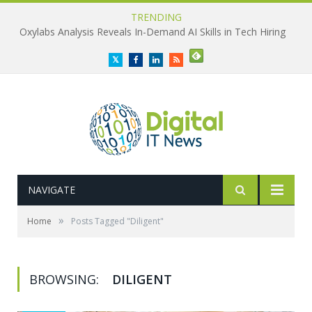
TRENDING
Oxylabs Analysis Reveals In-Demand AI Skills in Tech Hiring
Twitter
Facebook
LinkedIn
RSS
NAVIGATE
»
Home
Posts Tagged "Diligent"
BROWSING:
DILIGENT