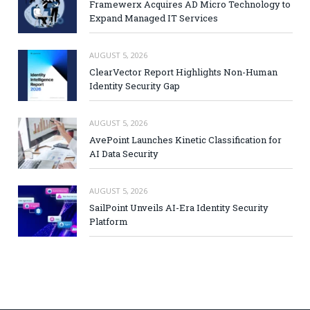
Framewerx Acquires AD Micro Technology to
Expand Managed IT Services
AUGUST 5, 2026
ClearVector Report Highlights Non-Human
Identity Security Gap
AUGUST 5, 2026
AvePoint Launches Kinetic Classification for
AI Data Security
AUGUST 5, 2026
SailPoint Unveils AI-Era Identity Security
Platform