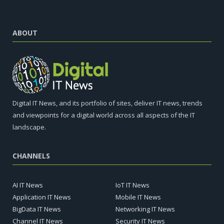
ABOUT
Digital IT News, and its portfolio of sites, deliver IT news, trends
and viewpoints for a digital world across all aspects of the IT
landscape.
CHANNELS
AI IT News
IoT IT News
Application IT News
Mobile IT News
BigData IT News
Networking IT News
Channel IT News
Security IT News