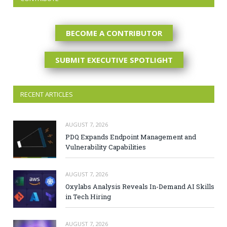
BECOME A CONTRIBUTOR
SUBMIT EXECUTIVE SPOTLIGHT
RECENT ARTICLES
AUGUST 7, 2026
PDQ Expands Endpoint Management and
Vulnerability Capabilities
AUGUST 7, 2026
Oxylabs Analysis Reveals In-Demand AI Skills
in Tech Hiring
AUGUST 7, 2026