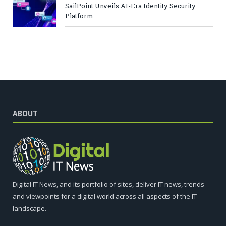
SailPoint Unveils AI-Era Identity Security
Platform
ABOUT
Digital IT News, and its portfolio of sites, deliver IT news, trends
and viewpoints for a digital world across all aspects of the IT
landscape.