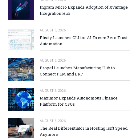
Ingram Micro Expands Adoption of Xvantage
Integration Hub
AUGUST 6, 2026
Elisity Launches CLI for AI-Driven Zero Trust
Automation
AUGUST 6, 2026
Propel Launches Manufacturing Hub to
Connect PLM and ERP
AUGUST 6, 2026
Maximor Expands Autonomous Finance
Platform for CFOs
AUGUST 6, 2026
The Real Differentiator in Hosting Isn’t Speed
Anymore