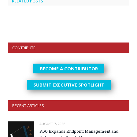
RELATED
POSTS
CONTRIBUTE
BECOME A CONTRIBUTOR
SUBMIT EXECUTIVE SPOTLIGHT
RECENT ARTICLES
AUGUST 7, 2026
PDQ Expands Endpoint Management and