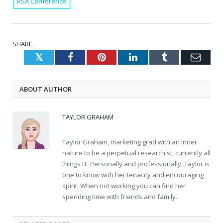
RSA Conference
SHARE.
Twitter
Facebook
Pinterest
LinkedIn
Tumblr
Emai
ABOUT AUTHOR
TAYLOR GRAHAM
Taylor Graham, marketing grad with an inner
nature to be a perpetual researchist, currently all
things IT. Personally and professionally, Taylor is
one to know with her tenacity and encouraging
spirit. When not working you can find her
spending time with friends and family.