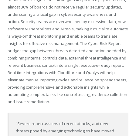
almost 30% of boards do not receive regular security updates,
underscoring a critical gap in cybersecurity awareness and
action. Security teams are overwhelmed by excessive data, new
software vulnerabilities and AI tools, making it crucial to automate
‘always-on’ threat monitoring and enable teams to translate
insights for effective risk management. ​The Cyber Risk Report
bridges the gap between threats detected and action needed by
combining internal controls data, external threat intelligence and
relevant business context into a single, executive-ready report.
Real-time integrations with Cloudflare and Qualys will help
eliminate manual reporting cycles and reliance on spreadsheets,
providing comprehensive and actionable insights while
automating complex tasks like control testing, evidence collection
and issue remediation.
“Severe repercussions of recent attacks, and new
threats posed by emerging technologies have moved