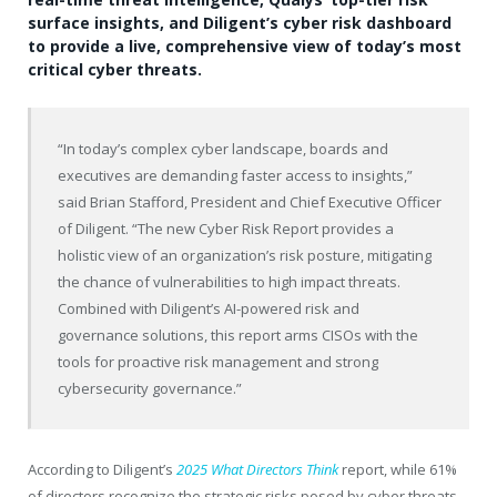
surface insights, and Diligent’s cyber risk dashboard
to provide a live, comprehensive view of today’s most
critical cyber threats.
“In today’s complex cyber landscape, boards and
executives are demanding faster access to insights,”
said Brian Stafford, President and Chief Executive Officer
of Diligent. “The new Cyber Risk Report provides a
holistic view of an organization’s risk posture, mitigating
the chance of vulnerabilities to high impact threats.
Combined with Diligent’s AI-powered risk and
governance solutions, this report arms CISOs with the
tools for proactive risk management and strong
cybersecurity governance.”
According to Diligent’s
2025 What Directors Think
report, while 61%
of directors recognize the strategic risks posed by cyber threats,