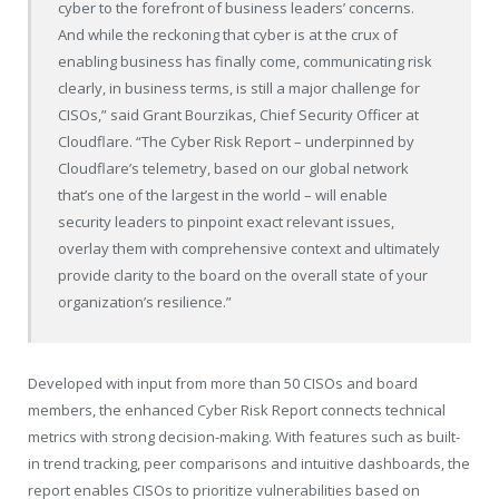
cyber to the forefront of business leaders’ concerns.
And while the reckoning that cyber is at the crux of
enabling business has finally come, communicating risk
clearly, in business terms, is still a major challenge for
CISOs,” said Grant Bourzikas, Chief Security Officer at
Cloudflare. “The Cyber Risk Report – underpinned by
Cloudflare’s telemetry, based on our global network
that’s one of the largest in the world – will enable
security leaders to pinpoint exact relevant issues,
overlay them with comprehensive context and ultimately
provide clarity to the board on the overall state of your
organization’s resilience.”
Developed with input from more than 50 CISOs and board
members, the enhanced Cyber Risk Report connects technical
metrics with strong decision-making. With features such as built-
in trend tracking, peer comparisons and intuitive dashboards, the
report enables CISOs to prioritize vulnerabilities based on