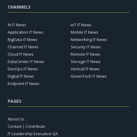
CHANNELS
AI IT News
IoT IT News
Application IT News
Mobile IT News
BigData IT News
Networking IT News
Channel IT News
Security IT News
Cloud IT News
Remote IT News
DataCenter IT News
Storage IT News
DevOps IT News
Vertical IT News
Digital IT News
GreenTech IT News
Endpoint IT News
PAGES
About Us
Contact | Contribute
IT Leadership Executive QA