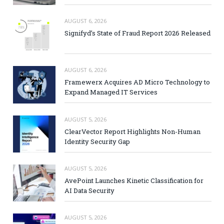
AUGUST 6, 2026
Signifyd’s State of Fraud Report 2026 Released
AUGUST 6, 2026
Framewerx Acquires AD Micro Technology to
Expand Managed IT Services
AUGUST 5, 2026
ClearVector Report Highlights Non-Human
Identity Security Gap
AUGUST 5, 2026
AvePoint Launches Kinetic Classification for
AI Data Security
AUGUST 5, 2026