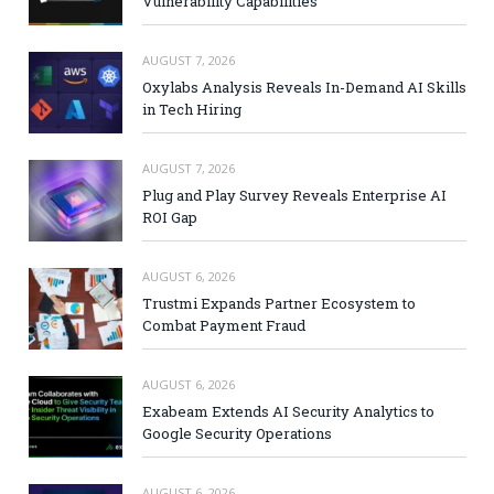
Vulnerability Capabilities
AUGUST 7, 2026
Oxylabs Analysis Reveals In-Demand AI Skills
in Tech Hiring
AUGUST 7, 2026
Plug and Play Survey Reveals Enterprise AI
ROI Gap
AUGUST 6, 2026
Trustmi Expands Partner Ecosystem to
Combat Payment Fraud
AUGUST 6, 2026
Exabeam Extends AI Security Analytics to
Google Security Operations
AUGUST 6, 2026