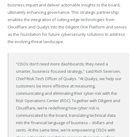
business impact and deliver actionable insights to the board,
ultimately enhancing governance. This strategic partnership
enables the integration of cutting-edge technologies from
Cloudflare and Qualys into the Diligent One Platform and serves
as the foundation for future cybersecurity solutions to address
the evolving threat landscape.
“CISOs don’t need more dashboards; they need a
smarter, business-focused strategy,” said Rich Seiersen,
Chief Risk Tech Officer of Qualys. “At Qualys, we help our
customers be more effective at measuring,
communicating and eliminating their cyber risk with the
Risk Operations Center (ROC). Together with Diligent and
Cloudflare, we’re redefining how cyber risk is
communicated to the board, translating technical data
into the financial language of business – dollars and
cents. At the same time, we’re empowering CISOs with