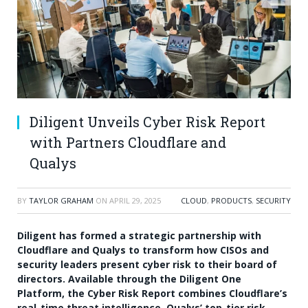
Diligent Unveils Cyber Risk Report
with Partners Cloudflare and
Qualys
BY
TAYLOR GRAHAM
ON
APRIL 29, 2025
CLOUD
,
PRODUCTS
,
SECURITY
Diligent has formed a strategic partnership with
Cloudflare and Qualys to transform how CISOs and
security leaders present cyber risk to their board of
directors. Available through the Diligent One
Platform, the Cyber Risk Report combines Cloudflare’s
real-time threat intelligence, Qualys’ top-tier risk