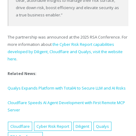
clear, actionable insights to manage their risk surface,
drive down risk, boost efficiency and elevate security as
a true business enabler.”
The partnership was announced at the 2025 RSA Conference. For
more information about
the Cyber Risk Report capabilities
developed by Diligent, Cloudflare and Qualys, visit the website
here
.
Related News:
Qualys Expands Platform with TotalAI to Secure LLM and AI Risks
Cloudflare Speeds AI Agent Development with First Remote MCP
Server
Cloudflare
Cyber Risk Report
Diligent
Qualys