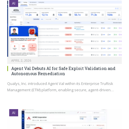
AI
APRIL 2, 2026
Agent Val Debuts AI for Safe Exploit Validation and
Autonomous Remediation
Qualys, Inc. introduced Agent Val within its Enterprise TruRisk
Management (ETM) platform, enabling secure, agent-driven…
AI