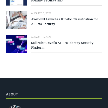
Identity Security Gap
AUGUST 5, 2026
AvePoint Launches Kinetic Classification for
AI Data Security
AUGUST 5, 2026
SailPoint Unveils AI-Era Identity Security
Platform
ABOUT