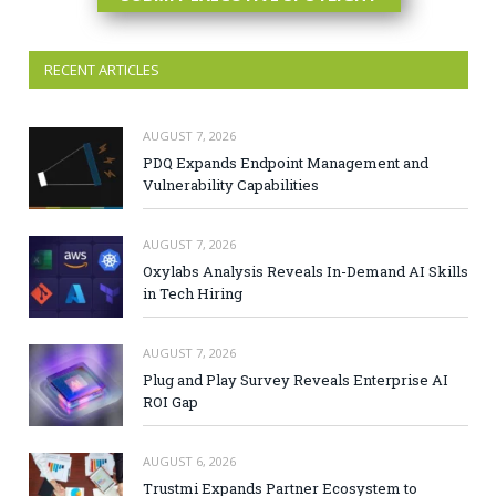
RECENT ARTICLES
AUGUST 7, 2026
PDQ Expands Endpoint Management and
Vulnerability Capabilities
AUGUST 7, 2026
Oxylabs Analysis Reveals In-Demand AI Skills
in Tech Hiring
AUGUST 7, 2026
Plug and Play Survey Reveals Enterprise AI
ROI Gap
AUGUST 6, 2026
Trustmi Expands Partner Ecosystem to