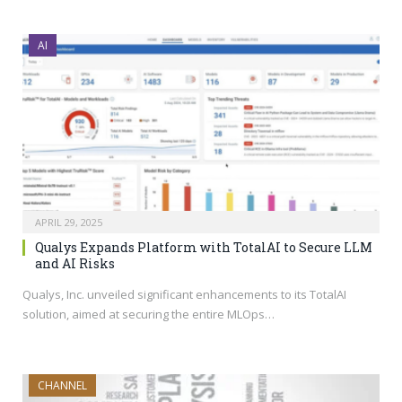
AI
APRIL 29, 2025
Qualys Expands Platform with TotalAI to Secure LLM
and AI Risks
Qualys, Inc. unveiled significant enhancements to its TotalAI
solution, aimed at securing the entire MLOps…
CHANNEL