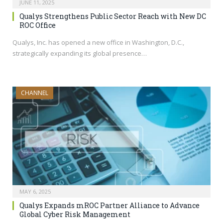
JUNE 11, 2025
Qualys Strengthens Public Sector Reach with New DC
ROC Office
Qualys, Inc. has opened a new office in Washington, D.C.,
strategically expanding its global presence…
CHANNEL
MAY 6, 2025
Qualys Expands mROC Partner Alliance to Advance
Global Cyber Risk Management