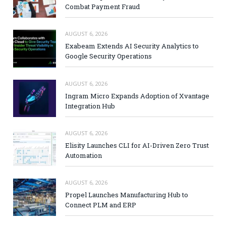
Combat Payment Fraud
AUGUST 6, 2026
Exabeam Extends AI Security Analytics to
Google Security Operations
AUGUST 6, 2026
Ingram Micro Expands Adoption of Xvantage
Integration Hub
AUGUST 6, 2026
Elisity Launches CLI for AI-Driven Zero Trust
Automation
AUGUST 6, 2026
Propel Launches Manufacturing Hub to
Connect PLM and ERP