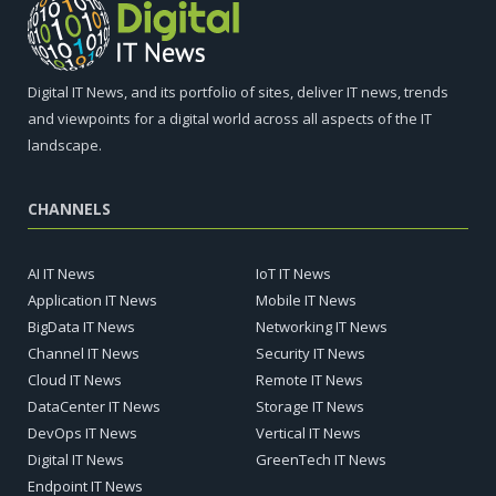
Digital IT News, and its portfolio of sites, deliver IT news, trends
and viewpoints for a digital world across all aspects of the IT
landscape.
CHANNELS
AI IT News
IoT IT News
Application IT News
Mobile IT News
BigData IT News
Networking IT News
Channel IT News
Security IT News
Cloud IT News
Remote IT News
DataCenter IT News
Storage IT News
DevOps IT News
Vertical IT News
Digital IT News
GreenTech IT News
Endpoint IT News