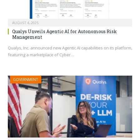
AUGUST 4, 2025
Qualys Unveils Agentic AI for Autonomous Risk
Management
Qualys, Inc. announced new Agentic AI capabilities on its platform,
featuring a marketplace of Cyber…
GOVERNMENT