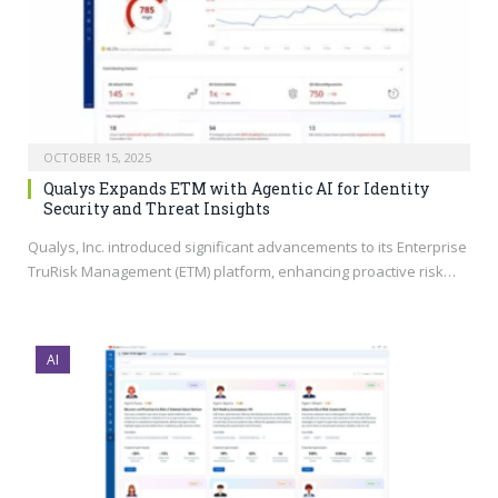
OCTOBER 15, 2025
Qualys Expands ETM with Agentic AI for Identity
Security and Threat Insights
Qualys, Inc. introduced significant advancements to its Enterprise
TruRisk Management (ETM) platform, enhancing proactive risk…
AI