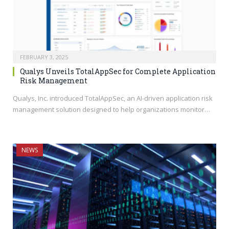
FEBRUARY 3, 2025
Qualys Unveils TotalAppSec for Complete Application
Risk Management
Qualys, Inc. introduced TotalAppSec, an AI-driven application risk
management solution designed to help organizations monitor…
NEWS