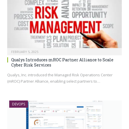
FEBRUARY 5, 2025
Qualys Introduces mROC Partner Alliance to Scale
Cyber Risk Services
Qualys, Inc. introduced the Managed Risk Operations Center
(mROC) Partner Alliance, enabling select partners to…
DEVOPS