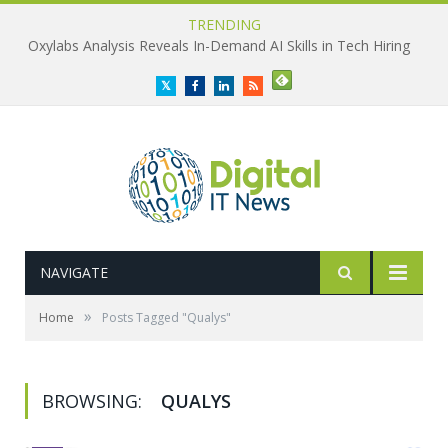
TRENDING
Oxylabs Analysis Reveals In-Demand AI Skills in Tech Hiring
Twitter
Facebook
LinkedIn
RSS
NAVIGATE
»
Home
Posts Tagged "Qualys"
BROWSING:
QUALYS