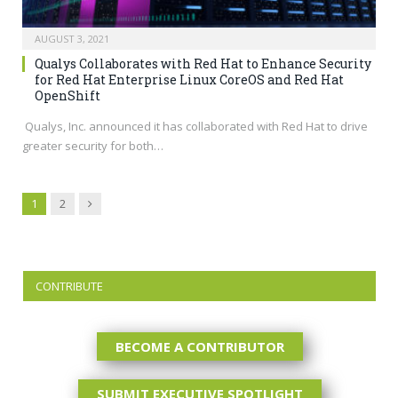
AUGUST 3, 2021
Qualys Collaborates with Red Hat to Enhance Security
for Red Hat Enterprise Linux CoreOS and Red Hat
OpenShift
Qualys, Inc. announced it has collaborated with Red Hat to drive
greater security for both…
Next
1
2
CONTRIBUTE
BECOME A CONTRIBUTOR
SUBMIT EXECUTIVE SPOTLIGHT