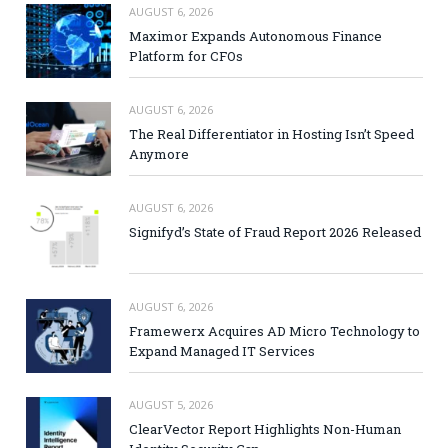
AUGUST 6, 2026
Maximor Expands Autonomous Finance
Platform for CFOs
AUGUST 6, 2026
The Real Differentiator in Hosting Isn’t Speed
Anymore
AUGUST 6, 2026
Signifyd’s State of Fraud Report 2026 Released
AUGUST 6, 2026
Framewerx Acquires AD Micro Technology to
Expand Managed IT Services
AUGUST 5, 2026
ClearVector Report Highlights Non-Human