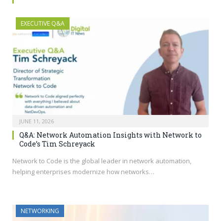
EXECUTIVE Q&A
JUNE 11, 2026
Q&A: Network Automation Insights with Network to
Code’s Tim Schreyack
Network to Code is the global leader in network automation,
helping enterprises modernize how networks…
NETWORKING