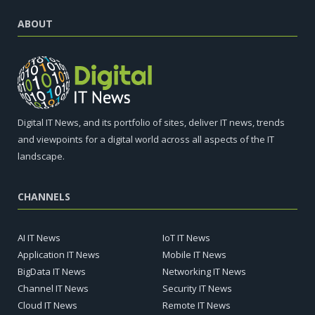
ABOUT
Digital IT News, and its portfolio of sites, deliver IT news, trends
and viewpoints for a digital world across all aspects of the IT
landscape.
CHANNELS
AI IT News
IoT IT News
Application IT News
Mobile IT News
BigData IT News
Networking IT News
Channel IT News
Security IT News
Cloud IT News
Remote IT News