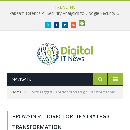
TRENDING
Exabeam Extends AI Security Analytics to Google Security Operations
Twitter
Facebook
LinkedIn
RSS
NAVIGATE
»
Home
Posts Tagged "Director of Strategic Transformation"
BROWSING:
DIRECTOR OF STRATEGIC
TRANSFORMATION