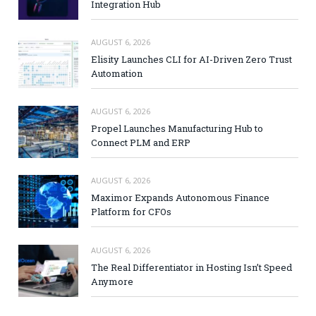
Integration Hub
AUGUST 6, 2026
Elisity Launches CLI for AI-Driven Zero Trust
Automation
AUGUST 6, 2026
Propel Launches Manufacturing Hub to
Connect PLM and ERP
AUGUST 6, 2026
Maximor Expands Autonomous Finance
Platform for CFOs
AUGUST 6, 2026
The Real Differentiator in Hosting Isn’t Speed
Anymore