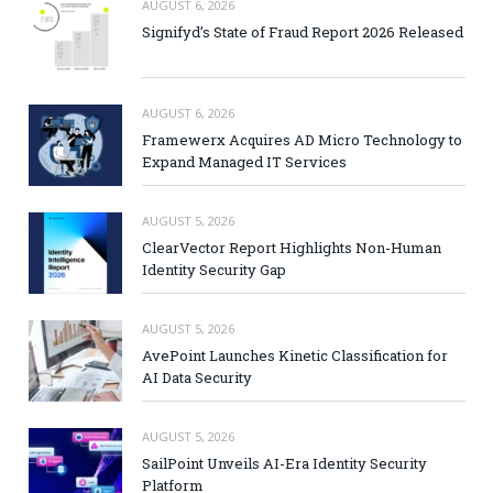
AUGUST 6, 2026
Signifyd’s State of Fraud Report 2026 Released
AUGUST 6, 2026
Framewerx Acquires AD Micro Technology to
Expand Managed IT Services
AUGUST 5, 2026
ClearVector Report Highlights Non-Human
Identity Security Gap
AUGUST 5, 2026
AvePoint Launches Kinetic Classification for
AI Data Security
AUGUST 5, 2026
SailPoint Unveils AI-Era Identity Security
Platform