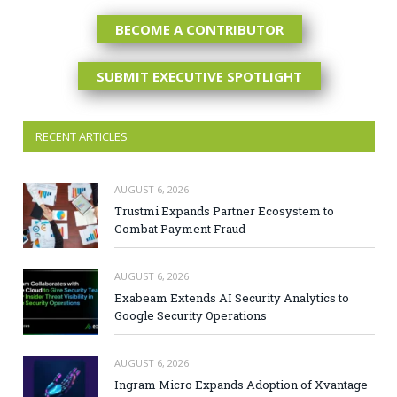
BECOME A CONTRIBUTOR
SUBMIT EXECUTIVE SPOTLIGHT
RECENT ARTICLES
AUGUST 6, 2026
Trustmi Expands Partner Ecosystem to
Combat Payment Fraud
AUGUST 6, 2026
Exabeam Extends AI Security Analytics to
Google Security Operations
AUGUST 6, 2026
Ingram Micro Expands Adoption of Xvantage