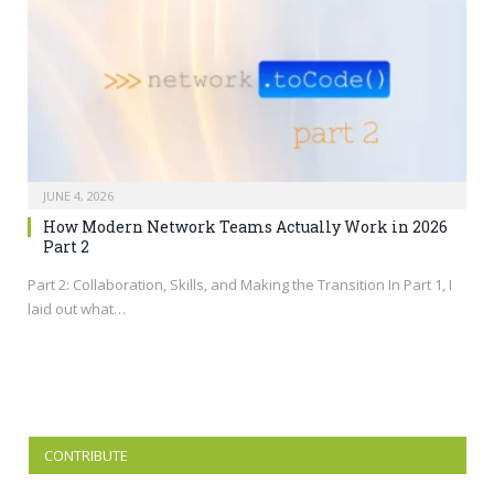
JUNE 4, 2026
How Modern Network Teams Actually Work in 2026
Part 2
Part 2: Collaboration, Skills, and Making the Transition In Part 1, I
laid out what…
CONTRIBUTE