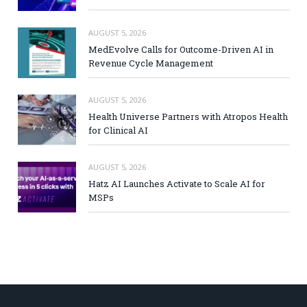
AUGUST 5, 2026
MedEvolve Calls for Outcome-Driven AI in
Revenue Cycle Management
AUGUST 5, 2026
Health Universe Partners with Atropos Health
for Clinical AI
AUGUST 5, 2026
Hatz AI Launches Activate to Scale AI for
MSPs