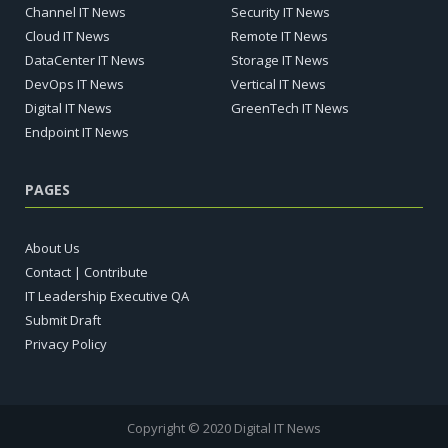
Channel IT News
Security IT News
Cloud IT News
Remote IT News
DataCenter IT News
Storage IT News
DevOps IT News
Vertical IT News
Digital IT News
GreenTech IT News
Endpoint IT News
PAGES
About Us
Contact | Contribute
IT Leadership Executive QA
Submit Draft
Privacy Policy
Copyright © 2020 Digital IT News