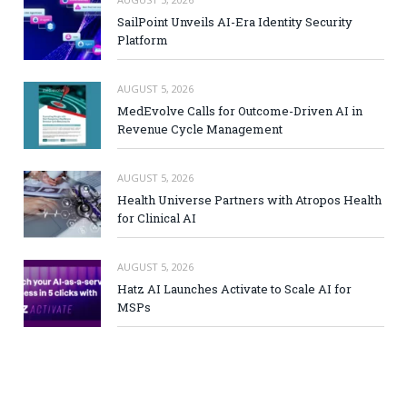
SailPoint Unveils AI-Era Identity Security
Platform
AUGUST 5, 2026
MedEvolve Calls for Outcome-Driven AI in
Revenue Cycle Management
AUGUST 5, 2026
Health Universe Partners with Atropos Health
for Clinical AI
AUGUST 5, 2026
Hatz AI Launches Activate to Scale AI for
MSPs