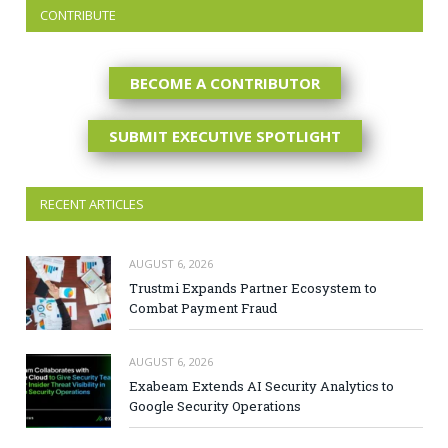
CONTRIBUTE
BECOME A CONTRIBUTOR
SUBMIT EXECUTIVE SPOTLIGHT
RECENT ARTICLES
AUGUST 6, 2026
Trustmi Expands Partner Ecosystem to
Combat Payment Fraud
AUGUST 6, 2026
Exabeam Extends AI Security Analytics to
Google Security Operations