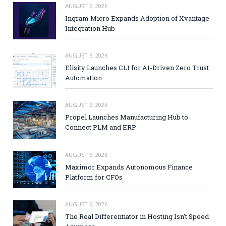
AUGUST 6, 2026
Ingram Micro Expands Adoption of Xvantage
Integration Hub
AUGUST 6, 2026
Elisity Launches CLI for AI-Driven Zero Trust
Automation
AUGUST 6, 2026
Propel Launches Manufacturing Hub to
Connect PLM and ERP
AUGUST 6, 2026
Maximor Expands Autonomous Finance
Platform for CFOs
AUGUST 6, 2026
The Real Differentiator in Hosting Isn’t Speed