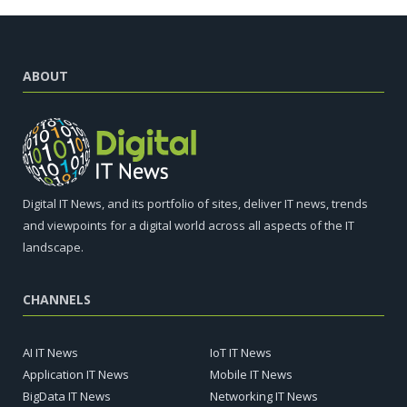
ABOUT
Digital IT News, and its portfolio of sites, deliver IT news, trends
and viewpoints for a digital world across all aspects of the IT
landscape.
CHANNELS
AI IT News
IoT IT News
Application IT News
Mobile IT News
BigData IT News
Networking IT News