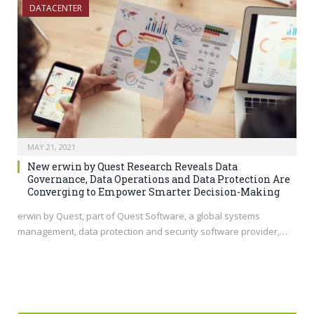
DATACENTER
MAY 21, 2021
New erwin by Quest Research Reveals Data
Governance, Data Operations and Data Protection Are
Converging to Empower Smarter Decision-Making
erwin by Quest, part of Quest Software, a global systems
management, data protection and security software provider,…