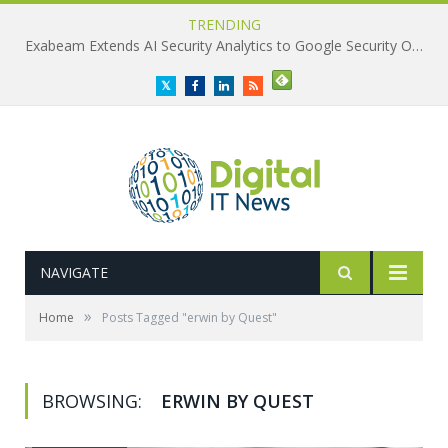
TRENDING
Exabeam Extends AI Security Analytics to Google Security Operations
Twitter
Facebook
LinkedIn
RSS
NAVIGATE
»
Home
Posts Tagged "erwin by Quest"
BROWSING:
ERWIN BY QUEST