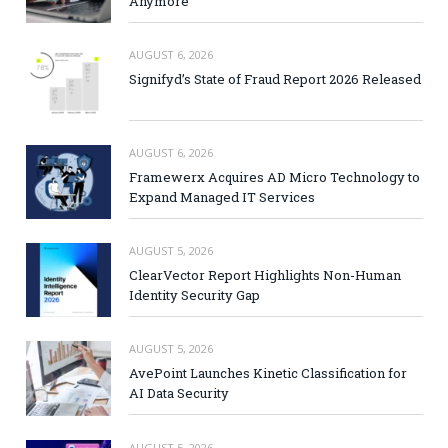
Anymore
AUGUST 6, 2026
Signifyd’s State of Fraud Report 2026 Released
AUGUST 6, 2026
Framewerx Acquires AD Micro Technology to
Expand Managed IT Services
AUGUST 5, 2026
ClearVector Report Highlights Non-Human
Identity Security Gap
AUGUST 5, 2026
AvePoint Launches Kinetic Classification for
AI Data Security
AUGUST 5, 2026