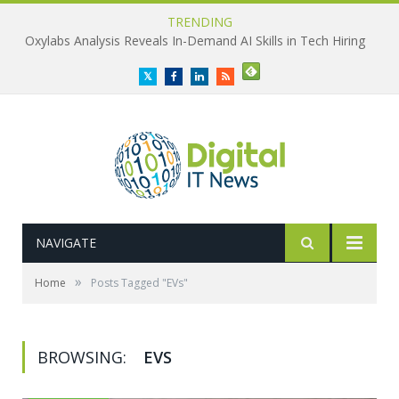
TRENDING
Oxylabs Analysis Reveals In-Demand AI Skills in Tech Hiring
Twitter
Facebook
LinkedIn
RSS
NAVIGATE
»
Home
Posts Tagged "EVs"
BROWSING:
EVS