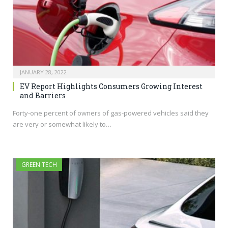
JANUARY 28, 2022
EV Report Highlights Consumers Growing Interest
and Barriers
Forty-one percent of owners of gas-powered vehicles said they
are very or somewhat likely to…
GREEN TECH