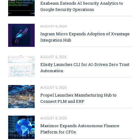
Exabeam Extends AI Security Analytics to
Google Security Operations
AUGUST 6, 2026
Ingram Micro Expands Adoption of Xvantage
Integration Hub
AUGUST 6, 2026
Elisity Launches CLI for AI-Driven Zero Trust
Automation
AUGUST 6, 2026
Propel Launches Manufacturing Hub to
Connect PLM and ERP
AUGUST 6, 2026
Maximor Expands Autonomous Finance
Platform for CFOs