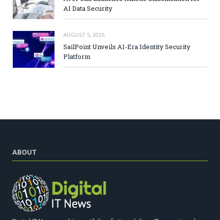
AI Data Security
AUGUST 5, 2026
SailPoint Unveils AI-Era Identity Security
Platform
ABOUT