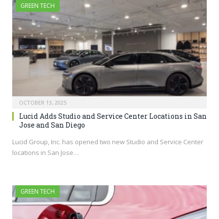
GREEN TECH
OCTOBER 13, 2025
Lucid Adds Studio and Service Center Locations in San
Jose and San Diego
Lucid Group, Inc. has opened two new Studio and Service Center
locations in San Jose…
GREEN TECH