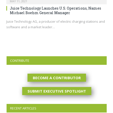
MAY 11, 2021
Juice Technology Launches U.S. Operations, Names
Michael Boehm General Manager
Juice Technology AG, a producer of electric charging stations and
software and a market leader…
CONTRIBUTE
BECOME A CONTRIBUTOR
SUBMIT EXECUTIVE SPOTLIGHT
RECENT ARTICLES