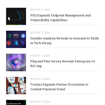
AUGUST 7, 2026
PDQ Expands Endpoint Management and
Vulnerability Capabilities
AUGUST 7, 2026
Oxylabs Analysis Reveals In-Demand AI Skills
in Tech Hiring
AUGUST 7, 2026
Plug and Play Survey Reveals Enterprise AI
ROI Gap
AUGUST 6, 2026
Trustmi Expands Partner Ecosystem to
Combat Payment Fraud
AUGUST 6, 2026