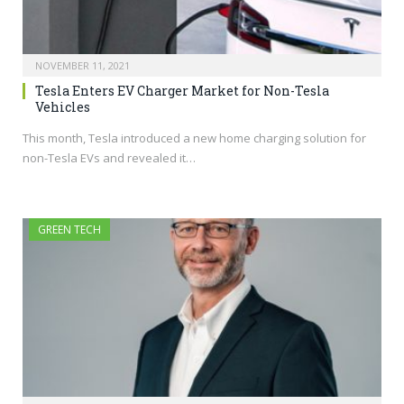
NOVEMBER 11, 2021
Tesla Enters EV Charger Market for Non-Tesla
Vehicles
This month, Tesla introduced a new home charging solution for
non-Tesla EVs and revealed it…
GREEN TECH