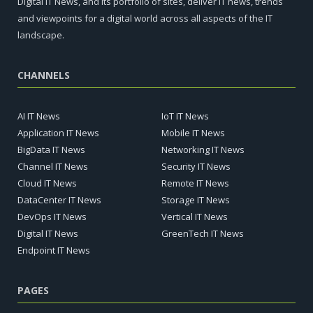
Digital IT News, and its portfolio of sites, deliver IT news, trends
and viewpoints for a digital world across all aspects of the IT
landscape.
CHANNELS
AI IT News
IoT IT News
Application IT News
Mobile IT News
BigData IT News
Networking IT News
Channel IT News
Security IT News
Cloud IT News
Remote IT News
DataCenter IT News
Storage IT News
DevOps IT News
Vertical IT News
Digital IT News
GreenTech IT News
Endpoint IT News
PAGES