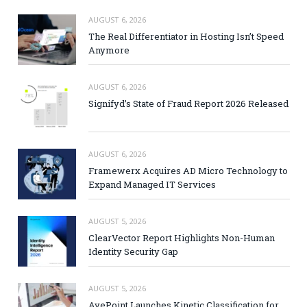
AUGUST 6, 2026
The Real Differentiator in Hosting Isn’t Speed
Anymore
AUGUST 6, 2026
Signifyd’s State of Fraud Report 2026 Released
AUGUST 6, 2026
Framewerx Acquires AD Micro Technology to
Expand Managed IT Services
AUGUST 5, 2026
ClearVector Report Highlights Non-Human
Identity Security Gap
AUGUST 5, 2026
AvePoint Launches Kinetic Classification for