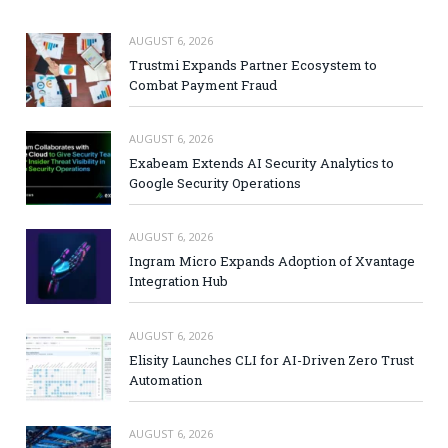
AUGUST 6, 2026
Trustmi Expands Partner Ecosystem to
Combat Payment Fraud
AUGUST 6, 2026
Exabeam Extends AI Security Analytics to
Google Security Operations
AUGUST 6, 2026
Ingram Micro Expands Adoption of Xvantage
Integration Hub
AUGUST 6, 2026
Elisity Launches CLI for AI-Driven Zero Trust
Automation
AUGUST 6, 2026