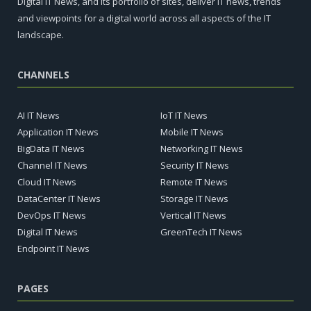
Digital IT News, and its portfolio of sites, deliver IT news, trends
and viewpoints for a digital world across all aspects of the IT
landscape.
CHANNELS
AI IT News
IoT IT News
Application IT News
Mobile IT News
BigData IT News
Networking IT News
Channel IT News
Security IT News
Cloud IT News
Remote IT News
DataCenter IT News
Storage IT News
DevOps IT News
Vertical IT News
Digital IT News
GreenTech IT News
Endpoint IT News
PAGES