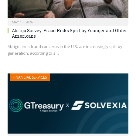
MAY 13, 2026
Abrigo Survey: Fraud Risks Split by Younger and Older
Americans
Abrigo finds fraud concerns in the U.S. are increasingly split by
generation, according to a…
FINANCIAL SERVICES