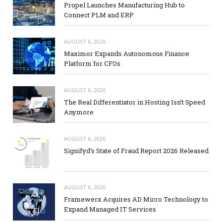
Propel Launches Manufacturing Hub to
Connect PLM and ERP
AUGUST 6, 2026
Maximor Expands Autonomous Finance
Platform for CFOs
AUGUST 6, 2026
The Real Differentiator in Hosting Isn’t Speed
Anymore
AUGUST 6, 2026
Signifyd’s State of Fraud Report 2026 Released
AUGUST 6, 2026
Framewerx Acquires AD Micro Technology to
Expand Managed IT Services