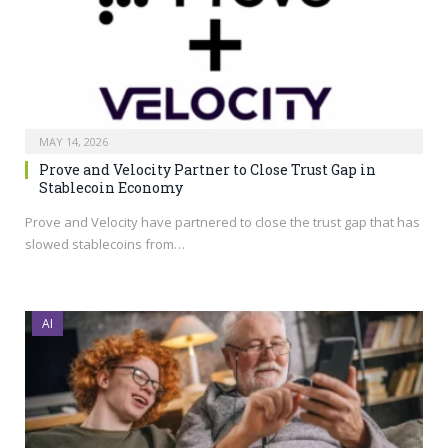
MAY 14, 2026
Prove and Velocity Partner to Close Trust Gap in
Stablecoin Economy
Prove and Velocity have partnered to close the trust gap that has
slowed stablecoins from…
AI