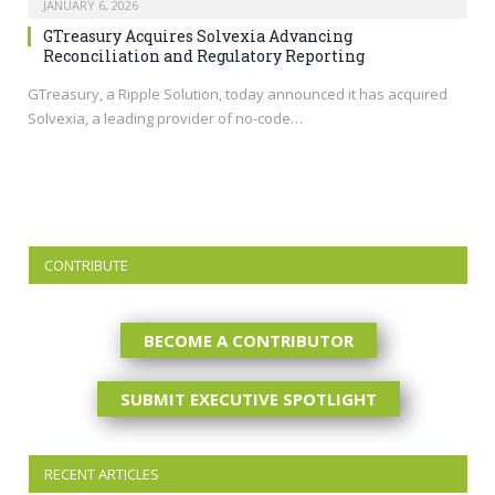
JANUARY 6, 2026
GTreasury Acquires Solvexia Advancing
Reconciliation and Regulatory Reporting
GTreasury, a Ripple Solution, today announced it has acquired
Solvexia, a leading provider of no-code…
CONTRIBUTE
BECOME A CONTRIBUTOR
SUBMIT EXECUTIVE SPOTLIGHT
RECENT ARTICLES