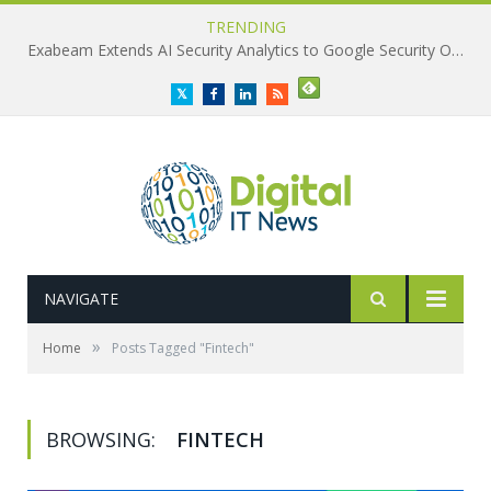
TRENDING
Exabeam Extends AI Security Analytics to Google Security Operations
Twitter
Facebook
LinkedIn
RSS
NAVIGATE
»
Home
Posts Tagged "Fintech"
BROWSING:
FINTECH