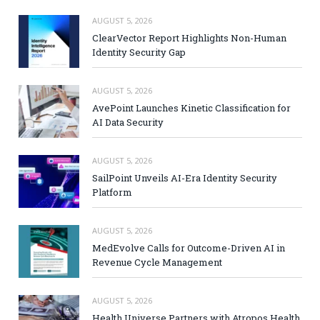
AUGUST 5, 2026
ClearVector Report Highlights Non-Human
Identity Security Gap
AUGUST 5, 2026
AvePoint Launches Kinetic Classification for
AI Data Security
AUGUST 5, 2026
SailPoint Unveils AI-Era Identity Security
Platform
AUGUST 5, 2026
MedEvolve Calls for Outcome-Driven AI in
Revenue Cycle Management
AUGUST 5, 2026
Health Universe Partners with Atropos Health