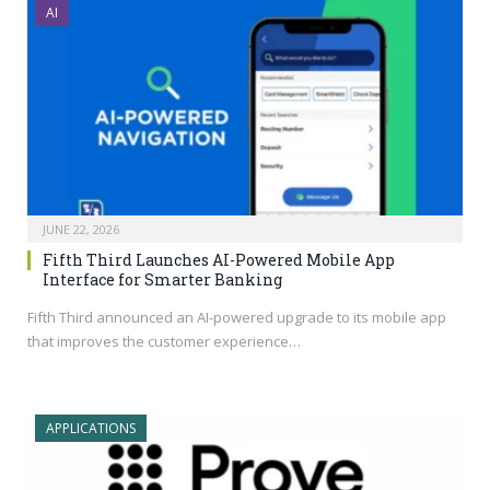
AI
JUNE 22, 2026
Fifth Third Launches AI-Powered Mobile App
Interface for Smarter Banking
Fifth Third announced an AI-powered upgrade to its mobile app
that improves the customer experience…
APPLICATIONS