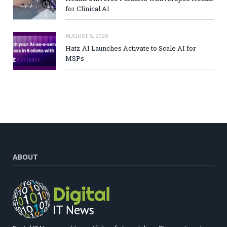
for Clinical AI
AUGUST 5, 2026
Hatz AI Launches Activate to Scale AI for
MSPs
ABOUT