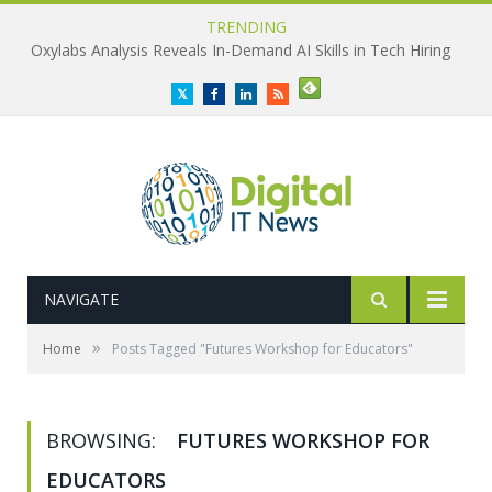
TRENDING
Oxylabs Analysis Reveals In-Demand AI Skills in Tech Hiring
Twitter
Facebook
LinkedIn
RSS
NAVIGATE
»
Home
Posts Tagged "Futures Workshop for Educators"
BROWSING:
FUTURES WORKSHOP FOR
EDUCATORS