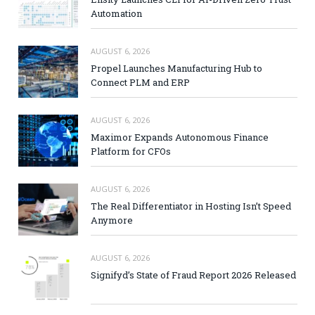
Automation
AUGUST 6, 2026
Propel Launches Manufacturing Hub to
Connect PLM and ERP
AUGUST 6, 2026
Maximor Expands Autonomous Finance
Platform for CFOs
AUGUST 6, 2026
The Real Differentiator in Hosting Isn’t Speed
Anymore
AUGUST 6, 2026
Signifyd’s State of Fraud Report 2026 Released