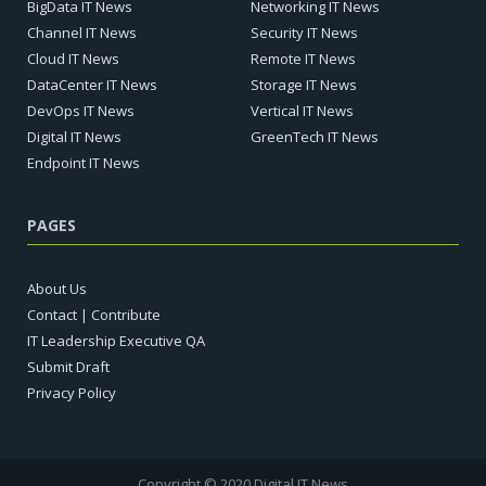
BigData IT News
Networking IT News
Channel IT News
Security IT News
Cloud IT News
Remote IT News
DataCenter IT News
Storage IT News
DevOps IT News
Vertical IT News
Digital IT News
GreenTech IT News
Endpoint IT News
PAGES
About Us
Contact | Contribute
IT Leadership Executive QA
Submit Draft
Privacy Policy
Copyright © 2020 Digital IT News