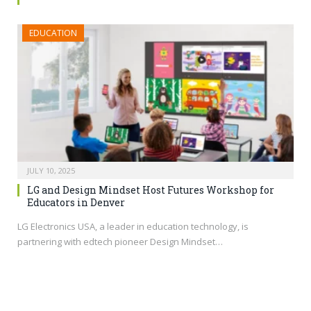
EDUCATION
JULY 10, 2025
LG and Design Mindset Host Futures Workshop for
Educators in Denver
LG Electronics USA, a leader in education technology, is
partnering with edtech pioneer Design Mindset…