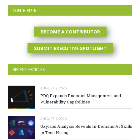
CONTRIBUTE
BECOME A CONTRIBUTOR
SUBMIT EXECUTIVE SPOTLIGHT
RECENT ARTICLES
AUGUST 7, 2026
PDQ Expands Endpoint Management and
Vulnerability Capabilities
AUGUST 7, 2026
Oxylabs Analysis Reveals In-Demand AI Skills
in Tech Hiring