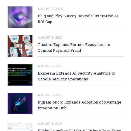
AUGUST 7, 2026
Plug and Play Survey Reveals Enterprise AI
ROI Gap
AUGUST 6, 2026
Trustmi Expands Partner Ecosystem to
Combat Payment Fraud
AUGUST 6, 2026
Exabeam Extends AI Security Analytics to
Google Security Operations
AUGUST 6, 2026
Ingram Micro Expands Adoption of Xvantage
Integration Hub
AUGUST 6, 2026
Elisity Launches CLI for AI-Driven Zero Trust