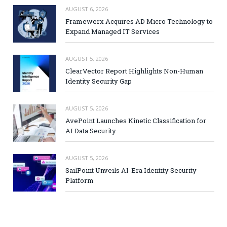
AUGUST 6, 2026
Framewerx Acquires AD Micro Technology to
Expand Managed IT Services
AUGUST 5, 2026
ClearVector Report Highlights Non-Human
Identity Security Gap
AUGUST 5, 2026
AvePoint Launches Kinetic Classification for
AI Data Security
AUGUST 5, 2026
SailPoint Unveils AI-Era Identity Security
Platform