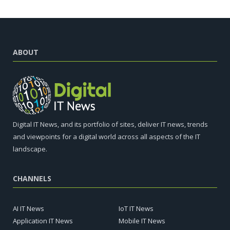
ABOUT
Digital IT News, and its portfolio of sites, deliver IT news, trends
and viewpoints for a digital world across all aspects of the IT
landscape.
CHANNELS
AI IT News
IoT IT News
Application IT News
Mobile IT News