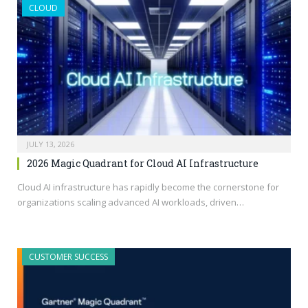
CLOUD
JULY 13, 2026
2026 Magic Quadrant for Cloud AI Infrastructure
Cloud AI infrastructure has rapidly become the cornerstone for
organizations scaling advanced AI workloads, driven…
CUSTOMER SUCCESS