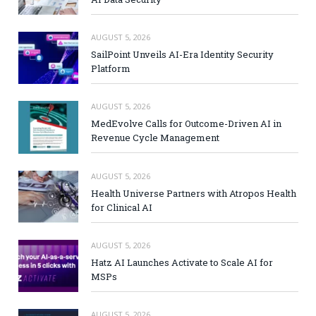
AUGUST 5, 2026
SailPoint Unveils AI-Era Identity Security
Platform
AUGUST 5, 2026
MedEvolve Calls for Outcome-Driven AI in
Revenue Cycle Management
AUGUST 5, 2026
Health Universe Partners with Atropos Health
for Clinical AI
AUGUST 5, 2026
Hatz AI Launches Activate to Scale AI for
MSPs
AUGUST 5, 2026