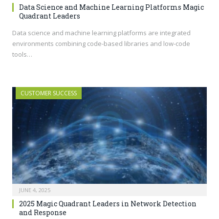
Data Science and Machine Learning Platforms Magic
Quadrant Leaders
Data science and machine learning platforms are integrated
environments combining code-based libraries and low-code
tools…
CUSTOMER SUCCESS
JUNE 4, 2025
2025 Magic Quadrant Leaders in Network Detection
and Response