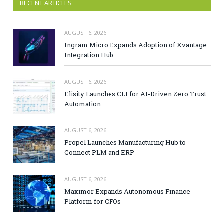
RECENT ARTICLES
AUGUST 6, 2026
Ingram Micro Expands Adoption of Xvantage
Integration Hub
AUGUST 6, 2026
Elisity Launches CLI for AI-Driven Zero Trust
Automation
AUGUST 6, 2026
Propel Launches Manufacturing Hub to
Connect PLM and ERP
AUGUST 6, 2026
Maximor Expands Autonomous Finance
Platform for CFOs