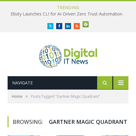
TRENDING
Elisity Launches CLI for AI-Driven Zero Trust Automation
Twitter
Facebook
LinkedIn
RSS
NAVIGATE
»
Home
Posts Tagged "Gartner Magic Quadrant"
BROWSING:
GARTNER MAGIC QUADRANT