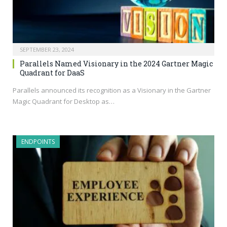
SEPTEMBER 23, 2024
Parallels Named Visionary in the 2024 Gartner Magic
Quadrant for DaaS
Parallels announced its recognition as a Visionary in the Gartner
Magic Quadrant for Desktop as…
ENDPOINTS