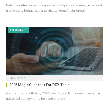
Network detection and response (NDR) products analyze network
traffic using behavioral analytics to identify abnormal…
ENDPOINTS
MAY 30, 2025
2025 Magic Quadrant For DEX Tools
Gartner predicts that by 2027, most Digital Employee Experience
(DEX) tool deployments focused only on…