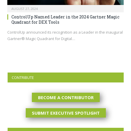
AUGUST 27, 2024
ControlUp Named Leader in the 2024 Gartner Magic
Quadrant for DEX Tools
ControlUp announced its recognition as a Leader in the inaugural
Gartner® Magic Quadrant for Digital…
CONTRIBUTE
BECOME A CONTRIBUTOR
SUBMIT EXECUTIVE SPOTLIGHT