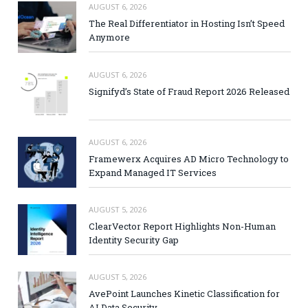
AUGUST 6, 2026
The Real Differentiator in Hosting Isn’t Speed
Anymore
AUGUST 6, 2026
Signifyd’s State of Fraud Report 2026 Released
AUGUST 6, 2026
Framewerx Acquires AD Micro Technology to
Expand Managed IT Services
AUGUST 5, 2026
ClearVector Report Highlights Non-Human
Identity Security Gap
AUGUST 5, 2026
AvePoint Launches Kinetic Classification for
AI Data Security