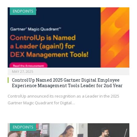
ENDPOINTS
MAY 27, 2025
ControlUp Named 2025 Gartner Digital Employee
Experience Management Tools Leader for 2nd Year
ControlUp announced its recognition as a Leader in the 2025
Gartner Magic Quadrant for Digital…
ENDPOINTS