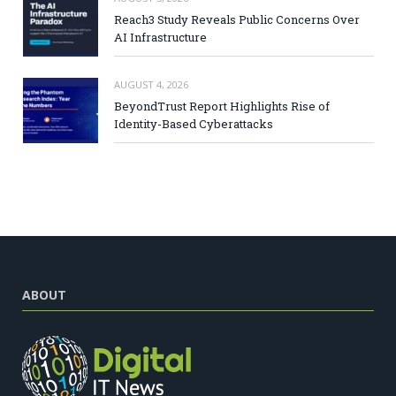
Reach3 Study Reveals Public Concerns Over
AI Infrastructure
AUGUST 4, 2026
BeyondTrust Report Highlights Rise of
Identity-Based Cyberattacks
ABOUT