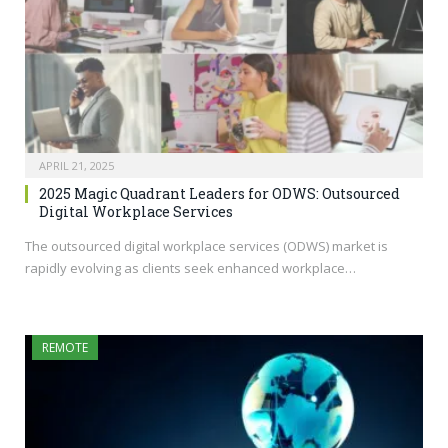
APRIL 21, 2025
2025 Magic Quadrant Leaders for ODWS: Outsourced
Digital Workplace Services
The outsourced digital workplace services (ODWS) market is
rapidly evolving as clients seek enhanced workplace…
REMOTE