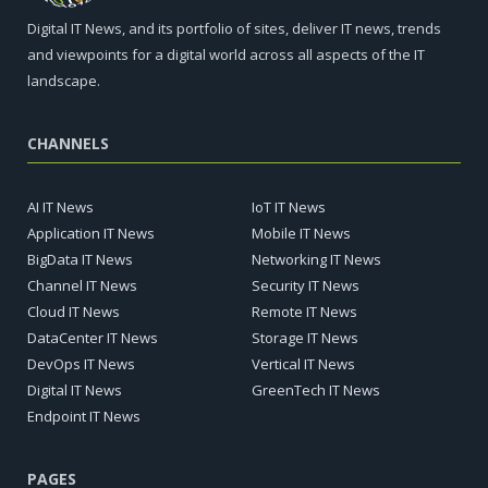
Digital IT News, and its portfolio of sites, deliver IT news, trends
and viewpoints for a digital world across all aspects of the IT
landscape.
CHANNELS
AI IT News
IoT IT News
Application IT News
Mobile IT News
BigData IT News
Networking IT News
Channel IT News
Security IT News
Cloud IT News
Remote IT News
DataCenter IT News
Storage IT News
DevOps IT News
Vertical IT News
Digital IT News
GreenTech IT News
Endpoint IT News
PAGES