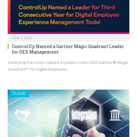
JUNE 9, 2026
ControlUp Named a Gartner Magic Quadrant Leader
for DEX Management
ControlUp has been named a Leader in the 2026 Gartner® Magic
Quadrant™ for Digital Employee…
CLOUD