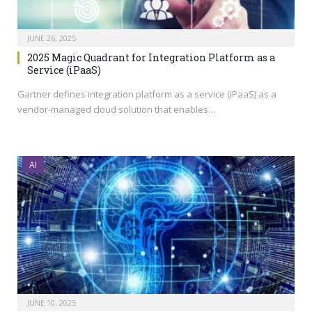
JUNE 26, 2025
2025 Magic Quadrant for Integration Platform as a
Service (iPaaS)
Gartner defines integration platform as a service (iPaaS) as a
vendor-managed cloud solution that enables…
AI
JUNE 10, 2025