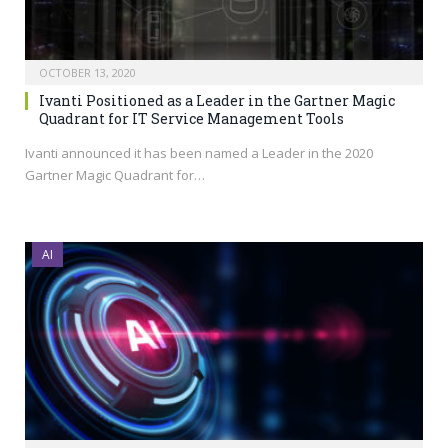
OCTOBER 13, 2020
Ivanti Positioned as a Leader in the Gartner Magic
Quadrant for IT Service Management Tools
Ivanti announced it has been named a Leader in the 2020
Gartner Magic Quadrant for…
AI