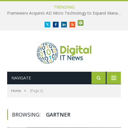
TRENDING
Framewerx Acquires AD Micro Technology to Expand Managed IT Services
Twitter
Facebook
LinkedIn
RSS
NAVIGATE
»
Home
(Page 2)
BROWSING:
GARTNER