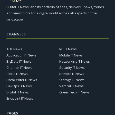
Digital IT News, and its portfolio of sites, deliver IT news, trends
and viewpoints for a digital world across all aspects of the IT
landscape.
CHANNELS
AI IT News
IoT IT News
Application IT News
Mobile IT News
BigData IT News
Networking IT News
Channel IT News
Security IT News
Cloud IT News
Remote IT News
DataCenter IT News
Storage IT News
DevOps IT News
Vertical IT News
Digital IT News
GreenTech IT News
Endpoint IT News
PAGES