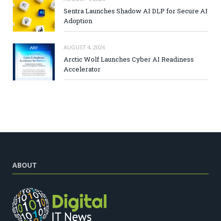
Sentra Launches Shadow AI DLP for Secure AI
Adoption
AUGUST 4, 2026
Arctic Wolf Launches Cyber AI Readiness
Accelerator
ABOUT