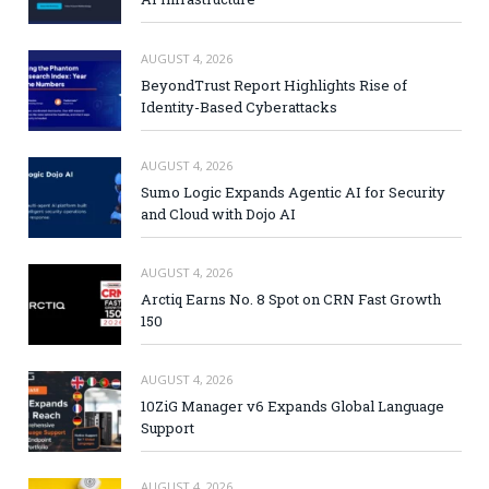
AUGUST 4, 2026
BeyondTrust Report Highlights Rise of
Identity-Based Cyberattacks
AUGUST 4, 2026
Sumo Logic Expands Agentic AI for Security
and Cloud with Dojo AI
AUGUST 4, 2026
Arctiq Earns No. 8 Spot on CRN Fast Growth
150
AUGUST 4, 2026
10ZiG Manager v6 Expands Global Language
Support
AUGUST 4, 2026