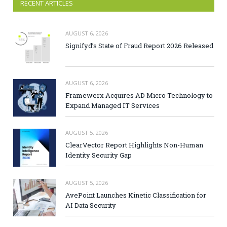
RECENT ARTICLES
AUGUST 6, 2026
Signifyd’s State of Fraud Report 2026 Released
AUGUST 6, 2026
Framewerx Acquires AD Micro Technology to
Expand Managed IT Services
AUGUST 5, 2026
ClearVector Report Highlights Non-Human
Identity Security Gap
AUGUST 5, 2026
AvePoint Launches Kinetic Classification for
AI Data Security