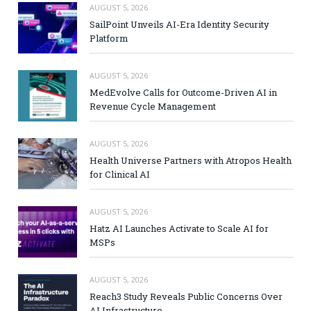
AUGUST 5, 2026
SailPoint Unveils AI-Era Identity Security
Platform
AUGUST 5, 2026
MedEvolve Calls for Outcome-Driven AI in
Revenue Cycle Management
AUGUST 5, 2026
Health Universe Partners with Atropos Health
for Clinical AI
AUGUST 5, 2026
Hatz AI Launches Activate to Scale AI for
MSPs
AUGUST 5, 2026
Reach3 Study Reveals Public Concerns Over
AI Infrastructure