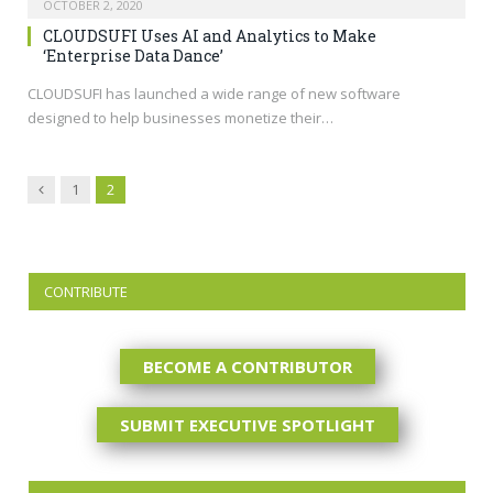
OCTOBER 2, 2020
CLOUDSUFI Uses AI and Analytics to Make
‘Enterprise Data Dance’
CLOUDSUFI has launched a wide range of new software
designed to help businesses monetize their…
Previous
1
2
CONTRIBUTE
BECOME A CONTRIBUTOR
SUBMIT EXECUTIVE SPOTLIGHT