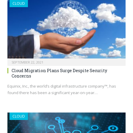
CLOUD
SEPTEMBER 22, 2021
Cloud Migration Plans Surge Despite Security
Concerns
Equinix, Inc., the world’s digital infrastructure company™, has
found there has been a significant year-on-year…
CLOUD