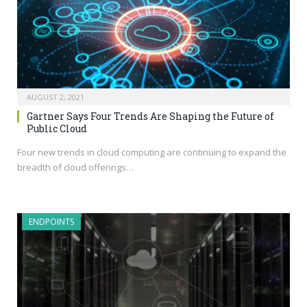
AUGUST 2, 2021
Gartner Says Four Trends Are Shaping the Future of
Public Cloud
Four new trends in cloud computing are continuing to expand the
breadth of cloud offerings…
ENDPOINTS