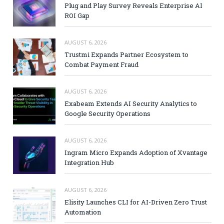
Plug and Play Survey Reveals Enterprise AI
ROI Gap
AUGUST 6, 2026
Trustmi Expands Partner Ecosystem to
Combat Payment Fraud
AUGUST 6, 2026
Exabeam Extends AI Security Analytics to
Google Security Operations
AUGUST 6, 2026
Ingram Micro Expands Adoption of Xvantage
Integration Hub
AUGUST 6, 2026
Elisity Launches CLI for AI-Driven Zero Trust
Automation