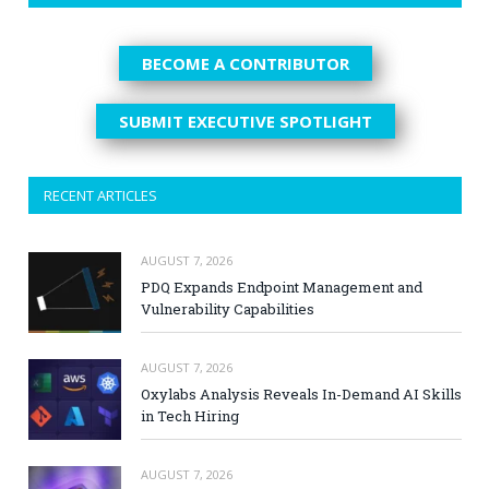
BECOME A CONTRIBUTOR
SUBMIT EXECUTIVE SPOTLIGHT
RECENT ARTICLES
AUGUST 7, 2026
PDQ Expands Endpoint Management and
Vulnerability Capabilities
AUGUST 7, 2026
Oxylabs Analysis Reveals In-Demand AI Skills
in Tech Hiring
AUGUST 7, 2026