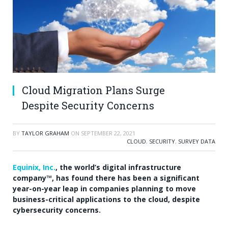
Cloud Migration Plans Surge
Despite Security Concerns
BY
TAYLOR GRAHAM
ON
SEPTEMBER 22, 2021
CLOUD
,
SECURITY
,
SURVEY DATA
Equinix, Inc.
, the world’s digital infrastructure
company™, has found there has been a significant
year-on-year leap in companies planning to move
business-critical applications to the cloud, despite
cybersecurity concerns.