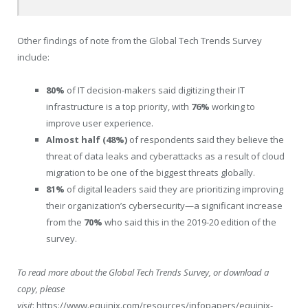
Other findings of note from the Global Tech Trends Survey
include:
80%
of IT decision-makers said digitizing their IT
infrastructure is a top priority, with
76%
working to
improve user experience.
Almost half (48%)
of respondents said they believe the
threat of data leaks and cyberattacks as a result of cloud
migration to be one of the biggest threats globally.
81%
of digital leaders said they are prioritizing improving
their organization’s cybersecurity—a significant increase
from the
70%
who said this in the 2019-20 edition of the
survey.
To read more about the Global Tech Trends Survey, or download a
copy, please
visit
:
https://www.equinix.com/resources/infopapers/equinix-