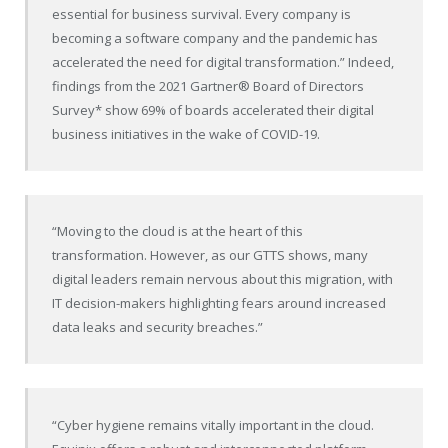
essential for business survival. Every company is
becoming a software company and the pandemic has
accelerated the need for digital transformation.” Indeed,
findings from the 2021 Gartner
®
Board of Directors
Survey* show 69% of boards accelerated their digital
business initiatives in the wake of COVID-19.
“Moving to the cloud is at the heart of this
transformation. However, as our GTTS shows, many
digital leaders remain nervous about this migration, with
IT decision-makers highlighting fears around increased
data leaks and security breaches.”
“Cyber hygiene remains vitally important in the cloud.