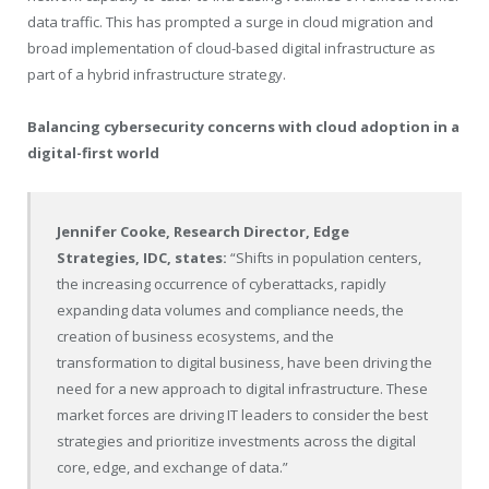
data traffic. This has prompted a surge in cloud migration and
broad implementation of cloud-based digital infrastructure as
part of a hybrid infrastructure strategy.
Balancing cybersecurity concerns with cloud adoption in a
digital-first world
Jennifer Cooke
, Research Director, Edge
Strategies, IDC, states:
“Shifts in population centers,
the increasing occurrence of cyberattacks, rapidly
expanding data volumes and compliance needs, the
creation of business ecosystems, and the
transformation to digital business, have been driving the
need for a new approach to digital infrastructure. These
market forces are driving IT leaders to consider the best
strategies and prioritize investments across the digital
core, edge, and exchange of data.”