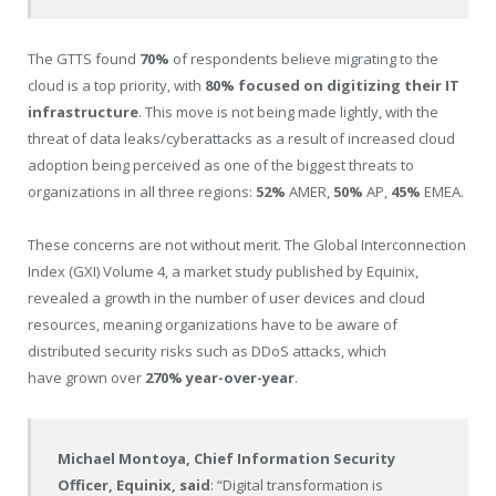
The GTTS found
70%
of respondents believe migrating to the
cloud is a top priority, with
80% focused on digitizing their IT
infrastructure
. This move is not being made lightly, with the
threat of data leaks/cyberattacks as a result of increased cloud
adoption being perceived as one of the biggest threats to
organizations in all three regions:
52%
AMER,
50%
AP,
45%
EMEA.
These concerns are not without merit. The Global Interconnection
Index (GXI) Volume 4, a market study published by Equinix,
revealed a growth in the number of user devices and cloud
resources, meaning organizations have to be aware of
distributed security risks such as DDoS attacks, which
have grown over
270% year-over-year
.
Michael Montoya
, Chief Information Security
Officer, Equinix, said
: “Digital transformation is