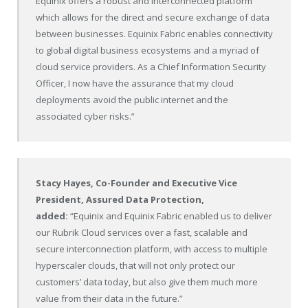
Equinix offers a robust and interconnected platform
which allows for the direct and secure exchange of data
between businesses. Equinix Fabric enables connectivity
to global digital business ecosystems and a myriad of
cloud service providers. As a Chief Information Security
Officer, I now have the assurance that my cloud
deployments avoid the public internet and the
associated cyber risks.”
Stacy Hayes
, Co-Founder and Executive Vice
President, Assured Data Protection,
added:
“Equinix and Equinix Fabric enabled us to deliver
our Rubrik Cloud services over a fast, scalable and
secure interconnection platform, with access to multiple
hyperscaler clouds, that will not only protect our
customers’ data today, but also give them much more
value from their data in the future.”