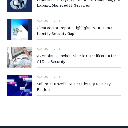
Expand Managed IT Services
AUGUST 5, 2026
ClearVector Report Highlights Non-Human
Identity Security Gap
AUGUST 5, 2026
AvePoint Launches Kinetic Classification for
AI Data Security
AUGUST 5, 2026
SailPoint Unveils AI-Era Identity Security
Platform