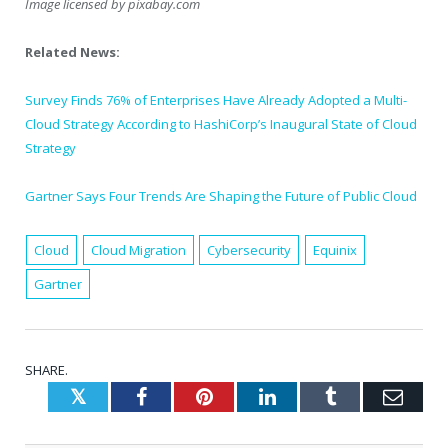
Image licensed by
pixabay.com
Related News:
Survey Finds 76% of Enterprises Have Already Adopted a Multi-
Cloud Strategy According to HashiCorp’s Inaugural State of Cloud
Strategy
Gartner Says Four Trends Are Shaping the Future of Public Cloud
Cloud
Cloud Migration
Cybersecurity
Equinix
Gartner
SHARE.
Twitter
Facebook
Pinterest
LinkedIn
Tumblr
Emai