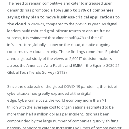
The need to remain competitive and cater to increased user
demands has prompted
a 15% jump to 37% of companies
saying they plan to move business-critical applications to
the cloud
in 2020-21, compared to the previous year. As digital
leaders build robust digital infrastructures to ensure future
success, it is estimated that almost half (47%) of their IT
infrastructure globally is now on the cloud, despite ongoing
concerns over cloud security. These findings come from Equinix’s
annual global study of the views of 2,600 IT decision-makers
across the Americas,
Asia-Pacific
and EMEA—the Equinix 2020-21
Global Tech Trends Survey (GTTS).
Since the outbreak of the global COVID-19 pandemic, the risk of
cyberattacks has greatly expanded at the digital
edge. Cybercrime costs the world economy more than
$1
trillion
with the average cost to organizations estimated to be
more than half a million dollars per incident. Risk has been
compounded by the large number of companies quickly shifting
network capacity to cater to increasing volumes of remote worker