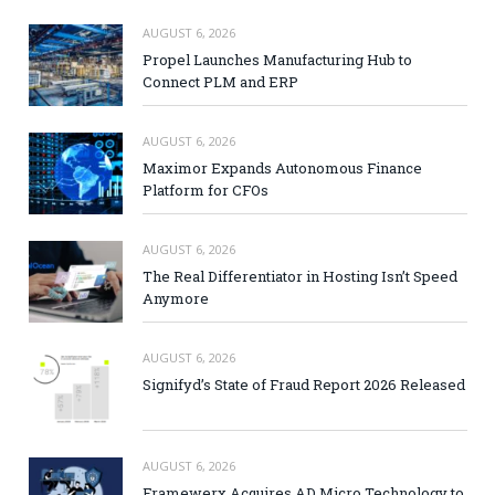
AUGUST 6, 2026
Propel Launches Manufacturing Hub to
Connect PLM and ERP
AUGUST 6, 2026
Maximor Expands Autonomous Finance
Platform for CFOs
AUGUST 6, 2026
The Real Differentiator in Hosting Isn’t Speed
Anymore
AUGUST 6, 2026
Signifyd’s State of Fraud Report 2026 Released
AUGUST 6, 2026
Framewerx Acquires AD Micro Technology to