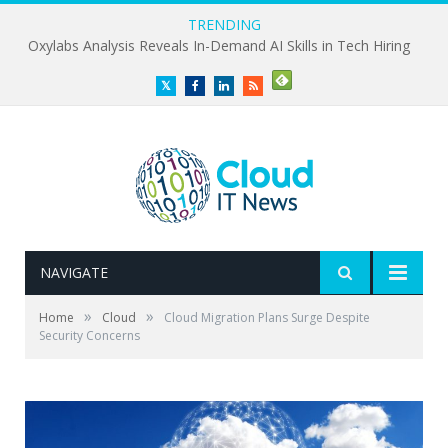
TRENDING
Oxylabs Analysis Reveals In-Demand AI Skills in Tech Hiring
Twitter
Facebook
LinkedIn
RSS
NAVIGATE
»
»
Home
Cloud
Cloud Migration Plans Surge Despite
Security Concerns