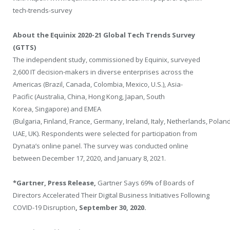
tech-trends-survey
About the Equinix 2020-21 Global Tech Trends Survey
(GTTS)
The independent study, commissioned by Equinix, surveyed
2,600 IT decision-makers in diverse enterprises across the
Americas (
Brazil
,
Canada
,
Colombia
,
Mexico
, U.S.),
Asia-
Pacific
(
Australia
,
China
,
Hong Kong
,
Japan
,
South
Korea
,
Singapore
) and EMEA
(
Bulgaria
,
Finland
,
France
,
Germany
,
Ireland
,
Italy
,
Netherlands
,
Polan
UAE, UK). Respondents were selected for participation from
Dynata’s online panel. The survey was conducted online
between
December 17, 2020
, and
January 8, 2021
.
*Gartner, Press Release,
Gartner Says 69% of Boards of
Directors Accelerated Their Digital Business Initiatives Following
COVID-19 Disruption
,
September 30, 2020
.