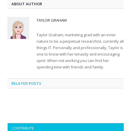
ABOUT AUTHOR
TAYLOR GRAHAM
Taylor Graham, marketing grad with an inner
nature to be a perpetual researchist, currently all
things IT. Personally and professionally, Taylor is
one to know with her tenacity and encouraging
spirit. When not working you can find her
spending time with friends and family.
RELATED
POSTS
CONTRIBUTE