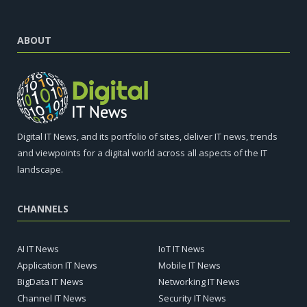
ABOUT
Digital IT News, and its portfolio of sites, deliver IT news, trends
and viewpoints for a digital world across all aspects of the IT
landscape.
CHANNELS
AI IT News
IoT IT News
Application IT News
Mobile IT News
BigData IT News
Networking IT News
Channel IT News
Security IT News