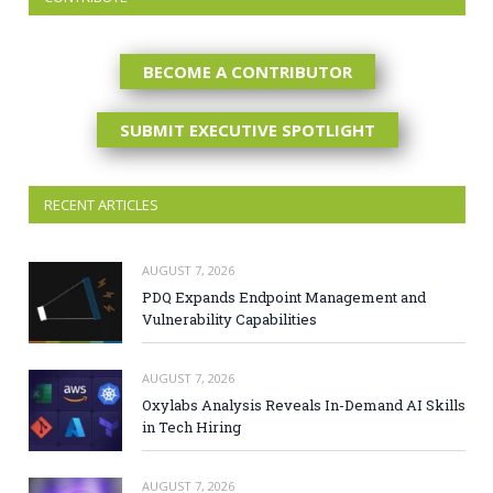
BECOME A CONTRIBUTOR
SUBMIT EXECUTIVE SPOTLIGHT
RECENT ARTICLES
AUGUST 7, 2026
PDQ Expands Endpoint Management and
Vulnerability Capabilities
AUGUST 7, 2026
Oxylabs Analysis Reveals In-Demand AI Skills
in Tech Hiring
AUGUST 7, 2026