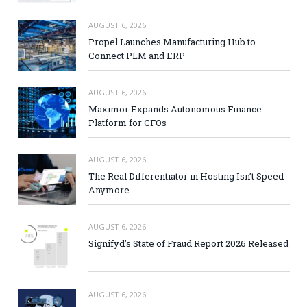
AUGUST 6, 2026
Propel Launches Manufacturing Hub to
Connect PLM and ERP
AUGUST 6, 2026
Maximor Expands Autonomous Finance
Platform for CFOs
AUGUST 6, 2026
The Real Differentiator in Hosting Isn’t Speed
Anymore
AUGUST 6, 2026
Signifyd’s State of Fraud Report 2026 Released
AUGUST 6, 2026