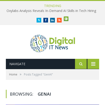
TRENDING
Oxylabs Analysis Reveals In-Demand AI Skills in Tech Hiring
Twitter
Facebook
LinkedIn
RSS
NAVIGATE
»
Home
Posts Tagged "GenAI"
BROWSING:
GENAI