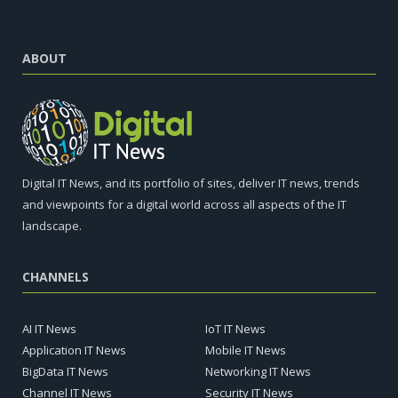
ABOUT
Digital IT News, and its portfolio of sites, deliver IT news, trends
and viewpoints for a digital world across all aspects of the IT
landscape.
CHANNELS
AI IT News
IoT IT News
Application IT News
Mobile IT News
BigData IT News
Networking IT News
Channel IT News
Security IT News