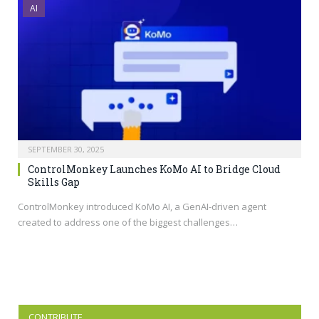
AI
SEPTEMBER 30, 2025
ControlMonkey Launches KoMo AI to Bridge Cloud
Skills Gap
ControlMonkey introduced KoMo AI, a GenAI-driven agent
created to address one of the biggest challenges…
CONTRIBUTE