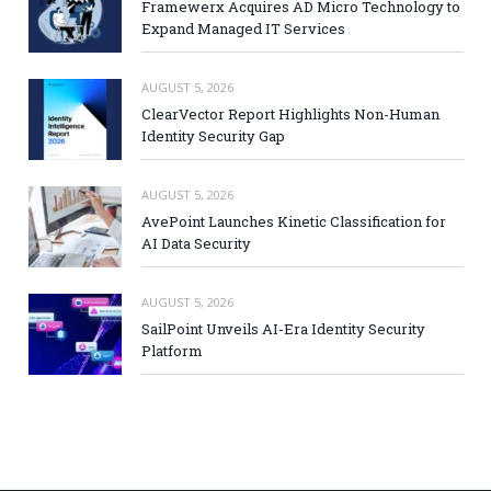
Framewerx Acquires AD Micro Technology to
Expand Managed IT Services
AUGUST 5, 2026
ClearVector Report Highlights Non-Human
Identity Security Gap
AUGUST 5, 2026
AvePoint Launches Kinetic Classification for
AI Data Security
AUGUST 5, 2026
SailPoint Unveils AI-Era Identity Security
Platform