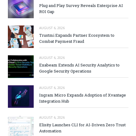
Plug and Play Survey Reveals Enterprise AI
ROI Gap
AUGUST 6, 2026
Trustmi Expands Partner Ecosystem to
Combat Payment Fraud
AUGUST 6, 2026
Exabeam Extends AI Security Analytics to
Google Security Operations
AUGUST 6, 2026
Ingram Micro Expands Adoption of Xvantage
Integration Hub
AUGUST 6, 2026
Elisity Launches CLI for AI-Driven Zero Trust
Automation