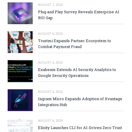
AUGUST 7, 2026
Plug and Play Survey Reveals Enterprise AI
ROI Gap
AUGUST 6, 2026
Trustmi Expands Partner Ecosystem to
Combat Payment Fraud
AUGUST 6, 2026
Exabeam Extends AI Security Analytics to
Google Security Operations
AUGUST 6, 2026
Ingram Micro Expands Adoption of Xvantage
Integration Hub
AUGUST 6, 2026
Elisity Launches CLI for AI-Driven Zero Trust