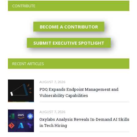
CONTRIBUTE
BECOME A CONTRIBUTOR
SUBMIT EXECUTIVE SPOTLIGHT
RECENT ARTICLES
AUGUST 7, 2026
PDQ Expands Endpoint Management and
Vulnerability Capabilities
AUGUST 7, 2026
Oxylabs Analysis Reveals In-Demand AI Skills
in Tech Hiring