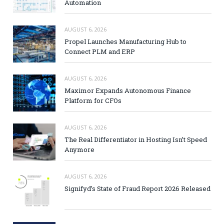
Automation
AUGUST 6, 2026
Propel Launches Manufacturing Hub to
Connect PLM and ERP
AUGUST 6, 2026
Maximor Expands Autonomous Finance
Platform for CFOs
AUGUST 6, 2026
The Real Differentiator in Hosting Isn’t Speed
Anymore
AUGUST 6, 2026
Signifyd’s State of Fraud Report 2026 Released