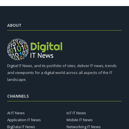
ABOUT
Digital IT News, and its portfolio of sites, deliver IT news, trends
and viewpoints for a digital world across all aspects of the IT
landscape.
CHANNELS
AI IT News
IoT IT News
Application IT News
Mobile IT News
BigData IT News
Networking IT News