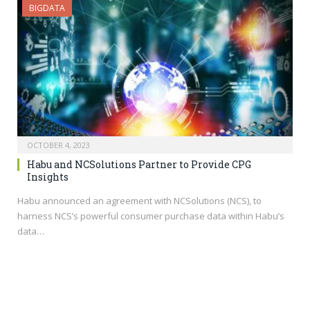
BIGDATA
OCTOBER 4, 2023
Habu and NCSolutions Partner to Provide CPG
Insights
Habu announced an agreement with NCSolutions (NCS), to
harness NCS’s powerful consumer purchase data within Habu’s
data…