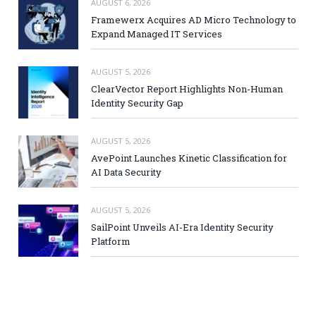
AUGUST 6, 2026
Framewerx Acquires AD Micro Technology to
Expand Managed IT Services
AUGUST 5, 2026
ClearVector Report Highlights Non-Human
Identity Security Gap
AUGUST 5, 2026
AvePoint Launches Kinetic Classification for
AI Data Security
AUGUST 5, 2026
SailPoint Unveils AI-Era Identity Security
Platform