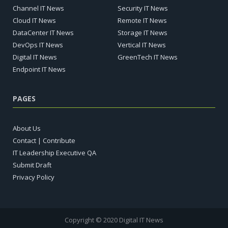
Channel IT News
Security IT News
Cloud IT News
Remote IT News
DataCenter IT News
Storage IT News
DevOps IT News
Vertical IT News
Digital IT News
GreenTech IT News
Endpoint IT News
PAGES
About Us
Contact | Contribute
IT Leadership Executive QA
Submit Draft
Privacy Policy
Copyright © 2020 Digital IT News