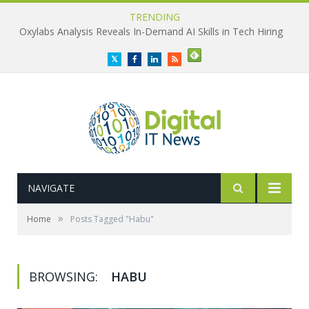
TRENDING
Oxylabs Analysis Reveals In-Demand AI Skills in Tech Hiring
Twitter
Facebook
LinkedIn
RSS
NAVIGATE
»
Home
Posts Tagged "Habu"
BROWSING:
HABU