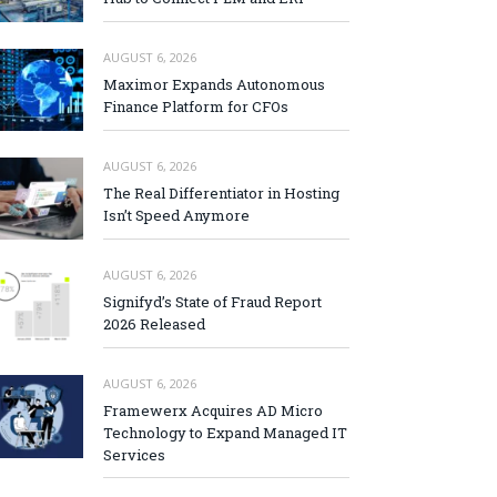
AUGUST 6, 2026
Maximor Expands Autonomous
Finance Platform for CFOs
AUGUST 6, 2026
The Real Differentiator in Hosting
Isn’t Speed Anymore
AUGUST 6, 2026
Signifyd’s State of Fraud Report
2026 Released
AUGUST 6, 2026
Framewerx Acquires AD Micro
Technology to Expand Managed IT
Services