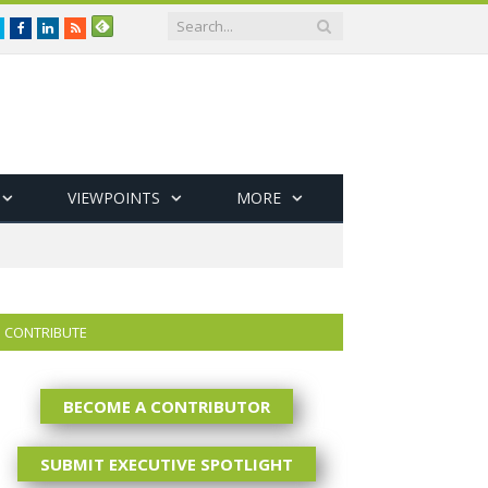
Twitter
Facebook
LinkedIn
RSS
VIEWPOINTS
MORE
CONTRIBUTE
BECOME A CONTRIBUTOR
SUBMIT EXECUTIVE SPOTLIGHT