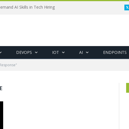
emand AI Skills in Tech Hiring
DEVOPS
IOT
AI
ENDPOINTS
 Response"
E