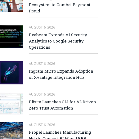
Ecosystem to Combat Payment
Fraud
AUGUST 6, 2026
Exabeam Extends AI Security
Analytics to Google Security
Operations
AUGUST 6, 2026
Ingram Micro Expands Adoption
of Xvantage Integration Hub
AUGUST 6, 2026
Elisity Launches CLI for AI-Driven
Zero Trust Automation
AUGUST 6, 2026
Propel Launches Manufacturing
Hub to Connect PLM and ERP