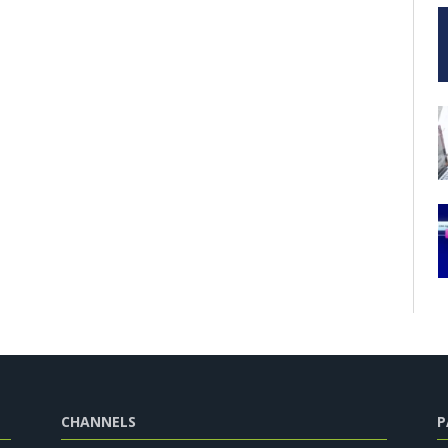
CHANNELS
P