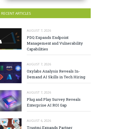
RECENT ARTICLES
AUGUST 7, 2026
PDQ Expands Endpoint
Management and Vulnerability
Capabilities
AUGUST 7, 2026
Oxylabs Analysis Reveals In-
Demand AI Skills in Tech Hiring
AUGUST 7, 2026
Plug and Play Survey Reveals
Enterprise AI ROI Gap
AUGUST 6, 2026
Trustmi Expands Partner