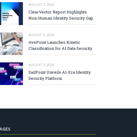
AUGUST 5, 2026
ClearVector Report Highlights
Non-Human Identity Security Gap
AUGUST 5, 2026
AvePoint Launches Kinetic
Classification for AI Data Security
AUGUST 5, 2026
SailPoint Unveils AI-Era Identity
Security Platform
AGES