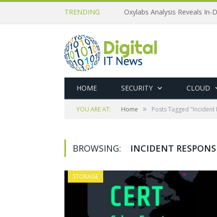
TRENDING
Oxylabs Analysis Reveals In-D
HOME
SECURITY
CLOUD
»
YOU ARE AT:
Home
Posts Tagged "Incident
BROWSING:
INCIDENT RESPONS
STORAGE