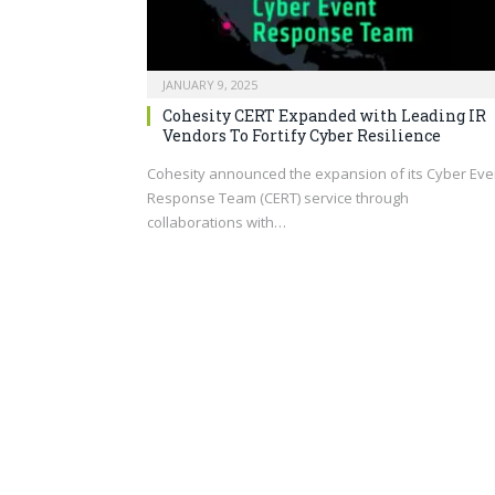
JANUARY 9, 2025
Cohesity CERT Expanded with Leading IR
Vendors To Fortify Cyber Resilience
Cohesity announced the expansion of its Cyber Eve
Response Team (CERT) service through
collaborations with…