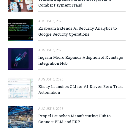
Combat Payment Fraud
AUGUST 6, 2026
Exabeam Extends AI Security Analytics to
Google Security Operations
AUGUST 6, 2026
Ingram Micro Expands Adoption of Xvantage
Integration Hub
AUGUST 6, 2026
Elisity Launches CLI for AI-Driven Zero Trust
Automation
AUGUST 6, 2026
Propel Launches Manufacturing Hub to
Connect PLM and ERP