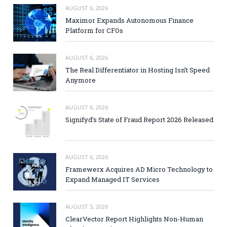
AUGUST 6, 2026
Maximor Expands Autonomous Finance
Platform for CFOs
AUGUST 6, 2026
The Real Differentiator in Hosting Isn’t Speed
Anymore
AUGUST 6, 2026
Signifyd’s State of Fraud Report 2026 Released
AUGUST 6, 2026
Framewerx Acquires AD Micro Technology to
Expand Managed IT Services
AUGUST 5, 2026
ClearVector Report Highlights Non-Human