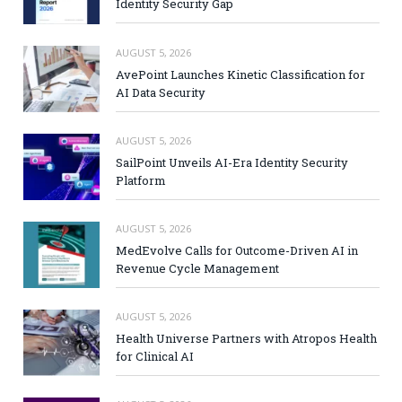
Identity Security Gap
AUGUST 5, 2026
AvePoint Launches Kinetic Classification for
AI Data Security
AUGUST 5, 2026
SailPoint Unveils AI-Era Identity Security
Platform
AUGUST 5, 2026
MedEvolve Calls for Outcome-Driven AI in
Revenue Cycle Management
AUGUST 5, 2026
Health Universe Partners with Atropos Health
for Clinical AI