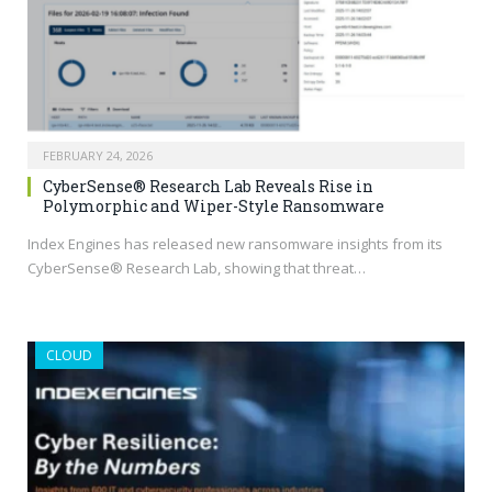
FEBRUARY 24, 2026
CyberSense® Research Lab Reveals Rise in
Polymorphic and Wiper-Style Ransomware
Index Engines has released new ransomware insights from its
CyberSense® Research Lab, showing that threat…
CLOUD