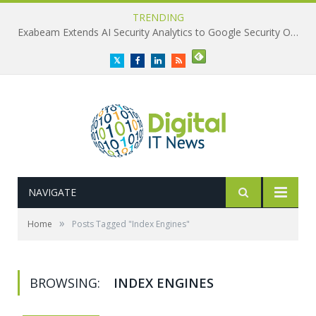
TRENDING
Exabeam Extends AI Security Analytics to Google Security Operations
Twitter
Facebook
LinkedIn
RSS
NAVIGATE
»
Home
Posts Tagged "Index Engines"
BROWSING:
INDEX ENGINES