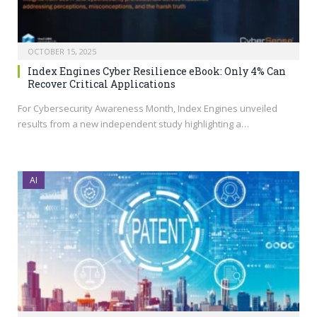
OCTOBER 15, 2025
Index Engines Cyber Resilience eBook: Only 4% Can
Recover Critical Applications
For Cybersecurity Awareness Month, Index Engines unveiled
results from a new independent study highlighting a…
AI