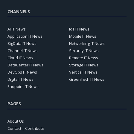
CHANNELS
AI IT News
IoT IT News
Application IT News
Mobile IT News
BigData IT News
Networking IT News
Channel IT News
Security IT News
Cloud IT News
Remote IT News
DataCenter IT News
Storage IT News
DevOps IT News
Vertical IT News
Digital IT News
GreenTech IT News
Endpoint IT News
PAGES
About Us
Contact | Contribute