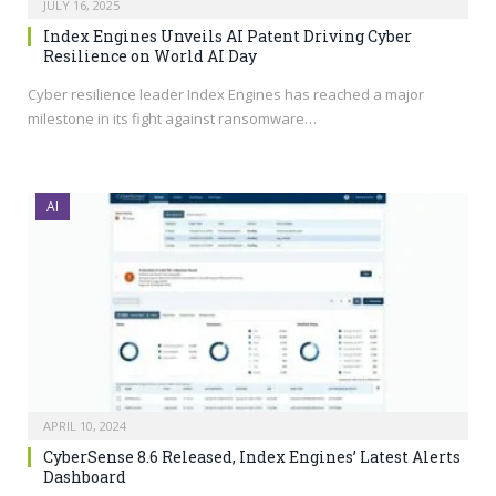
JULY 16, 2025
Index Engines Unveils AI Patent Driving Cyber
Resilience on World AI Day
Cyber resilience leader Index Engines has reached a major
milestone in its fight against ransomware…
AI
APRIL 10, 2024
CyberSense 8.6 Released, Index Engines’ Latest Alerts
Dashboard