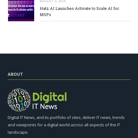
AUGUST 5, 2026
Hatz AI Launches Activate to Scale AI for
MSPs
ABOUT
Digital IT News, and its portfolio of sites, deliver IT news, trends
and viewpoints for a digital world across all aspects of the IT
landscape.