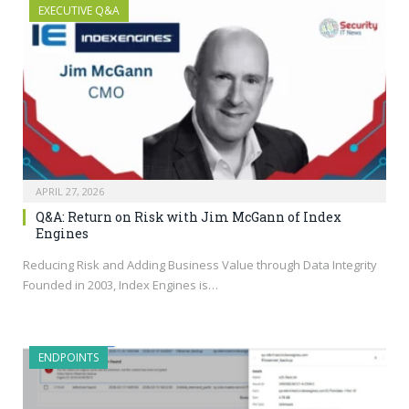
EXECUTIVE Q&A
APRIL 27, 2026
Q&A: Return on Risk with Jim McGann of Index
Engines
Reducing Risk and Adding Business Value through Data Integrity
Founded in 2003, Index Engines is…
ENDPOINTS