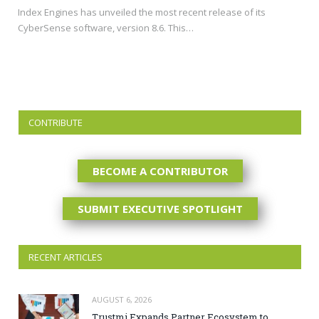
Index Engines has unveiled the most recent release of its
CyberSense software, version 8.6. This…
CONTRIBUTE
BECOME A CONTRIBUTOR
SUBMIT EXECUTIVE SPOTLIGHT
RECENT ARTICLES
AUGUST 6, 2026
Trustmi Expands Partner Ecosystem to