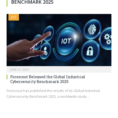
BENCHMARK 2025
IOT
JUNE 27, 2025
Forescout Released the Global Industrial
Cybersecurity Benchmark 2025
Forescout has published the results of its Global Industrial
Cybersecurity Benchmark 2025, a worldwide study…