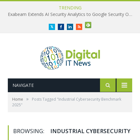
TRENDING
Exabeam Extends AI Security Analytics to Google Security Operations
Twitter
Facebook
LinkedIn
RSS
NAVIGATE
»
Home
Posts Tagged "Industrial Cybersecurity Benchmark
2025"
BROWSING:
INDUSTRIAL CYBERSECURITY