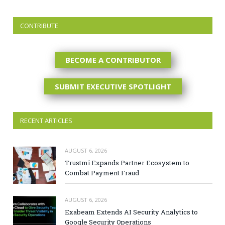
CONTRIBUTE
BECOME A CONTRIBUTOR
SUBMIT EXECUTIVE SPOTLIGHT
RECENT ARTICLES
AUGUST 6, 2026
Trustmi Expands Partner Ecosystem to
Combat Payment Fraud
AUGUST 6, 2026
Exabeam Extends AI Security Analytics to
Google Security Operations