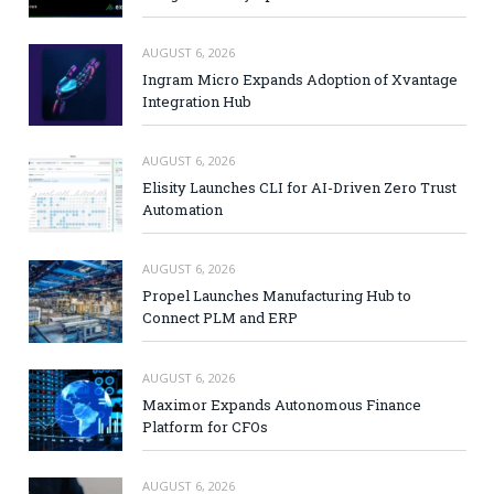
AUGUST 6, 2026
Ingram Micro Expands Adoption of Xvantage
Integration Hub
AUGUST 6, 2026
Elisity Launches CLI for AI-Driven Zero Trust
Automation
AUGUST 6, 2026
Propel Launches Manufacturing Hub to
Connect PLM and ERP
AUGUST 6, 2026
Maximor Expands Autonomous Finance
Platform for CFOs
AUGUST 6, 2026