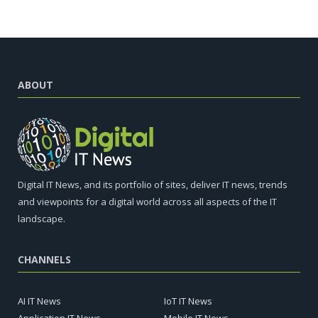
ABOUT
Digital IT News, and its portfolio of sites, deliver IT news, trends
and viewpoints for a digital world across all aspects of the IT
landscape.
CHANNELS
AI IT News
IoT IT News