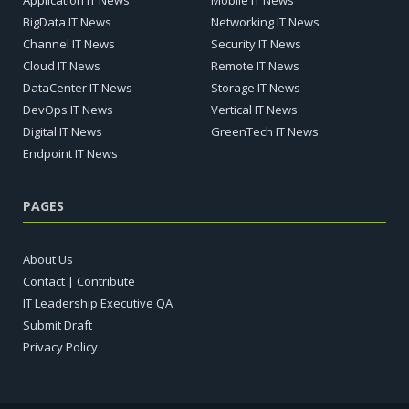
Application IT News
Mobile IT News
BigData IT News
Networking IT News
Channel IT News
Security IT News
Cloud IT News
Remote IT News
DataCenter IT News
Storage IT News
DevOps IT News
Vertical IT News
Digital IT News
GreenTech IT News
Endpoint IT News
PAGES
About Us
Contact | Contribute
IT Leadership Executive QA
Submit Draft
Privacy Policy