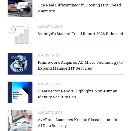
The Real Differentiator in Hosting Isn’t Speed
Anymore
AUGUST 6, 2026
Signifyd’s State of Fraud Report 2026 Released
AUGUST 6, 2026
Framewerx Acquires AD Micro Technology to
Expand Managed IT Services
AUGUST 5, 2026
ClearVector Report Highlights Non-Human
Identity Security Gap
AUGUST 5, 2026
AvePoint Launches Kinetic Classification for
AI Data Security