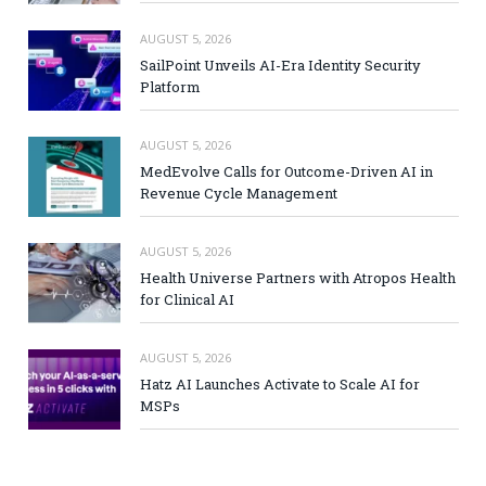
AUGUST 5, 2026
SailPoint Unveils AI-Era Identity Security
Platform
AUGUST 5, 2026
MedEvolve Calls for Outcome-Driven AI in
Revenue Cycle Management
AUGUST 5, 2026
Health Universe Partners with Atropos Health
for Clinical AI
AUGUST 5, 2026
Hatz AI Launches Activate to Scale AI for
MSPs