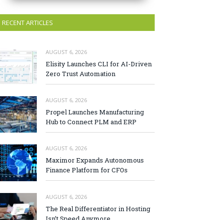
RECENT ARTICLES
AUGUST 6, 2026
Elisity Launches CLI for AI-Driven
Zero Trust Automation
AUGUST 6, 2026
Propel Launches Manufacturing
Hub to Connect PLM and ERP
AUGUST 6, 2026
Maximor Expands Autonomous
Finance Platform for CFOs
AUGUST 6, 2026
The Real Differentiator in Hosting
Isn’t Speed Anymore