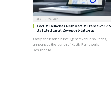
AUGUST 24, 2021
Xactly Launches New Xactly Framework f
its Intelligent Revenue Platform
Xactly, the leader in intelligent revenue solutions,
announced the launch of Xactly Framework.
Designed to…