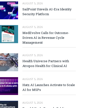
AUGUST 5, 2026
SailPoint Unveils AI-Era Identity
Security Platform
AUGUST 5, 2026
MedEvolve Calls for Outcome-
Driven AI in Revenue Cycle
Management
AUGUST 5, 2026
Health Universe Partners with
Atropos Health for Clinical AI
AUGUST 5, 2026
Hatz AI Launches Activate to Scale
AI for MSPs
AUGUST 5, 2026