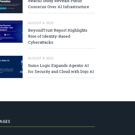
Reach3 Study Reveals Public
Concerns Over AI Infrastructure
AUGUST 4, 2026
BeyondTrust Report Highlights
Rise of Identity-Based
Cyberattacks
AUGUST 4, 2026
Sumo Logic Expands Agentic AI
for Security and Cloud with Dojo AI
AGES