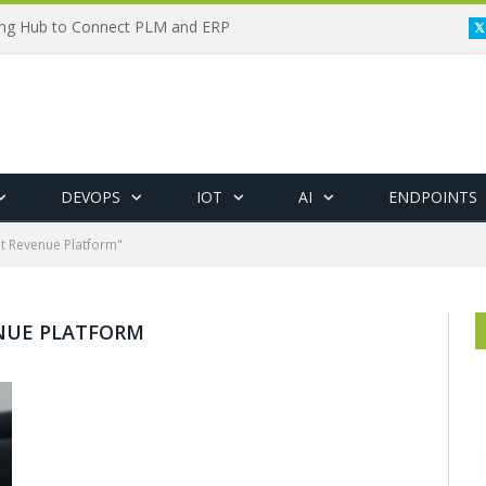
ing Hub to Connect PLM and ERP
DEVOPS
IOT
AI
ENDPOINTS
nt Revenue Platform"
NUE PLATFORM