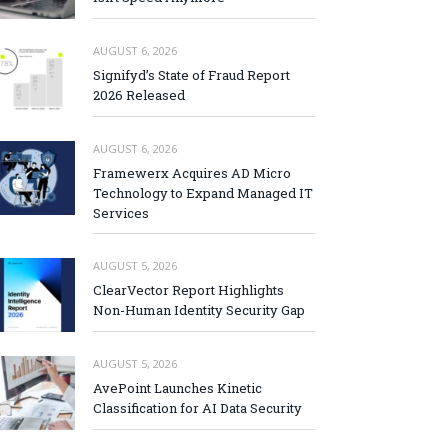
AUGUST 6, 2026
Signifyd’s State of Fraud Report
2026 Released
AUGUST 6, 2026
Framewerx Acquires AD Micro
Technology to Expand Managed IT
Services
AUGUST 5, 2026
ClearVector Report Highlights
Non-Human Identity Security Gap
AUGUST 5, 2026
AvePoint Launches Kinetic
Classification for AI Data Security