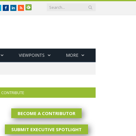
Twitter
Facebook
LinkedIn
RSS
VIEWPOINTS
MORE
CONTRIBUTE
BECOME A CONTRIBUTOR
SUBMIT EXECUTIVE SPOTLIGHT