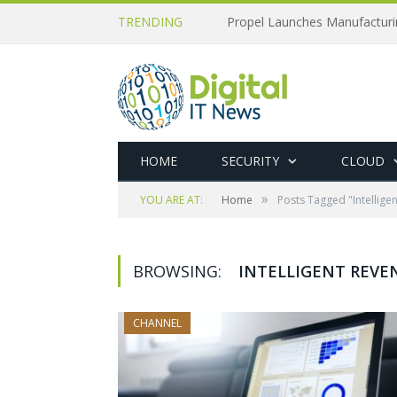
TRENDING
Propel Launches Manufactur
HOME
SECURITY
CLOUD
»
YOU ARE AT:
Home
Posts Tagged "Intellige
BROWSING:
INTELLIGENT REVE
CHANNEL