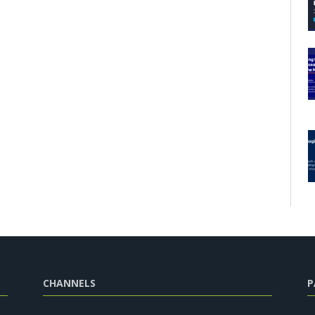
CHANNELS
P