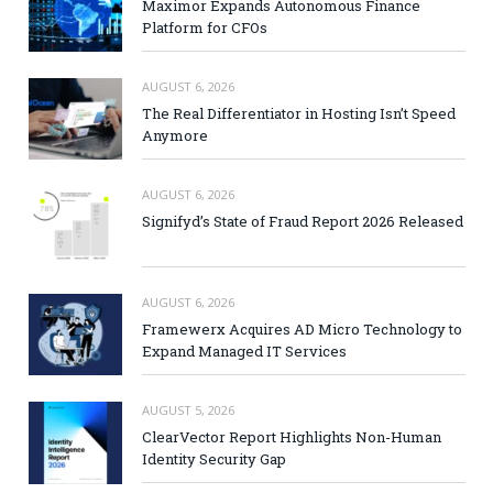
Maximor Expands Autonomous Finance
Platform for CFOs
AUGUST 6, 2026
The Real Differentiator in Hosting Isn’t Speed
Anymore
AUGUST 6, 2026
Signifyd’s State of Fraud Report 2026 Released
AUGUST 6, 2026
Framewerx Acquires AD Micro Technology to
Expand Managed IT Services
AUGUST 5, 2026
ClearVector Report Highlights Non-Human
Identity Security Gap