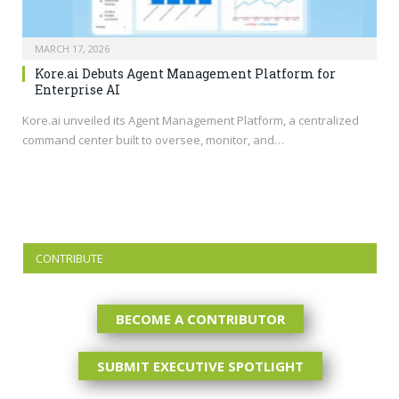
MARCH 17, 2026
Kore.ai Debuts Agent Management Platform for
Enterprise AI
Kore.ai
unveiled its Agent Management Platform, a centralized
command center built to oversee, monitor, and…
CONTRIBUTE
BECOME A CONTRIBUTOR
SUBMIT EXECUTIVE SPOTLIGHT