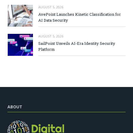
AUGUST 5, 2026
AvePoint Launches Kinetic Classification for
AI Data Security
AUGUST 5, 2026
SailPoint Unveils AI-Era Identity Security
Platform
ABOUT