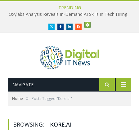
TRENDING
Oxylabs Analysis Reveals In-Demand AI Skills in Tech Hiring
Twitter
Facebook
LinkedIn
RSS
NAVIGATE
»
Home
Posts Tagged "Kore.ai"
BROWSING:
KORE.AI