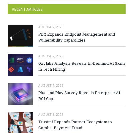
RECENT ARTICLES
AUGUST 7, 2026
PDQ Expands Endpoint Management and
Vulnerability Capabilities
AUGUST 7, 2026
Oxylabs Analysis Reveals In-Demand AI Skills
in Tech Hiring
AUGUST 7, 2026
Plug and Play Survey Reveals Enterprise AI
ROI Gap
AUGUST 6, 2026
Trustmi Expands Partner Ecosystem to
Combat Payment Fraud