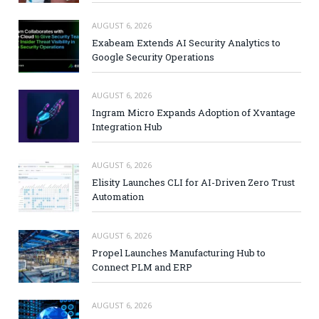
AUGUST 6, 2026
Exabeam Extends AI Security Analytics to
Google Security Operations
AUGUST 6, 2026
Ingram Micro Expands Adoption of Xvantage
Integration Hub
AUGUST 6, 2026
Elisity Launches CLI for AI-Driven Zero Trust
Automation
AUGUST 6, 2026
Propel Launches Manufacturing Hub to
Connect PLM and ERP
AUGUST 6, 2026