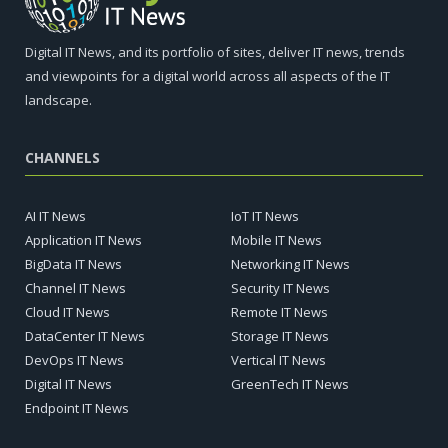
Digital IT News, and its portfolio of sites, deliver IT news, trends
and viewpoints for a digital world across all aspects of the IT
landscape.
CHANNELS
AI IT News
IoT IT News
Application IT News
Mobile IT News
BigData IT News
Networking IT News
Channel IT News
Security IT News
Cloud IT News
Remote IT News
DataCenter IT News
Storage IT News
DevOps IT News
Vertical IT News
Digital IT News
GreenTech IT News
Endpoint IT News