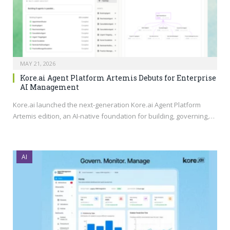
MAY 21, 2026
Kore.ai Agent Platform Artemis Debuts for Enterprise
AI Management
Kore.ai
launched the next-generation
Kore.ai
Agent Platform
Artemis edition, an AI-native foundation for building, governing,…
AI