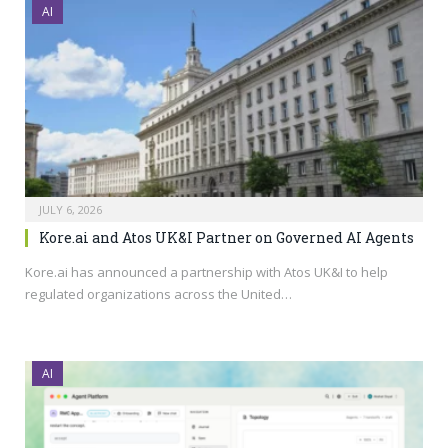
AI
JULY 6, 2026
Kore.ai and Atos UK&I Partner on Governed AI Agents
Kore.ai
has announced a partnership with Atos UK&I to help
regulated organizations across the United…
AI