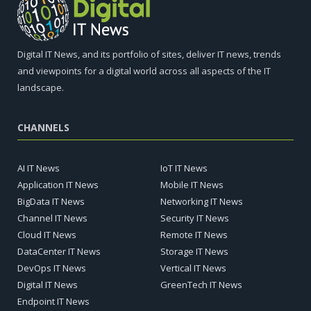
Digital IT News, and its portfolio of sites, deliver IT news, trends
and viewpoints for a digital world across all aspects of the IT
landscape.
CHANNELS
AI IT News
IoT IT News
Application IT News
Mobile IT News
BigData IT News
Networking IT News
Channel IT News
Security IT News
Cloud IT News
Remote IT News
DataCenter IT News
Storage IT News
DevOps IT News
Vertical IT News
Digital IT News
GreenTech IT News
Endpoint IT News