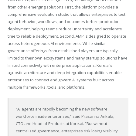
from other emerging solutions. First, the platform provides a
comprehensive evaluation studio that allows enterprises to test
agent behavior, workflows, and outcomes before production
deployment, helping teams reduce uncertainty and accelerate
time to reliable deployment. Second, AMP is designed to operate
across heterogeneous AI environments. While similar
governance offerings from established players are typically
limited to their own ecosystems and many startup solutions have
limited connectivity with enterprise applications,
Kore.ai’s
agnostic architecture and deep integration capabilities enable
enterprises to connect and govern AI systems built across
multiple frameworks, tools, and platforms.
“AI agents are rapidly becoming the new software
workforce inside enterprises,” said Prasanna Arikala,
CTO and Head of Products at
Kore.ai
. “But without
centralized governance, enterprises risk losing visibility