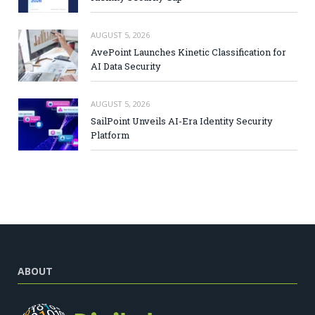
AUGUST 5, 2026
AvePoint Launches Kinetic Classification for
AI Data Security
AUGUST 5, 2026
SailPoint Unveils AI-Era Identity Security
Platform
ABOUT