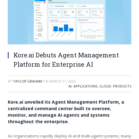
Kore.ai Debuts Agent Management
Platform for Enterprise AI
BY
TAYLOR GRAHAM
ON
MARCH 17, 2026
AI
,
APPLICATIONS
,
CLOUD
,
PRODUCTS
Kore.ai unveiled its Agent Management Platform, a
centralized command center built to oversee,
monitor, and manage AI agents and systems
throughout the enterprise.
As organizations rapidly deploy AI and multi-agent systems, many