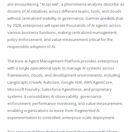
are encountering “AI sprawl”, a phenomena analysts describe as
dozens of AI initiatives across different teams, tools, and clouds
without centralized visibility or governance. Gartner
predicts
that
by 2028, enterprises will operate thousands of AI agents across
various business functions, making centralized management,
policy enforcement, and value measurement critical for the
responsible adoption of AI.
The
Kore.ai
Agent Management Platform provides enterprises
with a single operational layer to manage AI systems across
frameworks, clouds, and development environments, including
LangGraph, CrewAI, AutoGen, Google ADK, AWS AgentCore,
Microsoft Foundry, Salesforce Agentforce, and proprietary
systems. It consolidates AI observability, governance
enforcement, performance monitoring, and value measurement,
enabling organizations to move from fragmented AI
experimentation to controlled, enterprise-scale deployment.
Two core capabilities distinguish Agent Management Platform