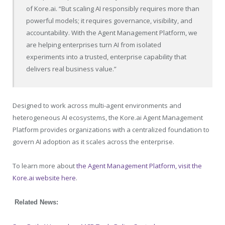
of
Kore.ai
. “But scaling AI responsibly requires more than
powerful models; it requires governance, visibility, and
accountability. With the Agent Management Platform, we
are helping enterprises turn AI from isolated
experiments into a trusted, enterprise capability that
delivers real business value.”
Designed to work across multi-agent environments and
heterogeneous AI ecosystems, the
Kore.ai
Agent Management
Platform provides organizations with a centralized foundation to
govern AI adoption as it scales across the enterprise.
To learn more about
the Agent Management Platform, visit the
Kore.ai website here
.
Related News: