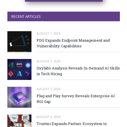
RECENT ARTICLES
AUGUST 7, 2026
PDQ Expands Endpoint Management and
Vulnerability Capabilities
AUGUST 7, 2026
Oxylabs Analysis Reveals In-Demand AI Skills
in Tech Hiring
AUGUST 7, 2026
Plug and Play Survey Reveals Enterprise AI
ROI Gap
AUGUST 6, 2026
Trustmi Expands Partner Ecosystem to