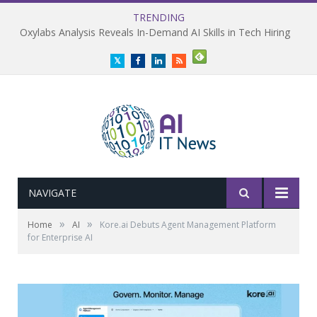
TRENDING
Oxylabs Analysis Reveals In-Demand AI Skills in Tech Hiring
Twitter
Facebook
LinkedIn
RSS
NAVIGATE
»
»
Home
AI
Kore.ai Debuts Agent Management Platform
for Enterprise AI