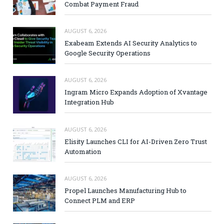
Combat Payment Fraud
AUGUST 6, 2026
Exabeam Extends AI Security Analytics to
Google Security Operations
AUGUST 6, 2026
Ingram Micro Expands Adoption of Xvantage
Integration Hub
AUGUST 6, 2026
Elisity Launches CLI for AI-Driven Zero Trust
Automation
AUGUST 6, 2026
Propel Launches Manufacturing Hub to
Connect PLM and ERP