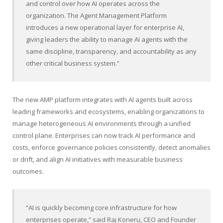
and control over how AI operates across the
organization. The Agent Management Platform
introduces a new operational layer for enterprise AI,
giving leaders the ability to manage AI agents with the
same discipline, transparency, and accountability as any
other critical business system.”
The new AMP platform integrates with AI agents built across
leading frameworks and ecosystems, enabling organizations to
manage heterogeneous AI environments through a unified
control plane. Enterprises can now track AI performance and
costs, enforce governance policies consistently, detect anomalies
or drift, and align AI initiatives with measurable business
outcomes.
“AI is quickly becoming core infrastructure for how
enterprises operate,” said Raj Koneru, CEO and Founder