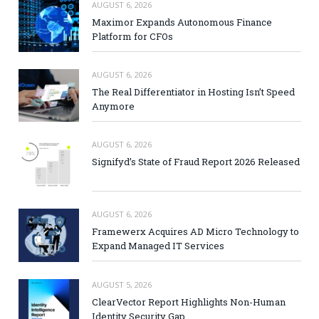
AUGUST 6, 2026
Maximor Expands Autonomous Finance
Platform for CFOs
AUGUST 6, 2026
The Real Differentiator in Hosting Isn’t Speed
Anymore
AUGUST 6, 2026
Signifyd’s State of Fraud Report 2026 Released
AUGUST 6, 2026
Framewerx Acquires AD Micro Technology to
Expand Managed IT Services
AUGUST 5, 2026
ClearVector Report Highlights Non-Human
Identity Security Gap