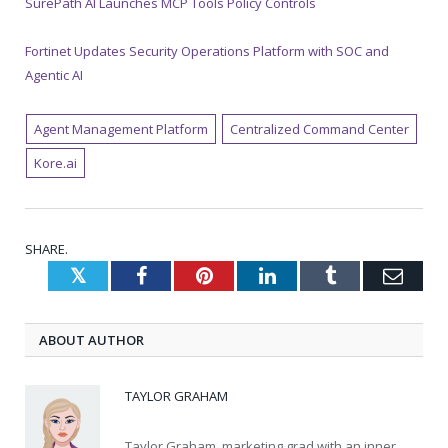
SurePath AI Launches MCP Tools Policy Controls
Fortinet Updates Security Operations Platform with SOC and
Agentic AI
Agent Management Platform
Centralized Command Center
Kore.ai
SHARE.
Twitter
Facebook
Pinterest
LinkedIn
Tumblr
Emai
ABOUT AUTHOR
TAYLOR GRAHAM
Taylor Graham, marketing grad with an inner