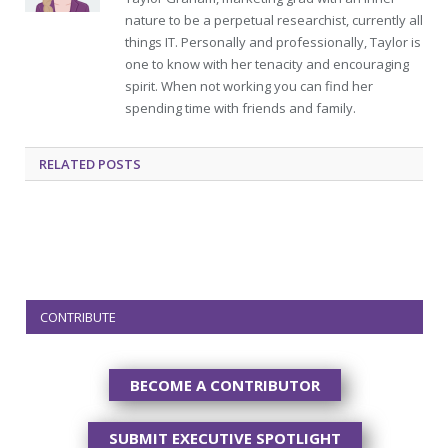
nature to be a perpetual researchist, currently all
things IT. Personally and professionally, Taylor is
one to know with her tenacity and encouraging
spirit. When not working you can find her
spending time with friends and family.
RELATED
POSTS
CONTRIBUTE
BECOME A CONTRIBUTOR
SUBMIT EXECUTIVE SPOTLIGHT