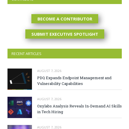
BECOME A CONTRIBUTOR
SUBMIT EXECUTIVE SPOTLIGHT
RECENT ARTICLES
AUGUST 7, 2026
PDQ Expands Endpoint Management and
Vulnerability Capabilities
AUGUST 7, 2026
Oxylabs Analysis Reveals In-Demand AI Skills
in Tech Hiring
AUGUST 7, 2026