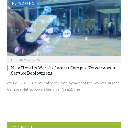
NETWORKING
FEBRUARY 25, 2025
Nile Unveils World’s Largest Campus Network-as-a-
Service Deployment
At LEAP 2025, Nile revealed the deployment of the world’s largest
Campus Network-as-a-Service (NaaS). The…
CONTRIBUTE