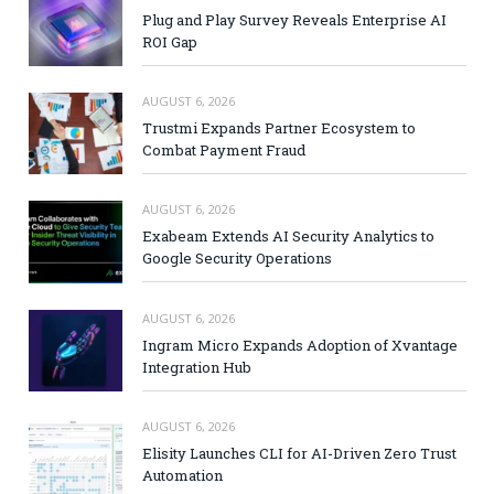
Plug and Play Survey Reveals Enterprise AI
ROI Gap
AUGUST 6, 2026
Trustmi Expands Partner Ecosystem to
Combat Payment Fraud
AUGUST 6, 2026
Exabeam Extends AI Security Analytics to
Google Security Operations
AUGUST 6, 2026
Ingram Micro Expands Adoption of Xvantage
Integration Hub
AUGUST 6, 2026
Elisity Launches CLI for AI-Driven Zero Trust
Automation