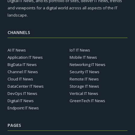
Digital IT News, and its portfolio of sites, deliver IT news, trends
and viewpoints for a digital world across all aspects of the IT
landscape.
CHANNELS
AI IT News
IoT IT News
Application IT News
Mobile IT News
BigData IT News
Networking IT News
Channel IT News
Security IT News
Cloud IT News
Remote IT News
DataCenter IT News
Storage IT News
DevOps IT News
Vertical IT News
Digital IT News
GreenTech IT News
Endpoint IT News
PAGES