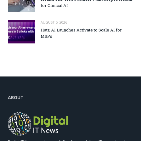
for Clinical AI
AUGUST 5, 2026
Hatz AI Launches Activate to Scale AI for
MSPs
ABOUT