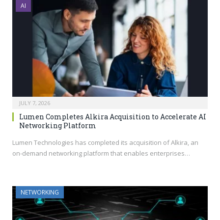
AI
JULY 7, 2026
Lumen Completes Alkira Acquisition to Accelerate AI
Networking Platform
Lumen Technologies has completed its acquisition of Alkira, an
on-demand networking platform that enables enterprises…
NETWORKING