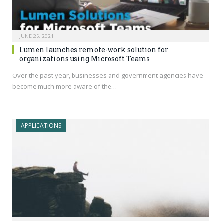
JUNE 26, 2021
Lumen launches remote-work solution for
organizations using Microsoft Teams
Over the past year, businesses and government agencies have
become much more aware of the…
APPLICATIONS