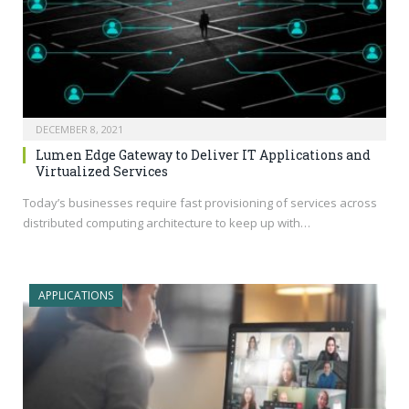
DECEMBER 8, 2021
Lumen Edge Gateway to Deliver IT Applications and
Virtualized Services
Today’s businesses require fast provisioning of services across
distributed computing architecture to keep up with…
APPLICATIONS