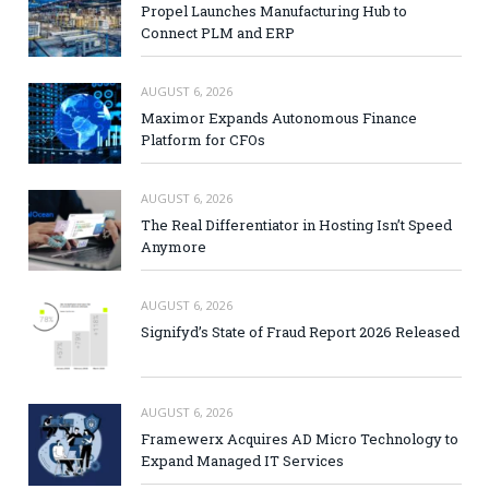
Propel Launches Manufacturing Hub to
Connect PLM and ERP
AUGUST 6, 2026
Maximor Expands Autonomous Finance
Platform for CFOs
AUGUST 6, 2026
The Real Differentiator in Hosting Isn’t Speed
Anymore
AUGUST 6, 2026
Signifyd’s State of Fraud Report 2026 Released
AUGUST 6, 2026
Framewerx Acquires AD Micro Technology to
Expand Managed IT Services