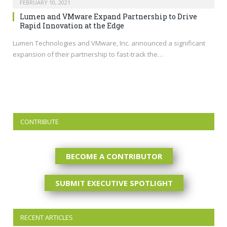
FEBRUARY 10, 2021
Lumen and VMware Expand Partnership to Drive
Rapid Innovation at the Edge
Lumen Technologies and VMware, Inc. announced a significant
expansion of their partnership to fast-track the…
CONTRIBUTE
BECOME A CONTRIBUTOR
SUBMIT EXECUTIVE SPOTLIGHT
RECENT ARTICLES