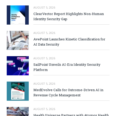
AUGUST 5, 2026
ClearVector Report Highlights Non-Human
Identity Security Gap
AUGUST 5, 2026
AvePoint Launches Kinetic Classification for
AI Data Security
AUGUST 5, 2026
SailPoint Unveils AI-Era Identity Security
Platform
AUGUST 5, 2026
MedEvolve Calls for Outcome-Driven AI in
Revenue Cycle Management
AUGUST 5, 2026
Health Universe Partners with Atropos Health