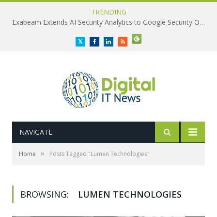
TRENDING
Exabeam Extends AI Security Analytics to Google Security Operations
Twitter
Facebook
LinkedIn
RSS
NAVIGATE
»
Home
Posts Tagged "Lumen Technologies"
BROWSING:
LUMEN TECHNOLOGIES