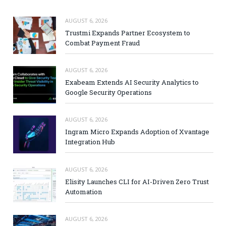
AUGUST 6, 2026
Trustmi Expands Partner Ecosystem to
Combat Payment Fraud
AUGUST 6, 2026
Exabeam Extends AI Security Analytics to
Google Security Operations
AUGUST 6, 2026
Ingram Micro Expands Adoption of Xvantage
Integration Hub
AUGUST 6, 2026
Elisity Launches CLI for AI-Driven Zero Trust
Automation
AUGUST 6, 2026