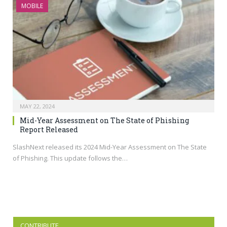
MOBILE
MAY 22, 2024
Mid-Year Assessment on The State of Phishing
Report Released
SlashNext released its 2024 Mid-Year Assessment on The State
of Phishing. This update follows the…
CONTRIBUTE