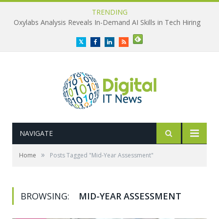
TRENDING
Oxylabs Analysis Reveals In-Demand AI Skills in Tech Hiring
Twitter
Facebook
LinkedIn
RSS
NAVIGATE
»
Home
Posts Tagged "Mid-Year Assessment"
BROWSING:
MID-YEAR ASSESSMENT