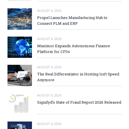
AUGUST 6, 2026
Propel Launches Manufacturing Hub to
Connect PLM and ERP
AUGUST 6, 2026
Maximor Expands Autonomous Finance
Platform for CFOs
AUGUST 6, 2026
The Real Differentiator in Hosting Isn’t Speed
Anymore
AUGUST 6, 2026
Signifyd’s State of Fraud Report 2026 Released
AUGUST 6, 2026