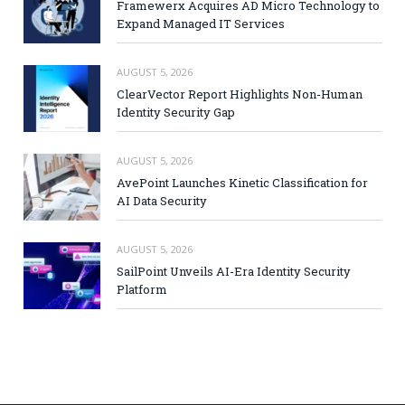
Framewerx Acquires AD Micro Technology to
Expand Managed IT Services
AUGUST 5, 2026
ClearVector Report Highlights Non-Human
Identity Security Gap
AUGUST 5, 2026
AvePoint Launches Kinetic Classification for
AI Data Security
AUGUST 5, 2026
SailPoint Unveils AI-Era Identity Security
Platform