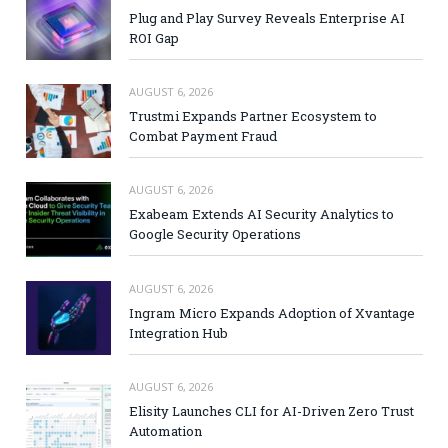
Plug and Play Survey Reveals Enterprise AI
ROI Gap
AUGUST 6, 2026
Trustmi Expands Partner Ecosystem to
Combat Payment Fraud
AUGUST 6, 2026
Exabeam Extends AI Security Analytics to
Google Security Operations
AUGUST 6, 2026
Ingram Micro Expands Adoption of Xvantage
Integration Hub
AUGUST 6, 2026
Elisity Launches CLI for AI-Driven Zero Trust
Automation