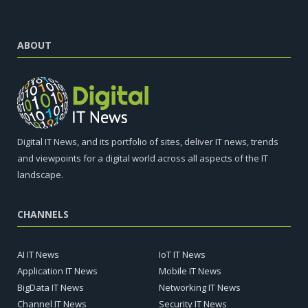
ABOUT
Digital IT News, and its portfolio of sites, deliver IT news, trends
and viewpoints for a digital world across all aspects of the IT
landscape.
CHANNELS
AI IT News
IoT IT News
Application IT News
Mobile IT News
BigData IT News
Networking IT News
Channel IT News
Security IT News