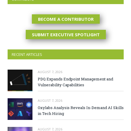
BECOME A CONTRIBUTOR
SUBMIT EXECUTIVE SPOTLIGHT
RECENT ARTICLES
AUGUST 7, 2026
PDQ Expands Endpoint Management and
Vulnerability Capabilities
AUGUST 7, 2026
Oxylabs Analysis Reveals In-Demand AI Skills
in Tech Hiring
AUGUST 7, 2026