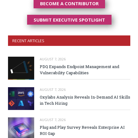
BECOME A CONTRIBUTOR
SUBMIT EXECUTIVE SPOTLIGHT
RECENT ARTICLES
AUGUST 7, 2026
PDQ Expands Endpoint Management and
Vulnerability Capabilities
AUGUST 7, 2026
Oxylabs Analysis Reveals In-Demand AI Skills
in Tech Hiring
AUGUST 7, 2026
Plug and Play Survey Reveals Enterprise AI
ROI Gap