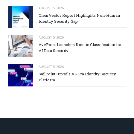
AUGUST 5, 2026
ClearVector Report Highlights Non-Human
Identity Security Gap
AUGUST 5, 2026
AvePoint Launches Kinetic Classification for
AI Data Security
AUGUST 5, 2026
SailPoint Unveils AI-Era Identity Security
Platform