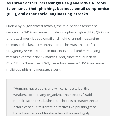
as threat actors increasingly use generative AI tools
to enhance their phishing, business email compromise
(BEC), and other social engineering attacks.
Fueled by AI-generated attacks, the Mid-Year Assessment
revealed a 341% increase in malicious phishing link, BEC, QR Code
and attachment-based email and multi-channel messaging
threats in the last six months alone. This was on top of a
staggering 856% increase in malicious email and messaging
threats over the prior 12 months. And, since the launch of
ChatGPT in November 2022, there has been a 4,151% increase in
malicious phishing messages sent.
“Humans have been, and will continue to be, the
weakest point in any organization’s security,” said
Patrick Harr, CEO, SlashNext. “There is a reason threat
actors continue to iterate on tactics like phishing that
have been around for decades – they are highly