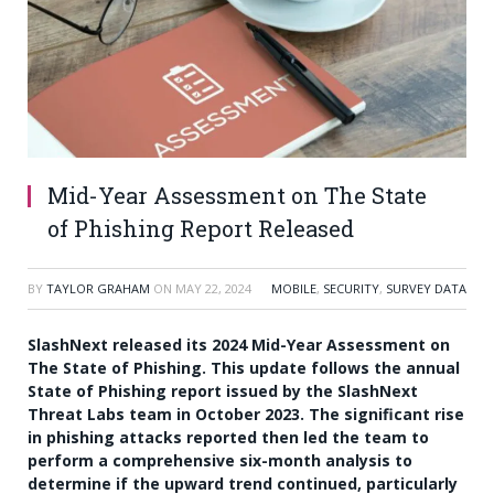
Mid-Year Assessment on The State
of Phishing Report Released
BY
TAYLOR GRAHAM
ON
MAY 22, 2024
MOBILE
,
SECURITY
,
SURVEY DATA
SlashNext released its 2024 Mid-Year Assessment on
The State of Phishing. This update follows the annual
State of Phishing report issued by the SlashNext
Threat Labs team in October 2023. The significant rise
in phishing attacks reported then led the team to
perform a comprehensive six-month analysis to
determine if the upward trend continued, particularly