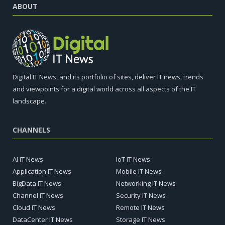
ABOUT
Digital IT News, and its portfolio of sites, deliver IT news, trends
and viewpoints for a digital world across all aspects of the IT
landscape.
CHANNELS
AI IT News
IoT IT News
Application IT News
Mobile IT News
BigData IT News
Networking IT News
Channel IT News
Security IT News
Cloud IT News
Remote IT News
DataCenter IT News
Storage IT News