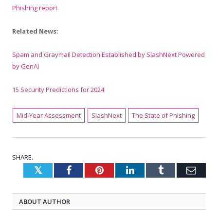
Phishing report
.
Related News:
Spam and Graymail Detection Established by SlashNext Powered
by GenAI
15 Security Predictions for 2024
Mid-Year Assessment
SlashNext
The State of Phishing
SHARE.
Twitter
Facebook
Pinterest
LinkedIn
Tumblr
Emai
ABOUT AUTHOR