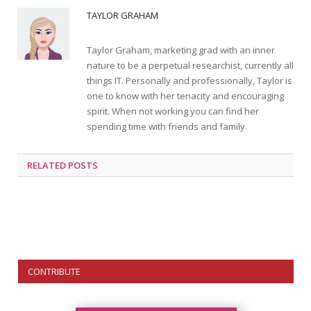
TAYLOR GRAHAM
Taylor Graham, marketing grad with an inner
nature to be a perpetual researchist, currently all
things IT. Personally and professionally, Taylor is
one to know with her tenacity and encouraging
spirit. When not working you can find her
spending time with friends and family.
RELATED
POSTS
CONTRIBUTE