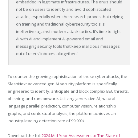
embedded in legitimate infrastructures. The onus should
not be on users to identify and avoid sophisticated
attacks, especially when the research proves that relying
on training and traditional cybersecurity tools is
ineffective against modern attack tactics. It’s time to fight
AI with AI and implement AI-powered email and
messaging security tools that keep malicious messages
out of users’ inboxes altogether.”
To counter the growing sophistication of these cyberattacks, the
SlashNext advanced gen AI security platform is specifically
engineered to identify, anticipate and block complex BEC threats,
phishing, and ransomware. Utilizing generative AI, natural
language parallel prediction, computer vision, relationship
graphs, and contextual analysis, the platform achieves an
industry-leading detection rate of 99.99%.
Download the full
2024 Mid-Year Assessment to The State of