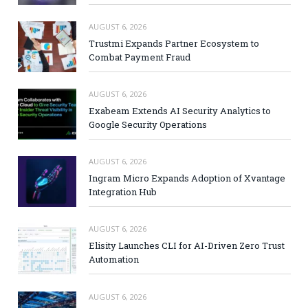
AUGUST 6, 2026
Trustmi Expands Partner Ecosystem to
Combat Payment Fraud
AUGUST 6, 2026
Exabeam Extends AI Security Analytics to
Google Security Operations
AUGUST 6, 2026
Ingram Micro Expands Adoption of Xvantage
Integration Hub
AUGUST 6, 2026
Elisity Launches CLI for AI-Driven Zero Trust
Automation
AUGUST 6, 2026