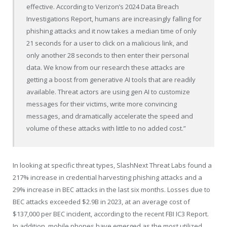
effective. According to Verizon’s 2024 Data Breach
Investigations Report, humans are increasingly falling for
phishing attacks and it now takes a median time of only
21 seconds for a user to click on a malicious link, and
only another 28 seconds to then enter their personal
data. We know from our research these attacks are
getting a boost from generative AI tools that are readily
available. Threat actors are using gen AI to customize
messages for their victims, write more convincing
messages, and dramatically accelerate the speed and
volume of these attacks with little to no added cost.”
In looking at specific threat types, SlashNext Threat Labs found a
217% increase in credential harvesting phishing attacks and a
29% increase in BEC attacks in the last six months. Losses due to
BEC attacks exceeded $2.9B in 2023, at an average cost of
$137,000 per BEC incident, according to the recent FBI IC3 Report.
In addition, mobile phones have emerged as the most utilized