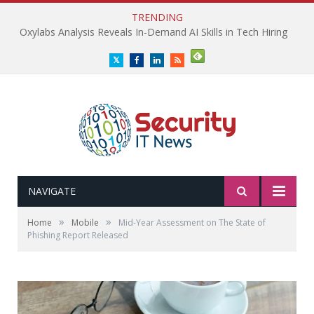
TRENDING
Oxylabs Analysis Reveals In-Demand AI Skills in Tech Hiring
Twitter
Facebook
LinkedIn
RSS
NAVIGATE
»
»
Home
Mobile
Mid-Year Assessment on The State of
Phishing Report Released