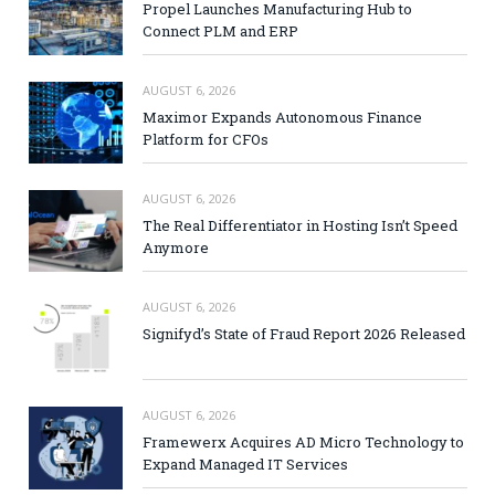
Propel Launches Manufacturing Hub to
Connect PLM and ERP
AUGUST 6, 2026
Maximor Expands Autonomous Finance
Platform for CFOs
AUGUST 6, 2026
The Real Differentiator in Hosting Isn’t Speed
Anymore
AUGUST 6, 2026
Signifyd’s State of Fraud Report 2026 Released
AUGUST 6, 2026
Framewerx Acquires AD Micro Technology to
Expand Managed IT Services