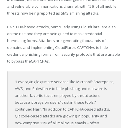
and vulnerable communications channel, with 45% of all mobile
threats now being reported as SMS smishing attacks.
CAPTCHA-based attacks, particularly using CloudFlare, are also
on the rise and they are being used to mask credential
harvesting forms. Attackers are generating thousands of
domains and implementing CloudFlare’s CAPTCHAs to hide
credential phishing forms from security protocols that are unable
to bypass theCAPTCHAs.
“Leveraging legitimate services like Microsoft Sharepoint,
AWS, and Salesforce to hide phishing and malware is
another favorite tactic employed by threat actors
because it preys on users’ trust in these tools,”
continued Harr. “In addition to CAPTCHA-based attacks,
QR code-based attacks are growing in popularity and
now comprise 11% of all malicious emails – often