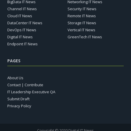
BigData IT News
Networking IT News
Channel IT News
Security IT News
Cloud IT News
Remote IT News
DataCenter IT News
Storage IT News
DevOps IT News
Vertical IT News
Digital IT News
GreenTech IT News
Endpoint IT News
PAGES
About Us
Contact | Contribute
IT Leadership Executive QA
Submit Draft
Privacy Policy
Copyright © 2020 Digital IT News