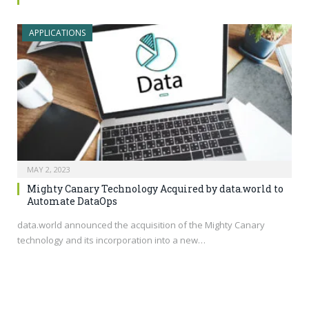
APPLICATIONS
MAY 2, 2023
Mighty Canary Technology Acquired by data.world to
Automate DataOps
data.world
announced the acquisition of the Mighty Canary
technology and its incorporation into a new…