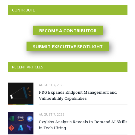
CONTRIBUTE
BECOME A CONTRIBUTOR
SUBMIT EXECUTIVE SPOTLIGHT
RECENT ARTICLES
AUGUST 7, 2026
PDQ Expands Endpoint Management and
Vulnerability Capabilities
AUGUST 7, 2026
Oxylabs Analysis Reveals In-Demand AI Skills
in Tech Hiring