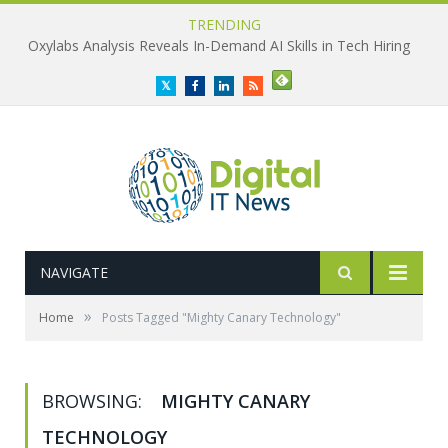
TRENDING
Oxylabs Analysis Reveals In-Demand AI Skills in Tech Hiring
Twitter
Facebook
LinkedIn
RSS
NAVIGATE
»
Home
Posts Tagged "Mighty Canary Technology"
BROWSING:
MIGHTY CANARY
TECHNOLOGY