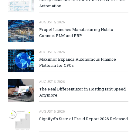
Automation
AUGUST 6, 2026
Propel Launches Manufacturing Hub to
Connect PLM and ERP
AUGUST 6, 2026
Maximor Expands Autonomous Finance
Platform for CFOs
AUGUST 6, 2026
The Real Differentiator in Hosting Isn’t Speed
Anymore
AUGUST 6, 2026
Signifyd’s State of Fraud Report 2026 Released