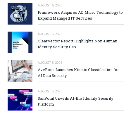
AUGUST 6, 2026
Framewerx Acquires AD Micro Technology to
Expand Managed IT Services
AUGUST 5, 2026
ClearVector Report Highlights Non-Human
Identity Security Gap
AUGUST 5, 2026
AvePoint Launches Kinetic Classification for
AI Data Security
AUGUST 5, 2026
SailPoint Unveils AI-Era Identity Security
Platform