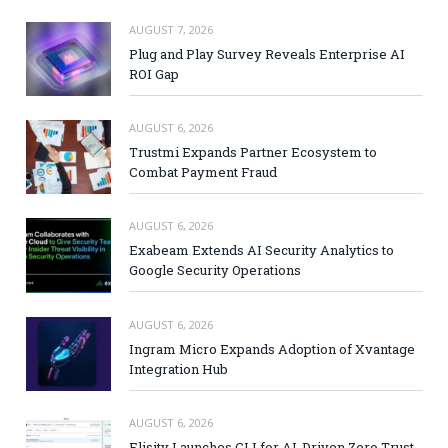
AUGUST 7, 2026
Plug and Play Survey Reveals Enterprise AI
ROI Gap
AUGUST 6, 2026
Trustmi Expands Partner Ecosystem to
Combat Payment Fraud
AUGUST 6, 2026
Exabeam Extends AI Security Analytics to
Google Security Operations
AUGUST 6, 2026
Ingram Micro Expands Adoption of Xvantage
Integration Hub
AUGUST 6, 2026
Elisity Launches CLI for AI-Driven Zero Trust