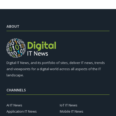
ABOUT
Digital IT News, and its portfolio of sites, deliver IT news, trends
and viewpoints for a digital world across all aspects of the IT
landscape.
CHANNELS
AI IT News
IoT IT News
Application IT News
Mobile IT News