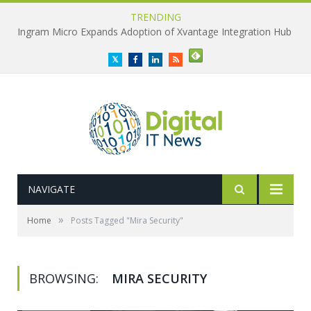
TRENDING
Ingram Micro Expands Adoption of Xvantage Integration Hub
Twitter
Facebook
LinkedIn
RSS
NAVIGATE
»
Home
Posts Tagged "Mira Security"
BROWSING:
MIRA SECURITY