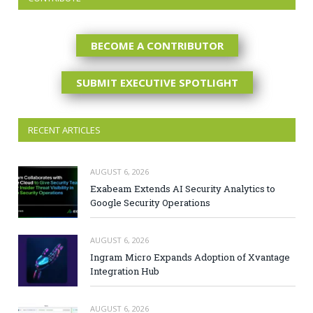
BECOME A CONTRIBUTOR
SUBMIT EXECUTIVE SPOTLIGHT
RECENT ARTICLES
AUGUST 6, 2026
Exabeam Extends AI Security Analytics to
Google Security Operations
AUGUST 6, 2026
Ingram Micro Expands Adoption of Xvantage
Integration Hub
AUGUST 6, 2026