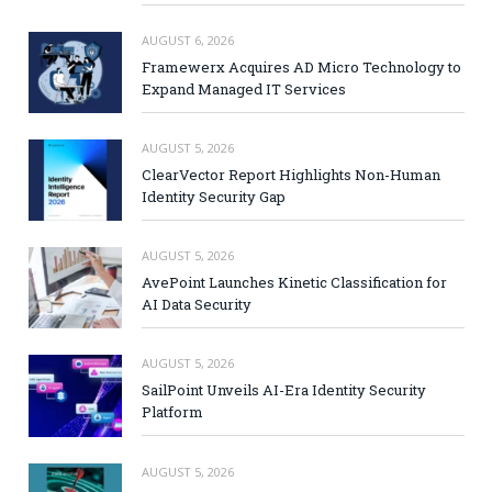
AUGUST 6, 2026
Framewerx Acquires AD Micro Technology to
Expand Managed IT Services
AUGUST 5, 2026
ClearVector Report Highlights Non-Human
Identity Security Gap
AUGUST 5, 2026
AvePoint Launches Kinetic Classification for
AI Data Security
AUGUST 5, 2026
SailPoint Unveils AI-Era Identity Security
Platform
AUGUST 5, 2026