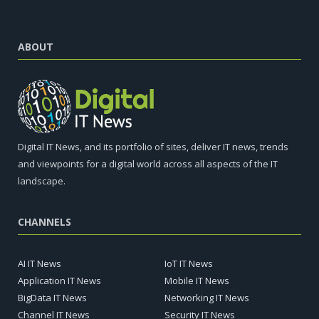
ABOUT
Digital IT News, and its portfolio of sites, deliver IT news, trends
and viewpoints for a digital world across all aspects of the IT
landscape.
CHANNELS
AI IT News
IoT IT News
Application IT News
Mobile IT News
BigData IT News
Networking IT News
Channel IT News
Security IT News