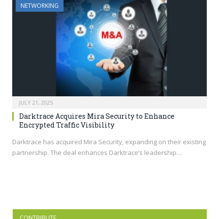
NETWORKING
JULY 21, 2025
Darktrace Acquires Mira Security to Enhance
Encrypted Traffic Visibility
Darktrace has acquired Mira Security, expanding on their existing
partnership. The deal enhances Darktrace’s leadership…
CONTRIBUTE