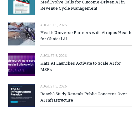
MedEvolve Calls for Outcome-Driven AI in
Revenue Cycle Management
AUGUST 5, 2026
Health Universe Partners with Atropos Health
for Clinical AI
AUGUST 5, 2026
Hatz AI Launches Activate to Scale AI for
MSPs
AUGUST 5, 2026
Reach3 Study Reveals Public Concerns Over
AI Infrastructure