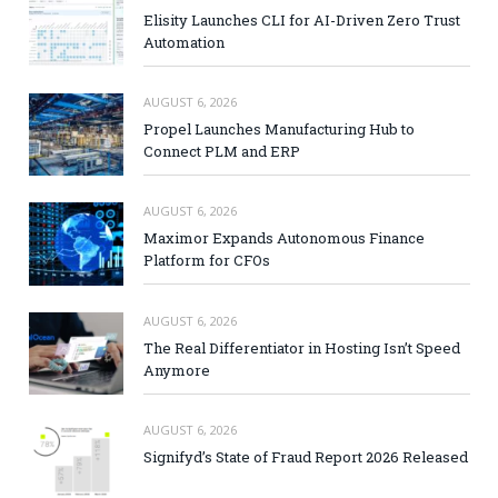
Elisity Launches CLI for AI-Driven Zero Trust
Automation
AUGUST 6, 2026
Propel Launches Manufacturing Hub to
Connect PLM and ERP
AUGUST 6, 2026
Maximor Expands Autonomous Finance
Platform for CFOs
AUGUST 6, 2026
The Real Differentiator in Hosting Isn’t Speed
Anymore
AUGUST 6, 2026
Signifyd’s State of Fraud Report 2026 Released