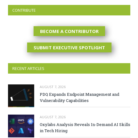
CONTRIBUTE
BECOME A CONTRIBUTOR
SUBMIT EXECUTIVE SPOTLIGHT
RECENT ARTICLES
AUGUST 7, 2026
PDQ Expands Endpoint Management and
Vulnerability Capabilities
AUGUST 7, 2026
Oxylabs Analysis Reveals In-Demand AI Skills
in Tech Hiring