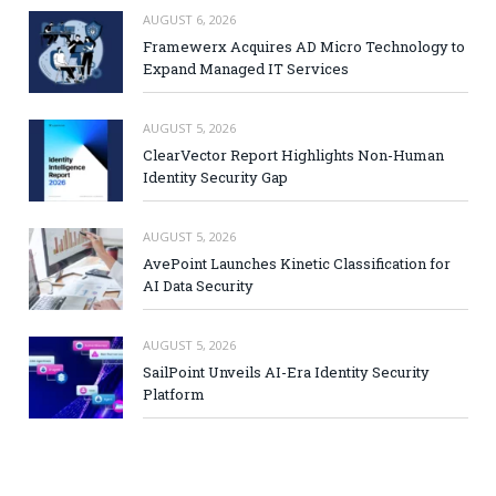
AUGUST 6, 2026
Framewerx Acquires AD Micro Technology to
Expand Managed IT Services
AUGUST 5, 2026
ClearVector Report Highlights Non-Human
Identity Security Gap
AUGUST 5, 2026
AvePoint Launches Kinetic Classification for
AI Data Security
AUGUST 5, 2026
SailPoint Unveils AI-Era Identity Security
Platform