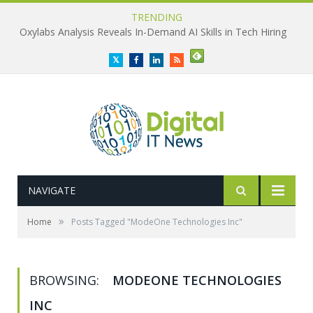
TRENDING
Oxylabs Analysis Reveals In-Demand AI Skills in Tech Hiring
Twitter
Facebook
LinkedIn
RSS
NAVIGATE
»
Home
Posts Tagged "ModeOne Technologies Inc"
BROWSING:
MODEONE TECHNOLOGIES
INC