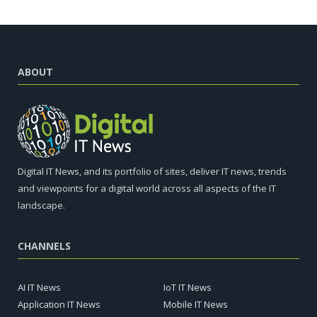
ABOUT
Digital IT News, and its portfolio of sites, deliver IT news, trends
and viewpoints for a digital world across all aspects of the IT
landscape.
CHANNELS
AI IT News
IoT IT News
Application IT News
Mobile IT News