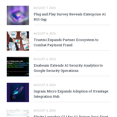
AUGUST 7, 2026
Plug and Play Survey Reveals Enterprise AI
ROI Gap
AUGUST 6, 2026
Trustmi Expands Partner Ecosystem to
Combat Payment Fraud
AUGUST 6, 2026
Exabeam Extends AI Security Analytics to
Google Security Operations
AUGUST 6, 2026
Ingram Micro Expands Adoption of Xvantage
Integration Hub
AUGUST 6, 2026
Elisity Launches CLI for AI-Driven Zero Trust