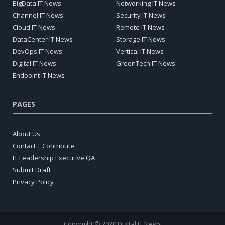
BigData IT News
Networking IT News
Channel IT News
Security IT News
Cloud IT News
Remote IT News
DataCenter IT News
Storage IT News
DevOps IT News
Vertical IT News
Digital IT News
GreenTech IT News
Endpoint IT News
PAGES
About Us
Contact | Contribute
IT Leadership Executive QA
Submit Draft
Privacy Policy
Copyright © 2020 Digital IT News