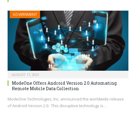
GOVERNMENT
AUGUST 17, 2023
ModeOne Offers Android Version 2.0 Automating
Remote Mobile Data Collection
ModeOne Technologies, Inc. announced the worldwide release
of Android Version 2.0. This disruptive technology is…