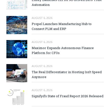
Automation
AUGUST 6, 2026
Propel Launches Manufacturing Hub to
Connect PLM and ERP
AUGUST 6, 2026
Maximor Expands Autonomous Finance
Platform for CFOs
AUGUST 6, 2026
The Real Differentiator in Hosting Isn’t Speed
Anymore
AUGUST 6, 2026
Signifyd’s State of Fraud Report 2026 Released