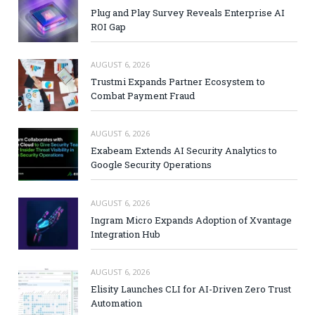
Plug and Play Survey Reveals Enterprise AI
ROI Gap
AUGUST 6, 2026
Trustmi Expands Partner Ecosystem to
Combat Payment Fraud
AUGUST 6, 2026
Exabeam Extends AI Security Analytics to
Google Security Operations
AUGUST 6, 2026
Ingram Micro Expands Adoption of Xvantage
Integration Hub
AUGUST 6, 2026
Elisity Launches CLI for AI-Driven Zero Trust
Automation