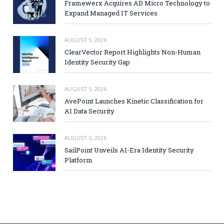
Framewerx Acquires AD Micro Technology to
Expand Managed IT Services
AUGUST 5, 2026
ClearVector Report Highlights Non-Human
Identity Security Gap
AUGUST 5, 2026
AvePoint Launches Kinetic Classification for
AI Data Security
AUGUST 5, 2026
SailPoint Unveils AI-Era Identity Security
Platform