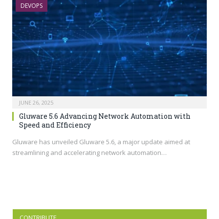
DEVOPS
JUNE 26, 2025
Gluware 5.6 Advancing Network Automation with
Speed and Efficiency
Gluware has unveiled Gluware 5.6, a major update aimed at
streamlining and accelerating network automation…
CONTRIBUTE