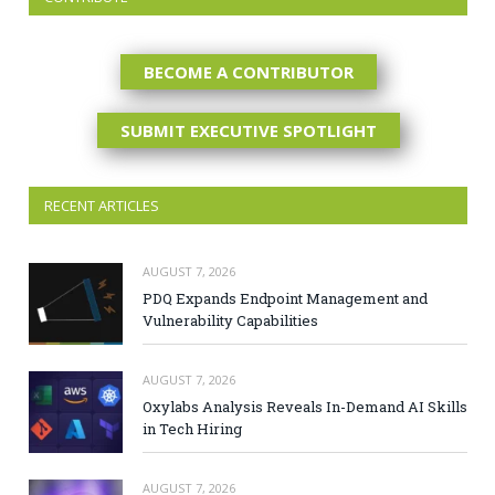
BECOME A CONTRIBUTOR
SUBMIT EXECUTIVE SPOTLIGHT
RECENT ARTICLES
AUGUST 7, 2026
PDQ Expands Endpoint Management and
Vulnerability Capabilities
AUGUST 7, 2026
Oxylabs Analysis Reveals In-Demand AI Skills
in Tech Hiring
AUGUST 7, 2026