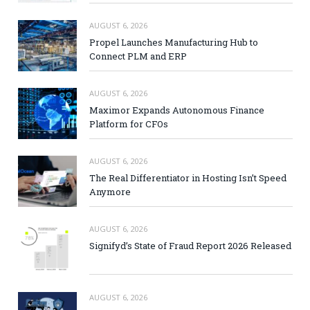
AUGUST 6, 2026
Propel Launches Manufacturing Hub to
Connect PLM and ERP
AUGUST 6, 2026
Maximor Expands Autonomous Finance
Platform for CFOs
AUGUST 6, 2026
The Real Differentiator in Hosting Isn’t Speed
Anymore
AUGUST 6, 2026
Signifyd’s State of Fraud Report 2026 Released
AUGUST 6, 2026