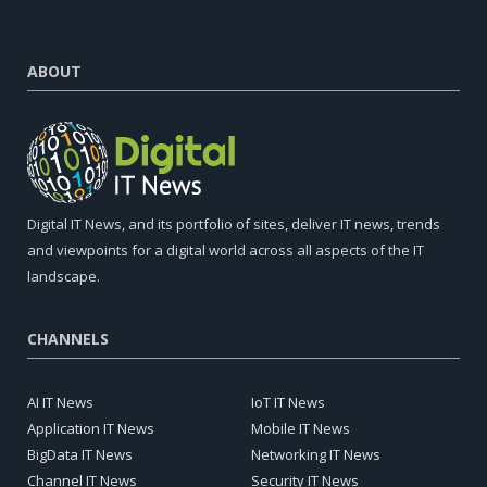
ABOUT
Digital IT News, and its portfolio of sites, deliver IT news, trends
and viewpoints for a digital world across all aspects of the IT
landscape.
CHANNELS
AI IT News
IoT IT News
Application IT News
Mobile IT News
BigData IT News
Networking IT News
Channel IT News
Security IT News