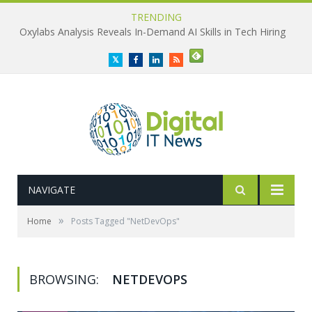
TRENDING
Oxylabs Analysis Reveals In-Demand AI Skills in Tech Hiring
Twitter
Facebook
LinkedIn
RSS
NAVIGATE
»
Home
Posts Tagged "NetDevOps"
BROWSING:
NETDEVOPS