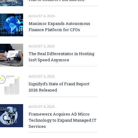
AUGUST 6, 2026
Maximor Expands Autonomous
Finance Platform for CFOs
AUGUST 6, 2026
The Real Differentiator in Hosting
Isn’t Speed Anymore
AUGUST 6, 2026
Signifyd’s State of Fraud Report
2026 Released
AUGUST 6, 2026
Framewerx Acquires AD Micro
Technology to Expand Managed IT
Services