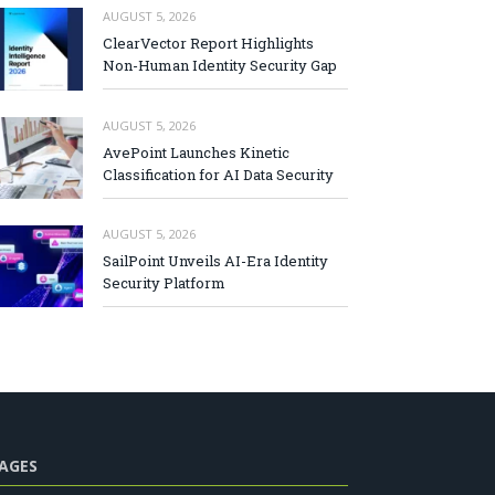
AUGUST 5, 2026
ClearVector Report Highlights
Non-Human Identity Security Gap
AUGUST 5, 2026
AvePoint Launches Kinetic
Classification for AI Data Security
AUGUST 5, 2026
SailPoint Unveils AI-Era Identity
Security Platform
AGES