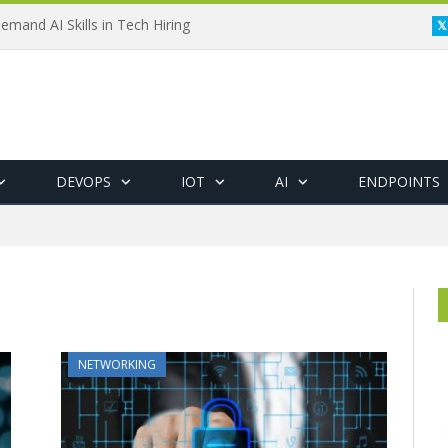
emand AI Skills in Tech Hiring
DEVOPS
IOT
AI
ENDPOINTS
"
NETWORKING