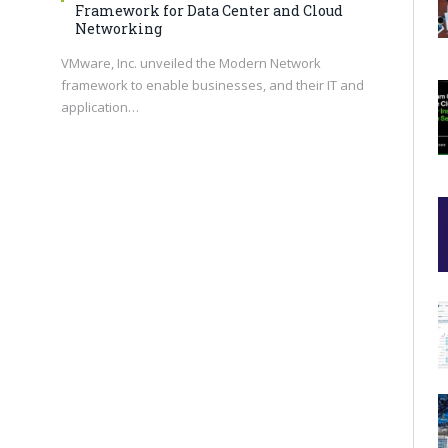
Framework for Data Center and Cloud
Networking
VMware, Inc. unveiled the Modern Network
framework to enable businesses, and their IT and
application…