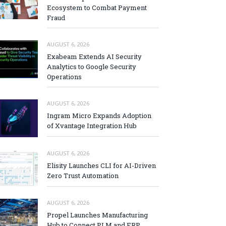
Ecosystem to Combat Payment
Fraud
AUGUST 6, 2026
Exabeam Extends AI Security
Analytics to Google Security
Operations
AUGUST 6, 2026
Ingram Micro Expands Adoption
of Xvantage Integration Hub
AUGUST 6, 2026
Elisity Launches CLI for AI-Driven
Zero Trust Automation
AUGUST 6, 2026
Propel Launches Manufacturing
Hub to Connect PLM and ERP