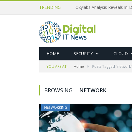
TRENDING
Oxylabs Analysis Reveals In-D
HOME
SECURITY
CLOUD
»
YOU ARE AT:
Home
Posts Tagged "network
BROWSING:
NETWORK
NETWORKING