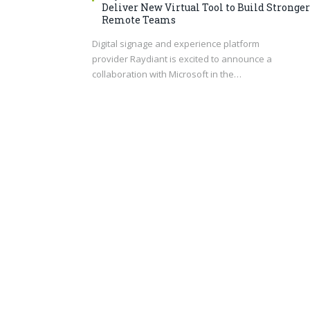
Deliver New Virtual Tool to Build Stronger
Remote Teams
Digital signage and experience platform
provider Raydiant is excited to announce a
collaboration with Microsoft in the…