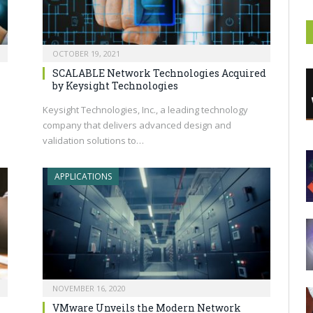
OCTOBER 19, 2021
SCALABLE Network Technologies Acquired
by Keysight Technologies
o
Keysight Technologies, Inc., a leading technology
company that delivers advanced design and
validation solutions to…
APPLICATIONS
NOVEMBER 16, 2020
VMware Unveils the Modern Network