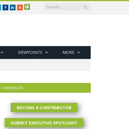
Twitter
Facebook
LinkedIn
RSS
VIEWPOINTS
MORE
CONTRIBUTE
BECOME A CONTRIBUTOR
SUBMIT EXECUTIVE SPOTLIGHT