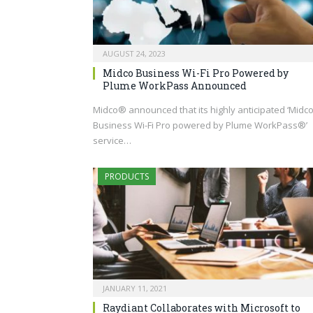
AUGUST 24, 2023
Midco Business Wi-Fi Pro Powered by
Plume WorkPass Announced
Midco® announced that its highly anticipated ‘Midc
Business Wi-Fi Pro powered by Plume WorkPass®’
service…
PRODUCTS
JANUARY 11, 2021
Raydiant Collaborates with Microsoft to