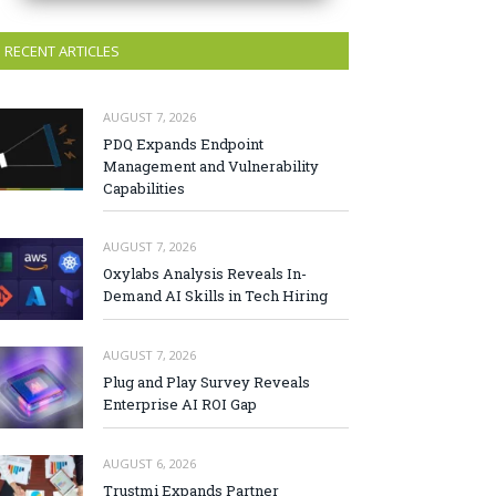
RECENT ARTICLES
AUGUST 7, 2026
PDQ Expands Endpoint
Management and Vulnerability
Capabilities
AUGUST 7, 2026
Oxylabs Analysis Reveals In-
Demand AI Skills in Tech Hiring
AUGUST 7, 2026
Plug and Play Survey Reveals
Enterprise AI ROI Gap
AUGUST 6, 2026
Trustmi Expands Partner