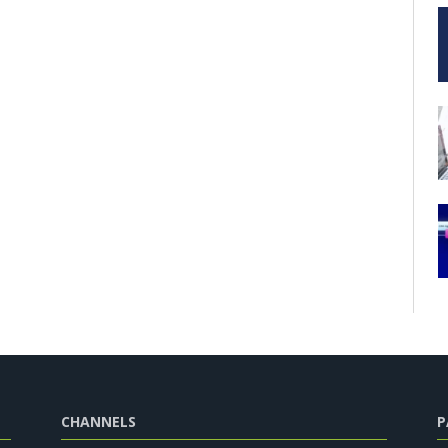
CHANNELS
P