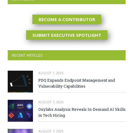
BECOME A CONTRIBUTOR
SUBMIT EXECUTIVE SPOTLIGHT
RECENT ARTICLES
AUGUST 7, 2026
PDQ Expands Endpoint Management and
Vulnerability Capabilities
AUGUST 7, 2026
Oxylabs Analysis Reveals In-Demand AI Skills
in Tech Hiring
AUGUST 7, 2026