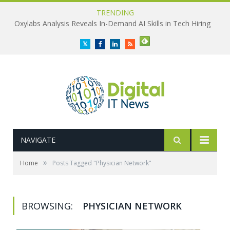
TRENDING
Oxylabs Analysis Reveals In-Demand AI Skills in Tech Hiring
Twitter
Facebook
LinkedIn
RSS
NAVIGATE
»
Home
Posts Tagged "Physician Network"
BROWSING:
PHYSICIAN NETWORK