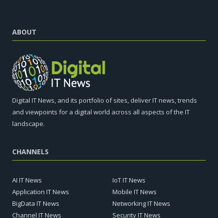
ABOUT
Digital IT News, and its portfolio of sites, deliver IT news, trends
and viewpoints for a digital world across all aspects of the IT
landscape.
CHANNELS
AI IT News
IoT IT News
Application IT News
Mobile IT News
BigData IT News
Networking IT News
Channel IT News
Security IT News