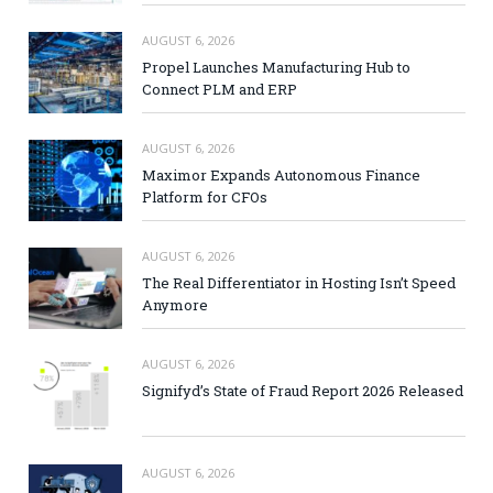
AUGUST 6, 2026
Propel Launches Manufacturing Hub to
Connect PLM and ERP
AUGUST 6, 2026
Maximor Expands Autonomous Finance
Platform for CFOs
AUGUST 6, 2026
The Real Differentiator in Hosting Isn’t Speed
Anymore
AUGUST 6, 2026
Signifyd’s State of Fraud Report 2026 Released
AUGUST 6, 2026