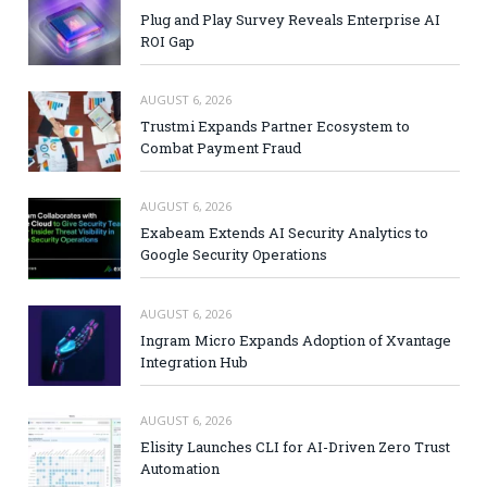
Plug and Play Survey Reveals Enterprise AI
ROI Gap
AUGUST 6, 2026
Trustmi Expands Partner Ecosystem to
Combat Payment Fraud
AUGUST 6, 2026
Exabeam Extends AI Security Analytics to
Google Security Operations
AUGUST 6, 2026
Ingram Micro Expands Adoption of Xvantage
Integration Hub
AUGUST 6, 2026
Elisity Launches CLI for AI-Driven Zero Trust
Automation