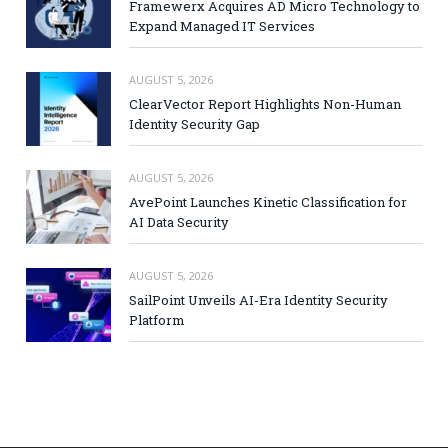
Framewerx Acquires AD Micro Technology to
Expand Managed IT Services
AUGUST 5, 2026
ClearVector Report Highlights Non-Human
Identity Security Gap
AUGUST 5, 2026
AvePoint Launches Kinetic Classification for
AI Data Security
AUGUST 5, 2026
SailPoint Unveils AI-Era Identity Security
Platform