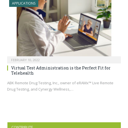
APPLICATIONS
FEBRUARY 10, 2022
Virtual Test Administration is the Perfect Fit for
Telehealth
ABK Remote Drug Testing, Inc., owner of eRAMx™ Live Remote
Drug Testing, and Cynergy Wellness,…
CONTRIBUTE