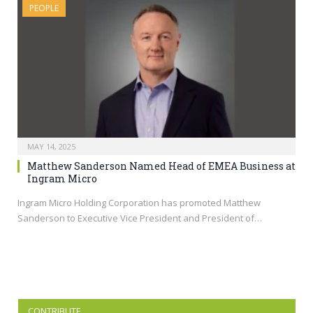
PEOPLE
MAY 14, 2025
Matthew Sanderson Named Head of EMEA Business at
Ingram Micro
Ingram Micro Holding Corporation has promoted Matthew
Sanderson to Executive Vice President and President of…
CONTRIBUTE