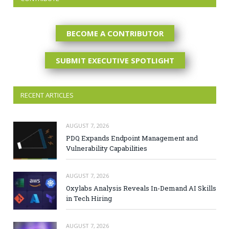
BECOME A CONTRIBUTOR
SUBMIT EXECUTIVE SPOTLIGHT
RECENT ARTICLES
AUGUST 7, 2026
PDQ Expands Endpoint Management and
Vulnerability Capabilities
AUGUST 7, 2026
Oxylabs Analysis Reveals In-Demand AI Skills
in Tech Hiring
AUGUST 7, 2026