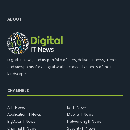
ABOUT
Digital IT News, and its portfolio of sites, deliver IT news, trends
and viewpoints for a digital world across all aspects of the IT
landscape.
CHANNELS
AI IT News
IoT IT News
Application IT News
Mobile IT News
BigData IT News
Networking IT News
Channel IT News
Security IT News