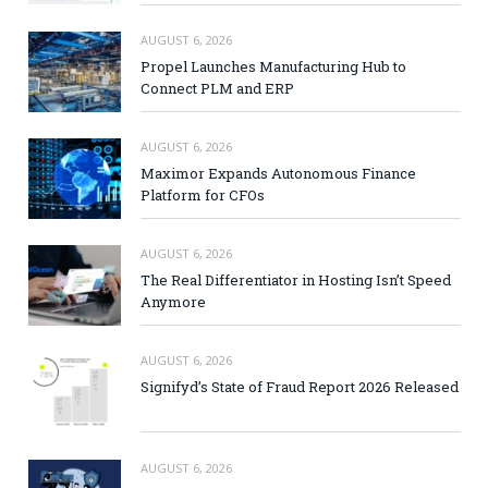
AUGUST 6, 2026
Propel Launches Manufacturing Hub to
Connect PLM and ERP
AUGUST 6, 2026
Maximor Expands Autonomous Finance
Platform for CFOs
AUGUST 6, 2026
The Real Differentiator in Hosting Isn’t Speed
Anymore
AUGUST 6, 2026
Signifyd’s State of Fraud Report 2026 Released
AUGUST 6, 2026