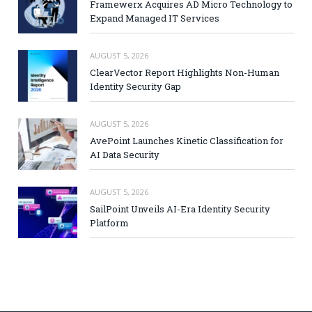
Framewerx Acquires AD Micro Technology to
Expand Managed IT Services
AUGUST 5, 2026
ClearVector Report Highlights Non-Human
Identity Security Gap
AUGUST 5, 2026
AvePoint Launches Kinetic Classification for
AI Data Security
AUGUST 5, 2026
SailPoint Unveils AI-Era Identity Security
Platform