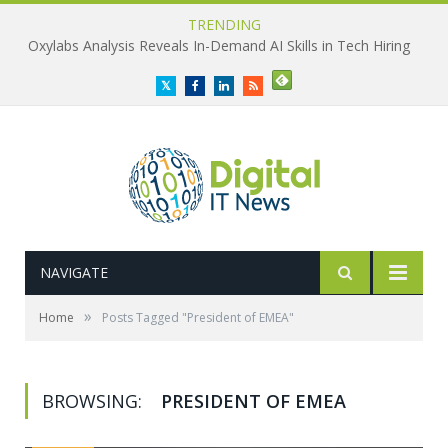
TRENDING
Oxylabs Analysis Reveals In-Demand AI Skills in Tech Hiring
Twitter
Facebook
LinkedIn
RSS
NAVIGATE
»
Home
Posts Tagged "President of EMEA"
BROWSING:
PRESIDENT OF EMEA