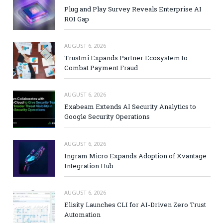
Plug and Play Survey Reveals Enterprise AI
ROI Gap
AUGUST 6, 2026
Trustmi Expands Partner Ecosystem to
Combat Payment Fraud
AUGUST 6, 2026
Exabeam Extends AI Security Analytics to
Google Security Operations
AUGUST 6, 2026
Ingram Micro Expands Adoption of Xvantage
Integration Hub
AUGUST 6, 2026
Elisity Launches CLI for AI-Driven Zero Trust
Automation