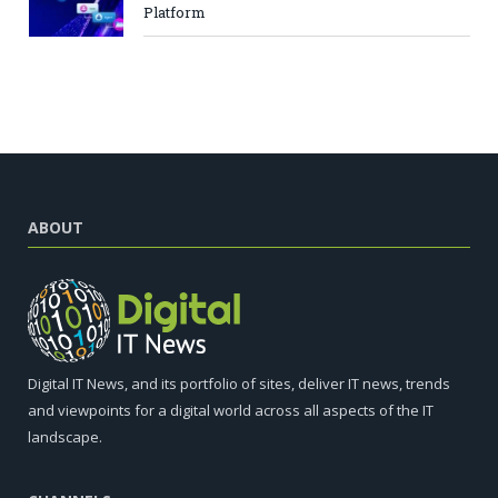
Platform
ABOUT
Digital IT News, and its portfolio of sites, deliver IT news, trends
and viewpoints for a digital world across all aspects of the IT
landscape.