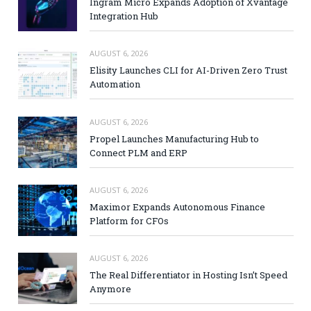
Ingram Micro Expands Adoption of Xvantage
Integration Hub
AUGUST 6, 2026
Elisity Launches CLI for AI-Driven Zero Trust
Automation
AUGUST 6, 2026
Propel Launches Manufacturing Hub to
Connect PLM and ERP
AUGUST 6, 2026
Maximor Expands Autonomous Finance
Platform for CFOs
AUGUST 6, 2026
The Real Differentiator in Hosting Isn’t Speed
Anymore