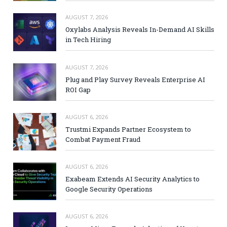
AUGUST 7, 2026
Oxylabs Analysis Reveals In-Demand AI Skills
in Tech Hiring
AUGUST 7, 2026
Plug and Play Survey Reveals Enterprise AI
ROI Gap
AUGUST 6, 2026
Trustmi Expands Partner Ecosystem to
Combat Payment Fraud
AUGUST 6, 2026
Exabeam Extends AI Security Analytics to
Google Security Operations
AUGUST 6, 2026