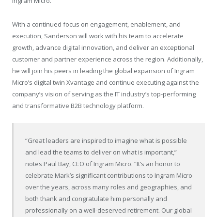
Ingram Micro.
With a continued focus on engagement, enablement, and
execution, Sanderson will work with his team to accelerate
growth, advance digital innovation, and deliver an exceptional
customer and partner experience across the region. Additionally,
he will join his peers in leading the global expansion of Ingram
Micro’s digital twin Xvantage and continue executing against the
company’s vision of serving as the IT industry’s top-performing
and transformative B2B technology platform.
“Great leaders are inspired to imagine what is possible
and lead the teams to deliver on what is important,”
notes Paul Bay, CEO of Ingram Micro. “It’s an honor to
celebrate Mark’s significant contributions to Ingram Micro
over the years, across many roles and geographies, and
both thank and congratulate him personally and
professionally on a well-deserved retirement. Our global