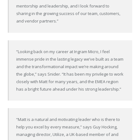
mentorship and leadership, and I look forward to
sharing in the growing success of our team, customers,
and vendor partners.”
“Looking back on my career at Ingram Micro, I feel
immense pride in the lasting legacy we’ve built as a team
and the transformational impact we’re making around
the globe,” says Snider. “It has been my privilege to work
closely with Matt for many years, and the EMEA region
has a bright future ahead under his strong leadership.”
“Matt is a natural and motivating leader who is there to
help you excel by every measure,” says Guy Hocking,
managing director, Utilize, a UK-based member of and