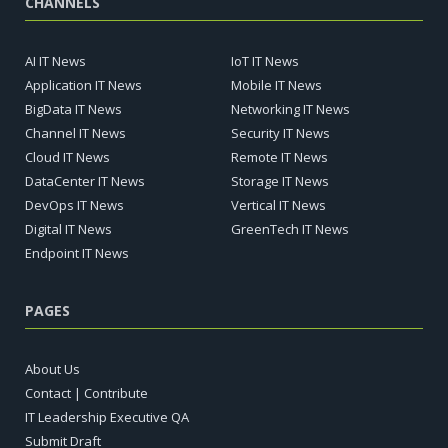
CHANNELS
AI IT News
IoT IT News
Application IT News
Mobile IT News
BigData IT News
Networking IT News
Channel IT News
Security IT News
Cloud IT News
Remote IT News
DataCenter IT News
Storage IT News
DevOps IT News
Vertical IT News
Digital IT News
GreenTech IT News
Endpoint IT News
PAGES
About Us
Contact | Contribute
IT Leadership Executive QA
Submit Draft