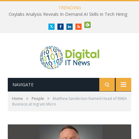
TRENDING
Oxylabs Analysis Reveals In-Demand AI Skills in Tech Hiring
Twitter
Facebook
LinkedIn
RSS
NAVIGATE
»
»
Home
People
Matthew Sanderson Named Head of EMEA
Business at Ingram Micro