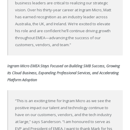
business leaders are critical to realizing our strategic
vision. Over his thirty-year career at Ingram Micro, Matt
has earned recognition as an industry leader across
Australia, the UK, and Ireland. We’re excited to elevate
his role and are confident he’ll continue driving growth
throughout EMEA—advancing the success of our
customers, vendors, and team.”
Ingram Micro EMEA Stays Focused on Building
SMB Success, Growing
its Cloud Business, Expanding Professional Services, and Accelerating
Platform Adoption
“This is an exciting time for Ingram Micro as we see the
positive impact our talent and technology continue to
have on our customers, vendors, and the tech industry
at large,” says Sanderson. “I am honoured to serve as
EVP and President of EMEA. I want to thank Mark for his