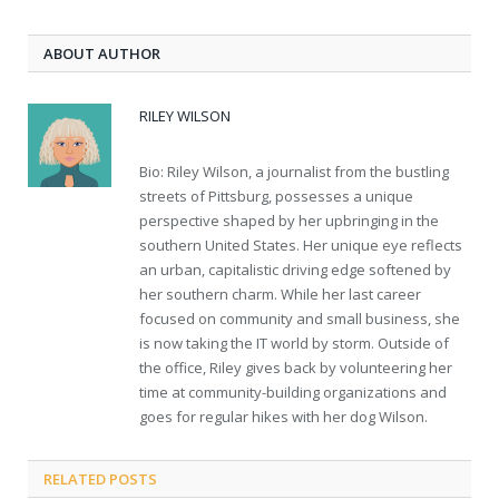
ABOUT AUTHOR
RILEY WILSON
Bio: Riley Wilson, a journalist from the bustling
streets of Pittsburg, possesses a unique
perspective shaped by her upbringing in the
southern United States. Her unique eye reflects
an urban, capitalistic driving edge softened by
her southern charm. While her last career
focused on community and small business, she
is now taking the IT world by storm. Outside of
the office, Riley gives back by volunteering her
time at community-building organizations and
goes for regular hikes with her dog Wilson.
RELATED
POSTS