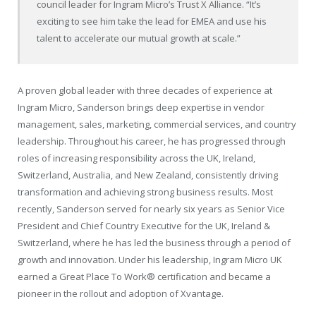
council leader for Ingram Micro’s Trust X Alliance. “It’s
exciting to see him take the lead for EMEA and use his
talent to accelerate our mutual growth at scale.”
A proven global leader with three decades of experience at
Ingram Micro, Sanderson brings deep expertise in vendor
management, sales, marketing, commercial services, and country
leadership. Throughout his career, he has progressed through
roles of increasing responsibility across the UK, Ireland,
Switzerland, Australia, and New Zealand, consistently driving
transformation and achieving strong business results. Most
recently, Sanderson served for nearly six years as Senior Vice
President and Chief Country Executive for the UK, Ireland &
Switzerland, where he has led the business through a period of
growth and innovation. Under his leadership, Ingram Micro UK
earned a Great Place To Work
®
certification and became a
pioneer in the rollout and adoption of Xvantage.