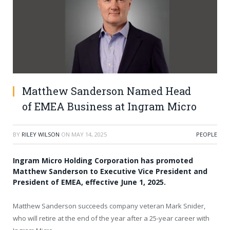
Matthew Sanderson Named Head
of EMEA Business at Ingram Micro
BY
RILEY WILSON
ON
MAY 14, 2025
PEOPLE
Ingram Micro Holding Corporation has promoted
Matthew Sanderson to Executive Vice President and
President of EMEA, effective June 1, 2025.
Matthew Sanderson succeeds company veteran Mark Snider,
who will retire at the end of the year after a 25-year career with