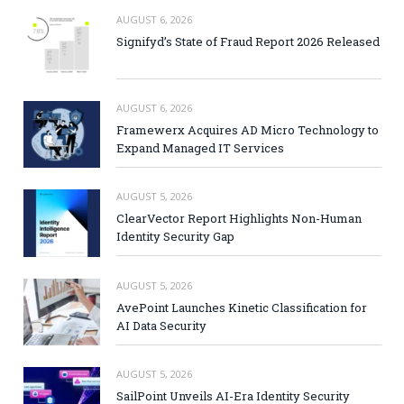
AUGUST 6, 2026
Signifyd’s State of Fraud Report 2026 Released
AUGUST 6, 2026
Framewerx Acquires AD Micro Technology to
Expand Managed IT Services
AUGUST 5, 2026
ClearVector Report Highlights Non-Human
Identity Security Gap
AUGUST 5, 2026
AvePoint Launches Kinetic Classification for
AI Data Security
AUGUST 5, 2026
SailPoint Unveils AI-Era Identity Security