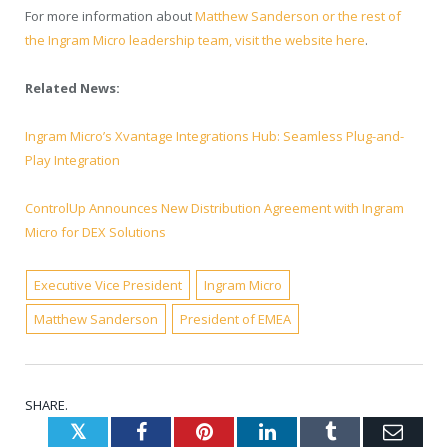
For more information about
Matthew Sanderson or the rest of
the Ingram Micro leadership team, visit the website here
.
Related News:
Ingram Micro’s Xvantage Integrations Hub: Seamless Plug-and-
Play Integration
ControlUp Announces New Distribution Agreement with Ingram
Micro for DEX Solutions
Executive Vice President
Ingram Micro
Matthew Sanderson
President of EMEA
SHARE.
Twitter
Facebook
Pinterest
LinkedIn
Tumblr
Emai