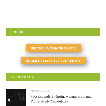
CONTRIBUTE
BECOME A CONTRIBUTOR
SUBMIT EXECUTIVE SPOTLIGHT
RECENT ARTICLES
AUGUST 7, 2026
PDQ Expands Endpoint Management and
Vulnerability Capabilities