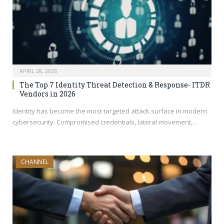
APRIL 28, 2026
The Top 7 Identity Threat Detection & Response- ITDR
Vendors in 2026
Identity has become the most targeted attack surface in modern
cybersecurity. Compromised credentials, lateral movement,…
CHANNEL