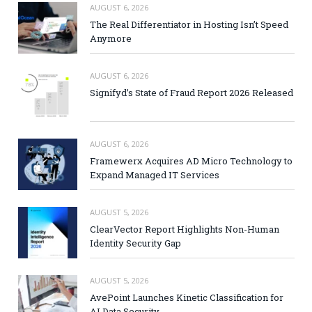
AUGUST 6, 2026
The Real Differentiator in Hosting Isn’t Speed
Anymore
AUGUST 6, 2026
Signifyd’s State of Fraud Report 2026 Released
AUGUST 6, 2026
Framewerx Acquires AD Micro Technology to
Expand Managed IT Services
AUGUST 5, 2026
ClearVector Report Highlights Non-Human
Identity Security Gap
AUGUST 5, 2026
AvePoint Launches Kinetic Classification for
AI Data Security