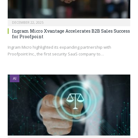
DECEMBER 22, 2025
Ingram Micro Xvantage Accelerates B2B Sales Success
for Proofpoint
Ingram Micro highlighted its expanding partnership with
Proofpoint Inc., the first security SaaS company to…
AI