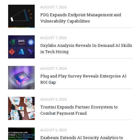
AUGUST 7, 2026
PDQ Expands Endpoint Management and
Vulnerability Capabilities
AUGUST 7, 2026
Oxylabs Analysis Reveals In-Demand AI Skills
in Tech Hiring
AUGUST 7, 2026
Plug and Play Survey Reveals Enterprise AI
ROI Gap
AUGUST 6, 2026
Trustmi Expands Partner Ecosystem to
Combat Payment Fraud
AUGUST 6, 2026
Exabeam Extends AI Security Analytics to