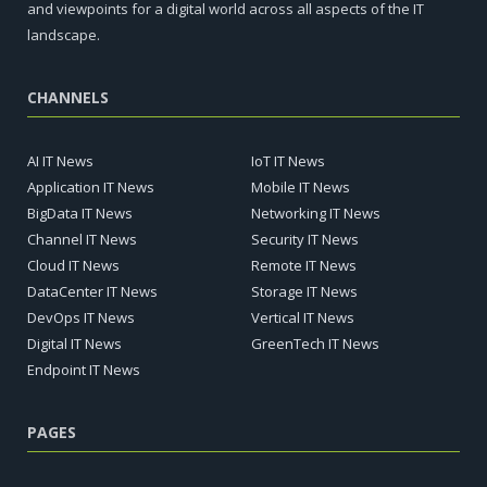
and viewpoints for a digital world across all aspects of the IT
landscape.
CHANNELS
AI IT News
IoT IT News
Application IT News
Mobile IT News
BigData IT News
Networking IT News
Channel IT News
Security IT News
Cloud IT News
Remote IT News
DataCenter IT News
Storage IT News
DevOps IT News
Vertical IT News
Digital IT News
GreenTech IT News
Endpoint IT News
PAGES