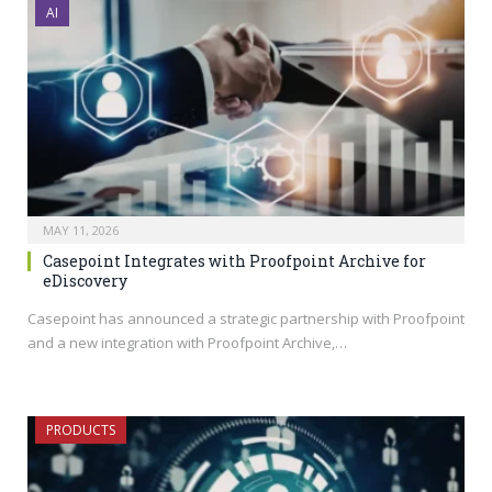
AI
MAY 11, 2026
Casepoint Integrates with Proofpoint Archive for
eDiscovery
Casepoint has announced a strategic partnership with Proofpoint
and a new integration with Proofpoint Archive,…
PRODUCTS