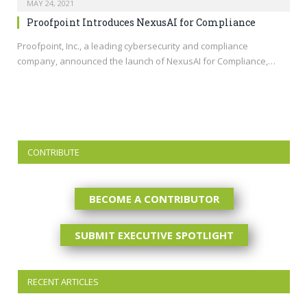
MAY 24, 2021
Proofpoint Introduces NexusAI for Compliance
Proofpoint, Inc., a leading cybersecurity and compliance
company, announced the launch of NexusAI for Compliance,…
CONTRIBUTE
BECOME A CONTRIBUTOR
SUBMIT EXECUTIVE SPOTLIGHT
RECENT ARTICLES