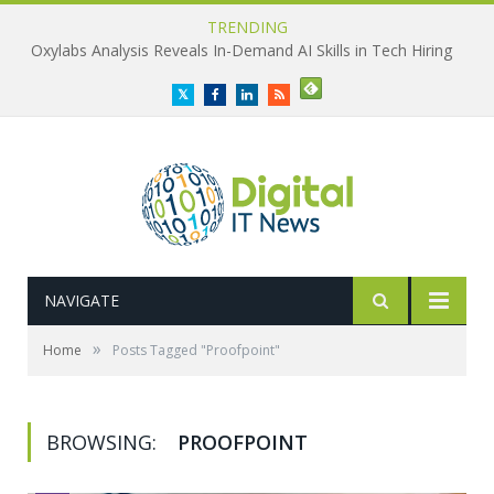
TRENDING
Oxylabs Analysis Reveals In-Demand AI Skills in Tech Hiring
Twitter
Facebook
LinkedIn
RSS
NAVIGATE
»
Home
Posts Tagged "Proofpoint"
BROWSING:
PROOFPOINT