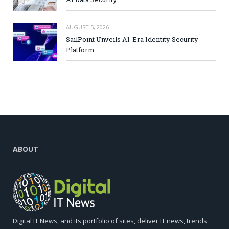
AUGUST 5, 2026
SailPoint Unveils AI-Era Identity Security
Platform
ABOUT
Digital IT News, and its portfolio of sites, deliver IT news, trends