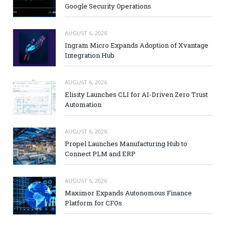
Google Security Operations
AUGUST 6, 2026
Ingram Micro Expands Adoption of Xvantage
Integration Hub
AUGUST 6, 2026
Elisity Launches CLI for AI-Driven Zero Trust
Automation
AUGUST 6, 2026
Propel Launches Manufacturing Hub to
Connect PLM and ERP
AUGUST 6, 2026
Maximor Expands Autonomous Finance
Platform for CFOs