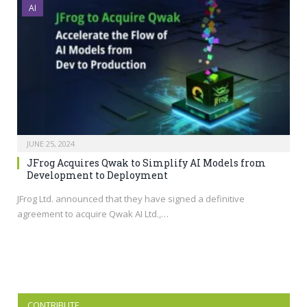
AI
JUNE 25, 2024
JFrog Acquires Qwak to Simplify AI Models from
Development to Deployment
JFrog Ltd. announced that they have signed a definitive
agreement to acquire Qwak AI Ltd.,…
CONTRIBUTE