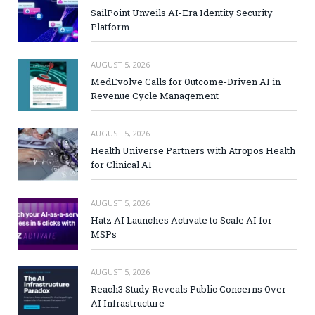
SailPoint Unveils AI-Era Identity Security
Platform
AUGUST 5, 2026
MedEvolve Calls for Outcome-Driven AI in
Revenue Cycle Management
AUGUST 5, 2026
Health Universe Partners with Atropos Health
for Clinical AI
AUGUST 5, 2026
Hatz AI Launches Activate to Scale AI for
MSPs
AUGUST 5, 2026
Reach3 Study Reveals Public Concerns Over
AI Infrastructure