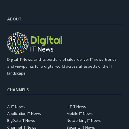
ABOUT
Digital IT News, and its portfolio of sites, deliver IT news, trends
and viewpoints for a digital world across all aspects of the IT
landscape.
CHANNELS
AI IT News
IoT IT News
Application IT News
Mobile IT News
BigData IT News
Networking IT News
Channel IT News
Security IT News