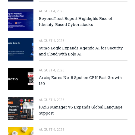
AUGUST 4, 2026
BeyondTrust Report Highlights Rise of
Identity-Based Cyberattacks
AUGUST 4, 2026
Sumo Logic Expands Agentic AI for Security
and Cloud with Dojo AI
AUGUST 4, 2026
Arctiq Earns No. 8 Spot on CRN Fast Growth
150
AUGUST 4, 2026
10ZiG Manager v6 Expands Global Language
Support
AUGUST 4, 2026