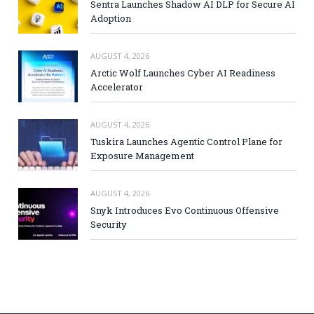
Sentra Launches Shadow AI DLP for Secure AI
Adoption
AUGUST 4, 2026
Arctic Wolf Launches Cyber AI Readiness
Accelerator
AUGUST 4, 2026
Tuskira Launches Agentic Control Plane for
Exposure Management
AUGUST 4, 2026
Snyk Introduces Evo Continuous Offensive
Security