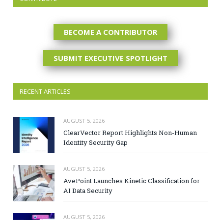
BECOME A CONTRIBUTOR
SUBMIT EXECUTIVE SPOTLIGHT
RECENT ARTICLES
AUGUST 5, 2026
ClearVector Report Highlights Non-Human
Identity Security Gap
AUGUST 5, 2026
AvePoint Launches Kinetic Classification for
AI Data Security
AUGUST 5, 2026