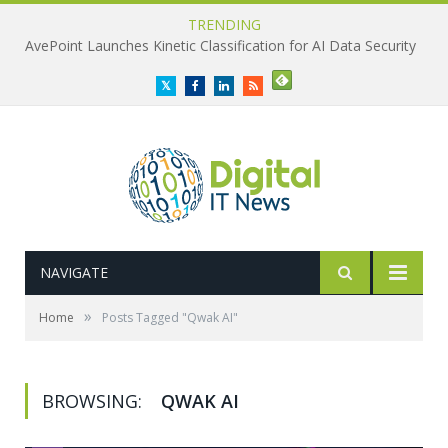
TRENDING
AvePoint Launches Kinetic Classification for AI Data Security
Twitter
Facebook
LinkedIn
RSS
NAVIGATE
»
Home
Posts Tagged "Qwak AI"
BROWSING:
QWAK AI