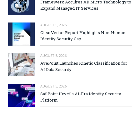
Framewerx Acquires AD Micro Technology to
Expand Managed IT Services
AUGUST 5, 2026
ClearVector Report Highlights Non-Human
Identity Security Gap
AUGUST 5, 2026
AvePoint Launches Kinetic Classification for
AI Data Security
AUGUST 5, 2026
SailPoint Unveils AI-Era Identity Security
Platform