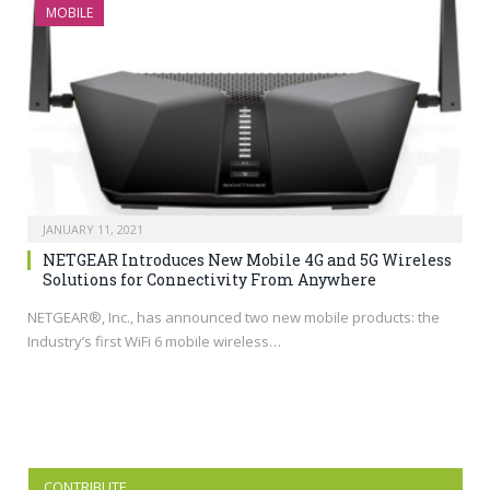
MOBILE
JANUARY 11, 2021
NETGEAR Introduces New Mobile 4G and 5G Wireless
Solutions for Connectivity From Anywhere
NETGEAR®, Inc., has announced two new mobile products: the
Industry’s first WiFi 6 mobile wireless…
CONTRIBUTE