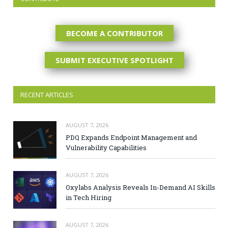
BECOME A CONTRIBUTOR
SUBMIT EXECUTIVE SPOTLIGHT
RECENT ARTICLES
AUGUST 7, 2026
PDQ Expands Endpoint Management and
Vulnerability Capabilities
AUGUST 7, 2026
Oxylabs Analysis Reveals In-Demand AI Skills
in Tech Hiring
AUGUST 7, 2026