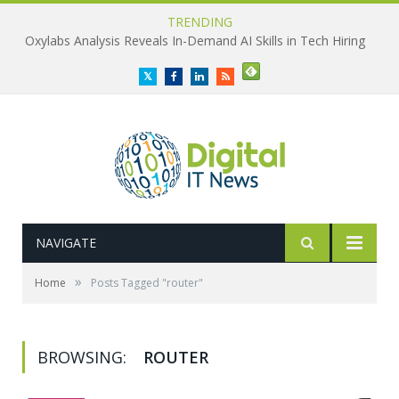
TRENDING
Oxylabs Analysis Reveals In-Demand AI Skills in Tech Hiring
Twitter
Facebook
LinkedIn
RSS
NAVIGATE
»
Home
Posts Tagged "router"
BROWSING:
ROUTER