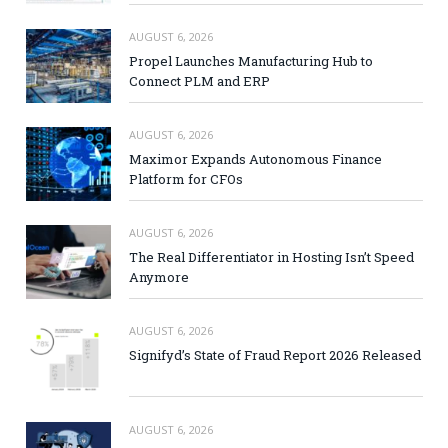
AUGUST 6, 2026
Propel Launches Manufacturing Hub to
Connect PLM and ERP
AUGUST 6, 2026
Maximor Expands Autonomous Finance
Platform for CFOs
AUGUST 6, 2026
The Real Differentiator in Hosting Isn’t Speed
Anymore
AUGUST 6, 2026
Signifyd’s State of Fraud Report 2026 Released
AUGUST 6, 2026