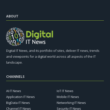
ABOUT
Digital IT News, and its portfolio of sites, deliver IT news, trends
and viewpoints for a digital world across all aspects of the IT
landscape.
CHANNELS
AI IT News
IoT IT News
Application IT News
Mobile IT News
BigData IT News
Networking IT News
Channel IT News
Security IT News