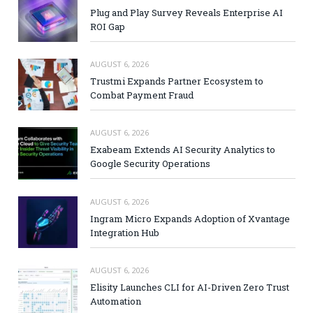
Plug and Play Survey Reveals Enterprise AI
ROI Gap
AUGUST 6, 2026
Trustmi Expands Partner Ecosystem to
Combat Payment Fraud
AUGUST 6, 2026
Exabeam Extends AI Security Analytics to
Google Security Operations
AUGUST 6, 2026
Ingram Micro Expands Adoption of Xvantage
Integration Hub
AUGUST 6, 2026
Elisity Launches CLI for AI-Driven Zero Trust
Automation