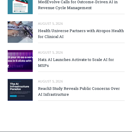
MedEvolve Calls for Outcome-Driven AI in
Revenue Cycle Management
AUGUST 5, 2026
Health Universe Partners with Atropos Health
for Clinical AI
AUGUST 5, 2026
Hatz AI Launches Activate to Scale AI for
MSPs
AUGUST 5, 2026
Reach3 Study Reveals Public Concerns Over
AI Infrastructure