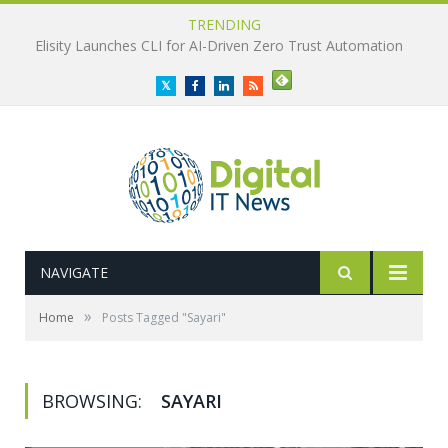
TRENDING
Elisity Launches CLI for AI-Driven Zero Trust Automation
Twitter
Facebook
LinkedIn
RSS
NAVIGATE
»
Home
Posts Tagged "Sayari"
BROWSING:
SAYARI