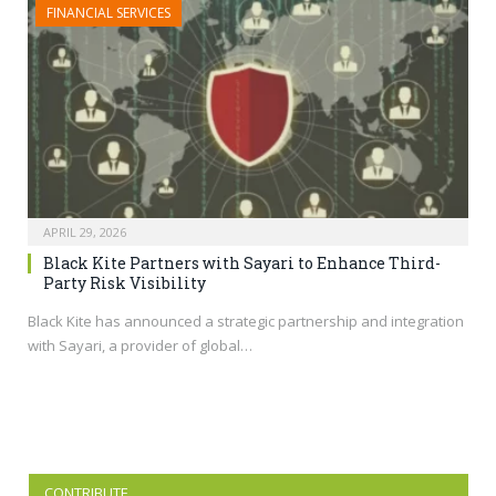
FINANCIAL SERVICES
APRIL 29, 2026
Black Kite Partners with Sayari to Enhance Third-
Party Risk Visibility
Black Kite has announced a strategic partnership and integration
with Sayari, a provider of global…
CONTRIBUTE