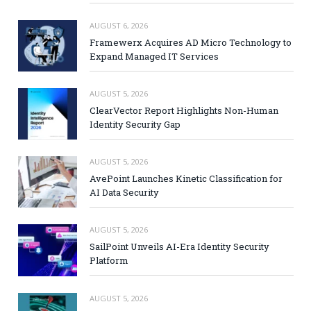
AUGUST 6, 2026
Framewerx Acquires AD Micro Technology to
Expand Managed IT Services
AUGUST 5, 2026
ClearVector Report Highlights Non-Human
Identity Security Gap
AUGUST 5, 2026
AvePoint Launches Kinetic Classification for
AI Data Security
AUGUST 5, 2026
SailPoint Unveils AI-Era Identity Security
Platform
AUGUST 5, 2026