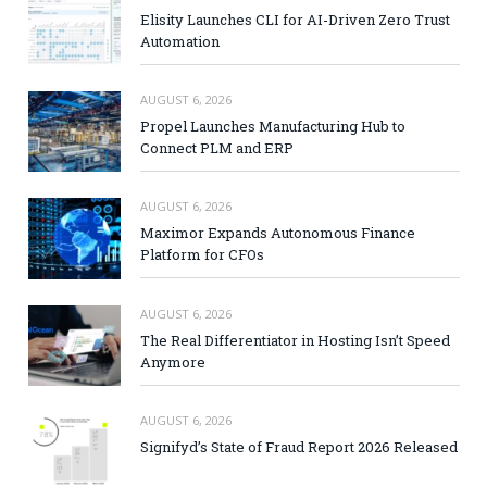
Elisity Launches CLI for AI-Driven Zero Trust
Automation
AUGUST 6, 2026
Propel Launches Manufacturing Hub to
Connect PLM and ERP
AUGUST 6, 2026
Maximor Expands Autonomous Finance
Platform for CFOs
AUGUST 6, 2026
The Real Differentiator in Hosting Isn’t Speed
Anymore
AUGUST 6, 2026
Signifyd’s State of Fraud Report 2026 Released