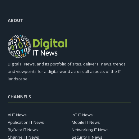
ABOUT
Digital IT News, and its portfolio of sites, deliver IT news, trends
and viewpoints for a digital world across all aspects of the IT
landscape.
CHANNELS
AI IT News
IoT IT News
Application IT News
Mobile IT News
BigData IT News
Networking IT News
Channel IT News
Security IT News