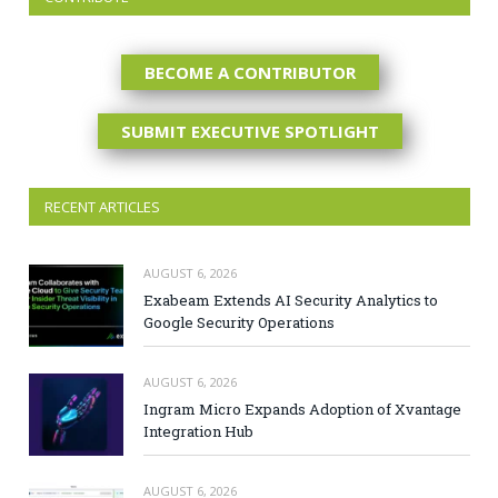
BECOME A CONTRIBUTOR
SUBMIT EXECUTIVE SPOTLIGHT
RECENT ARTICLES
AUGUST 6, 2026
Exabeam Extends AI Security Analytics to
Google Security Operations
AUGUST 6, 2026
Ingram Micro Expands Adoption of Xvantage
Integration Hub
AUGUST 6, 2026