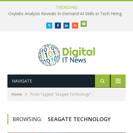
TRENDING
Oxylabs Analysis Reveals In-Demand AI Skills in Tech Hiring
Twitter
Facebook
LinkedIn
RSS
NAVIGATE
»
Home
Posts Tagged "Seagate Technology"
BROWSING:
SEAGATE TECHNOLOGY