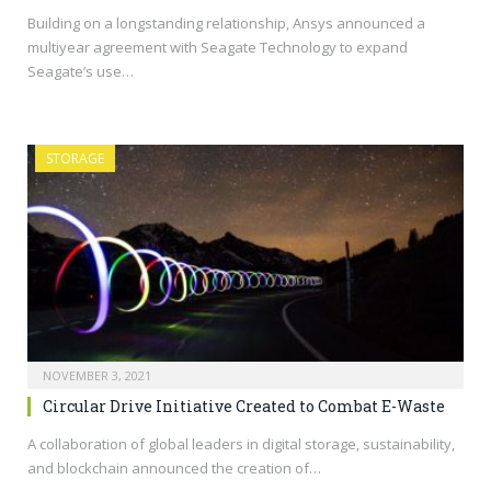
Building on a longstanding relationship, Ansys announced a
multiyear agreement with Seagate Technology to expand
Seagate’s use…
STORAGE
NOVEMBER 3, 2021
Circular Drive Initiative Created to Combat E-Waste
A collaboration of global leaders in digital storage, sustainability,
and blockchain announced the creation of…