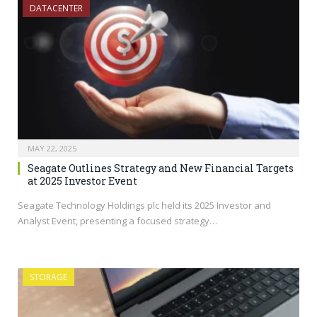
DATACENTER
MAY 22, 2025
Seagate Outlines Strategy and New Financial Targets
at 2025 Investor Event
Seagate Technology Holdings plc held its 2025 Investor and
Analyst Event, presenting a focused strategy…
STORAGE