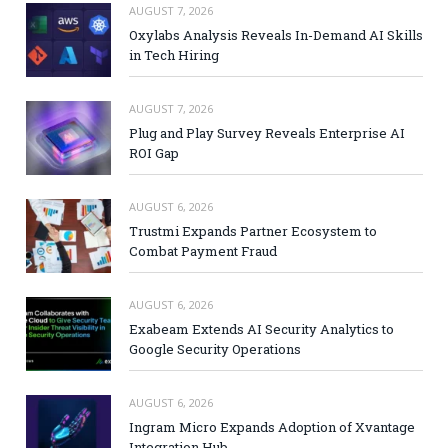
AUGUST 7, 2026
Oxylabs Analysis Reveals In-Demand AI Skills
in Tech Hiring
AUGUST 7, 2026
Plug and Play Survey Reveals Enterprise AI
ROI Gap
AUGUST 6, 2026
Trustmi Expands Partner Ecosystem to
Combat Payment Fraud
AUGUST 6, 2026
Exabeam Extends AI Security Analytics to
Google Security Operations
AUGUST 6, 2026
Ingram Micro Expands Adoption of Xvantage
Integration Hub