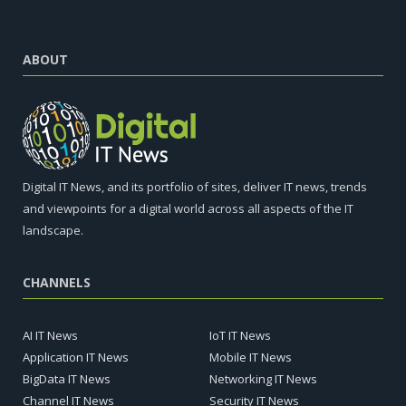
ABOUT
Digital IT News, and its portfolio of sites, deliver IT news, trends
and viewpoints for a digital world across all aspects of the IT
landscape.
CHANNELS
AI IT News
IoT IT News
Application IT News
Mobile IT News
BigData IT News
Networking IT News
Channel IT News
Security IT News