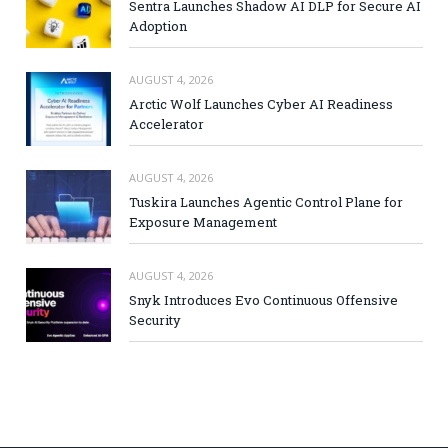
Sentra Launches Shadow AI DLP for Secure AI
Adoption
AUGUST 4, 2026
Arctic Wolf Launches Cyber AI Readiness
Accelerator
AUGUST 4, 2026
Tuskira Launches Agentic Control Plane for
Exposure Management
AUGUST 4, 2026
Snyk Introduces Evo Continuous Offensive
Security