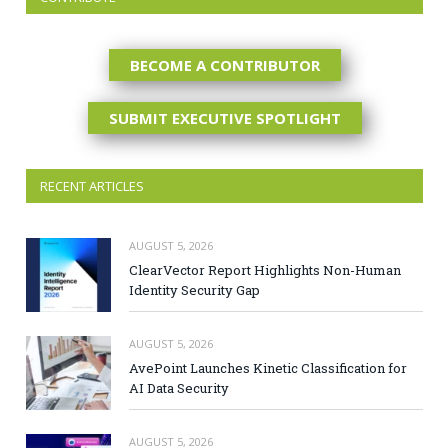
BECOME A CONTRIBUTOR
SUBMIT EXECUTIVE SPOTLIGHT
RECENT ARTICLES
AUGUST 5, 2026
ClearVector Report Highlights Non-Human
Identity Security Gap
AUGUST 5, 2026
AvePoint Launches Kinetic Classification for
AI Data Security
AUGUST 5, 2026