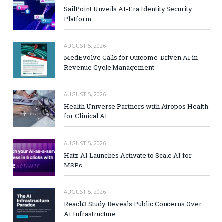
SailPoint Unveils AI-Era Identity Security
Platform
AUGUST 5, 2026
MedEvolve Calls for Outcome-Driven AI in
Revenue Cycle Management
AUGUST 5, 2026
Health Universe Partners with Atropos Health
for Clinical AI
AUGUST 5, 2026
Hatz AI Launches Activate to Scale AI for
MSPs
AUGUST 5, 2026
Reach3 Study Reveals Public Concerns Over
AI Infrastructure