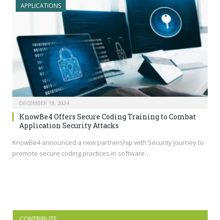
APPLICATIONS
DECEMBER 18, 2024
KnowBe4 Offers Secure Coding Training to Combat
Application Security Attacks
KnowBe4 announced a new partnership with Security Journey to
promote secure coding practices in software…
CONTRIBUTE