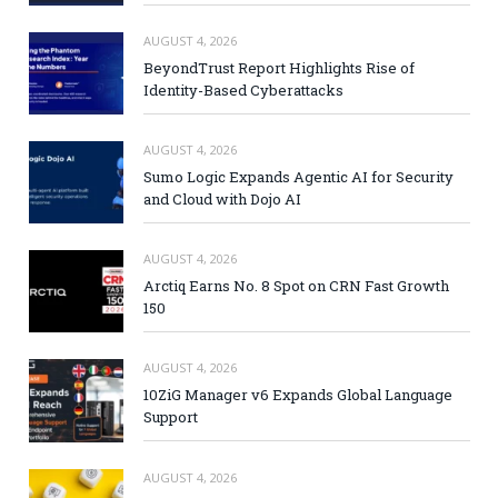
AUGUST 4, 2026
BeyondTrust Report Highlights Rise of
Identity-Based Cyberattacks
AUGUST 4, 2026
Sumo Logic Expands Agentic AI for Security
and Cloud with Dojo AI
AUGUST 4, 2026
Arctiq Earns No. 8 Spot on CRN Fast Growth
150
AUGUST 4, 2026
10ZiG Manager v6 Expands Global Language
Support
AUGUST 4, 2026