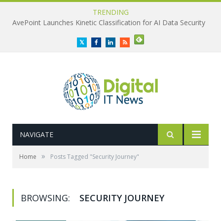
TRENDING
AvePoint Launches Kinetic Classification for AI Data Security
Twitter
Facebook
LinkedIn
RSS
NAVIGATE
»
Home
Posts Tagged "Security Journey"
BROWSING:
SECURITY JOURNEY