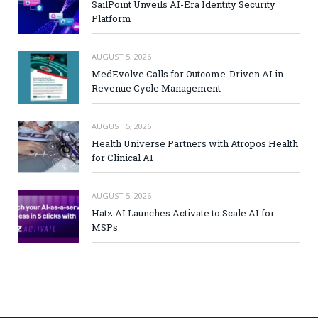
SailPoint Unveils AI-Era Identity Security
Platform
AUGUST 5, 2026
MedEvolve Calls for Outcome-Driven AI in
Revenue Cycle Management
AUGUST 5, 2026
Health Universe Partners with Atropos Health
for Clinical AI
AUGUST 5, 2026
Hatz AI Launches Activate to Scale AI for
MSPs