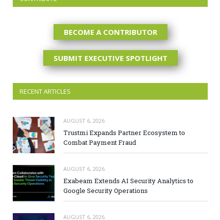
BECOME A CONTRIBUTOR
SUBMIT EXECUTIVE SPOTLIGHT
RECENT ARTICLES
AUGUST 6, 2026
Trustmi Expands Partner Ecosystem to
Combat Payment Fraud
AUGUST 6, 2026
Exabeam Extends AI Security Analytics to
Google Security Operations
AUGUST 6, 2026