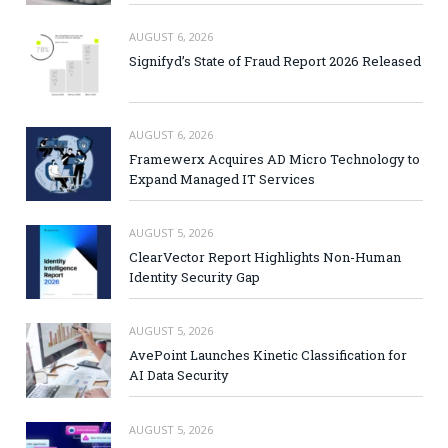
AUGUST 6, 2026
Signifyd’s State of Fraud Report 2026 Released
AUGUST 6, 2026
Framewerx Acquires AD Micro Technology to
Expand Managed IT Services
AUGUST 5, 2026
ClearVector Report Highlights Non-Human
Identity Security Gap
AUGUST 5, 2026
AvePoint Launches Kinetic Classification for
AI Data Security
AUGUST 5, 2026