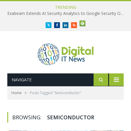
TRENDING
Exabeam Extends AI Security Analytics to Google Security Operations
Twitter
Facebook
LinkedIn
RSS
NAVIGATE
»
Home
Posts Tagged "Semiconductor"
BROWSING:
SEMICONDUCTOR