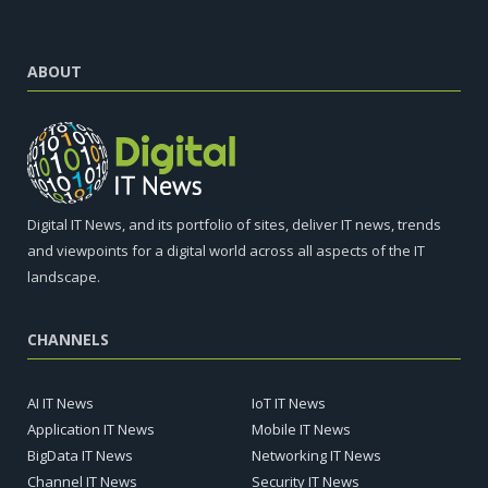
ABOUT
Digital IT News, and its portfolio of sites, deliver IT news, trends
and viewpoints for a digital world across all aspects of the IT
landscape.
CHANNELS
AI IT News
IoT IT News
Application IT News
Mobile IT News
BigData IT News
Networking IT News
Channel IT News
Security IT News