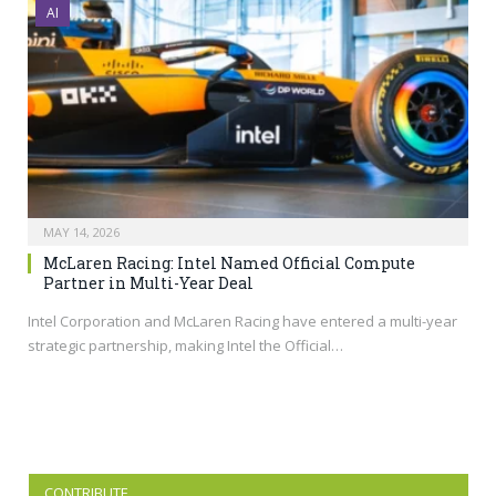
AI
MAY 14, 2026
McLaren Racing: Intel Named Official Compute
Partner in Multi-Year Deal
Intel Corporation and McLaren Racing have entered a multi-year
strategic partnership, making Intel the Official…
CONTRIBUTE