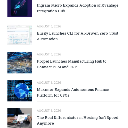
Ingram Micro Expands Adoption of Xvantage
Integration Hub
AUGUST 6, 2026
Elisity Launches CLI for AI-Driven Zero Trust
Automation
AUGUST 6, 2026
Propel Launches Manufacturing Hub to
Connect PLM and ERP
AUGUST 6, 2026
Maximor Expands Autonomous Finance
Platform for CFOs
AUGUST 6, 2026
The Real Differentiator in Hosting Isn’t Speed
Anymore