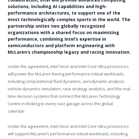
solutions, including AI capabilities and high-
performance architectures, to support one of the
most technologically complex sports in the world. The
partnership unites two globally recognized
organizations with a shared focus on maximizing
performance, combining Intel’s expertise in
semiconductors and platform engineering with
McLaren’s championship legacy and racing innovation.
Under the agreement, Intel Xeon and Intel Core Ultra processors
will power the McLaren Racing performance-critical workloads,
including computational fluid dynamics, aerodynamic analysis,
vehicle-dynamics simulation, race strategy analytics, and the real-
time decision systems that connect the McLaren Technology
Centre in Woking to every race garage across the global
calendar.
Under the agreement, Intel Xeon and Intel Core Ultra processors
will support McLaren’s performance-critical workloads, including