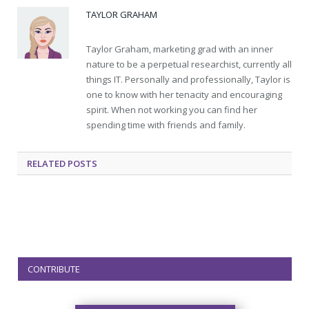
TAYLOR GRAHAM
Taylor Graham, marketing grad with an inner
nature to be a perpetual researchist, currently all
things IT. Personally and professionally, Taylor is
one to know with her tenacity and encouraging
spirit. When not working you can find her
spending time with friends and family.
RELATED
POSTS
CONTRIBUTE