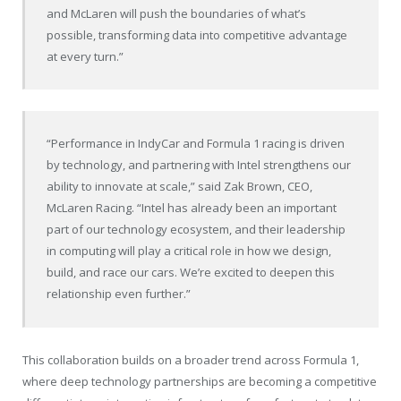
and McLaren will push the boundaries of what’s
possible, transforming data into competitive advantage
at every turn.”
“Performance in IndyCar and Formula 1 racing is driven
by technology, and partnering with Intel strengthens our
ability to innovate at scale,” said Zak Brown, CEO,
McLaren Racing. “Intel has already been an important
part of our technology ecosystem, and their leadership
in computing will play a critical role in how we design,
build, and race our cars. We’re excited to deepen this
relationship even further.”
This collaboration builds on a broader trend across Formula 1,
where deep technology partnerships are becoming a competitive