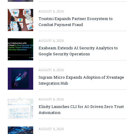
AUGUST 6, 2026
Trustmi Expands Partner Ecosystem to
Combat Payment Fraud
AUGUST 6, 2026
Exabeam Extends AI Security Analytics to
Google Security Operations
AUGUST 6, 2026
Ingram Micro Expands Adoption of Xvantage
Integration Hub
AUGUST 6, 2026
Elisity Launches CLI for AI-Driven Zero Trust
Automation
AUGUST 6, 2026