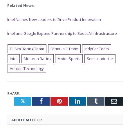
Related News:
Intel Names New Leaders to Drive Product Innovation
Intel and Google Expand Partnership to Boost AI Infrastructure
F1 Sim Racing Team
Formula 1 Team
IndyCar Team
Intel
McLaren Racing
Motor Sports
Semiconductor
Vehicle Technology
SHARE.
Twitter
Facebook
Pinterest
LinkedIn
Tumblr
Emai
ABOUT AUTHOR