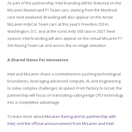
As part of the partnership, Intel branding will be featured on the
McLaren Mastercard F1 Team cars, starting from the Montreal
race next weekend. Branding will also appear on the Arrow
McLaren IndyCar Team cars at this year’s Freedom 250 in
Washington, D.C. and at the iconic Indy 500 race in 2027. Next
season, Intel branding will also appear on the virtual McLaren F1
Sim Racing Team car and across the on-stage simulator.
A Shared Vision for Innovation
Intel and McLaren share a commitment to pushing technological
boundaries, leveraging advanced compute, AI, and engineering
to solve complex challenges at speed. From factory to circuit, the
partnership will focus on translating cutting-edge CPU technology
into a competitive advantage.
To learn more about
McLaren Racing
and its partnership with
Intel, visit the official announcement from McLaren and Intel.