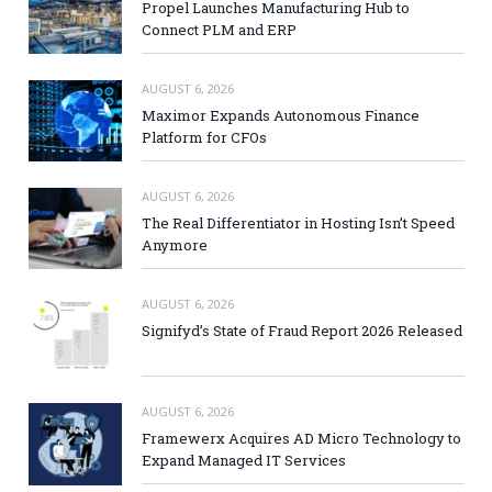
Propel Launches Manufacturing Hub to
Connect PLM and ERP
AUGUST 6, 2026
Maximor Expands Autonomous Finance
Platform for CFOs
AUGUST 6, 2026
The Real Differentiator in Hosting Isn’t Speed
Anymore
AUGUST 6, 2026
Signifyd’s State of Fraud Report 2026 Released
AUGUST 6, 2026
Framewerx Acquires AD Micro Technology to
Expand Managed IT Services