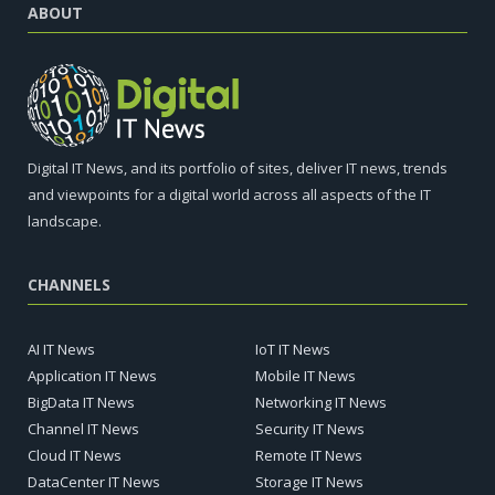
ABOUT
Digital IT News, and its portfolio of sites, deliver IT news, trends
and viewpoints for a digital world across all aspects of the IT
landscape.
CHANNELS
AI IT News
IoT IT News
Application IT News
Mobile IT News
BigData IT News
Networking IT News
Channel IT News
Security IT News
Cloud IT News
Remote IT News
DataCenter IT News
Storage IT News