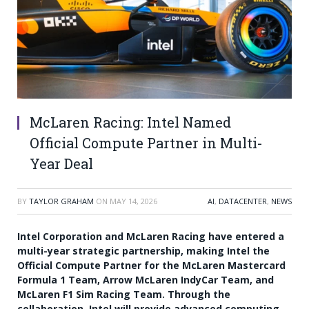
McLaren Racing: Intel Named
Official Compute Partner in Multi-
Year Deal
BY
TAYLOR GRAHAM
ON
MAY 14, 2026
AI
,
DATACENTER
,
NEWS
Intel Corporation and McLaren Racing have entered a
multi-year strategic partnership, making Intel the
Official Compute Partner for the McLaren Mastercard
Formula 1 Team, Arrow McLaren IndyCar Team, and
McLaren F1 Sim Racing Team. Through the
collaboration, Intel will provide advanced computing