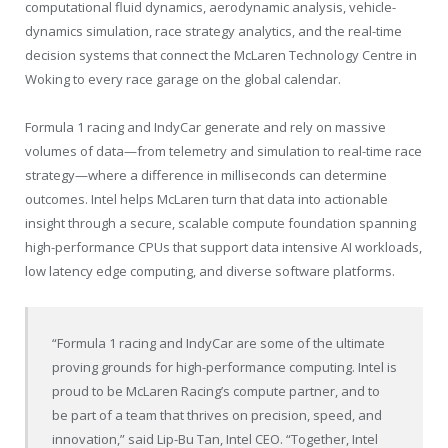
computational fluid dynamics, aerodynamic analysis, vehicle-
dynamics simulation, race strategy analytics, and the real-time
decision systems that connect the McLaren Technology Centre in
Woking to every race garage on the global calendar.
Formula 1 racing and IndyCar generate and rely on massive
volumes of data—from telemetry and simulation to real-time race
strategy—where a difference in milliseconds can determine
outcomes. Intel helps McLaren turn that data into actionable
insight through a secure, scalable compute foundation spanning
high-performance CPUs that support data intensive AI workloads,
low latency edge computing, and diverse software platforms.
“Formula 1 racing and IndyCar are some of the ultimate
proving grounds for high-performance computing. Intel is
proud to be McLaren Racing’s compute partner, and to
be part of a team that thrives on precision, speed, and
innovation,” said Lip-Bu Tan, Intel CEO. “Together, Intel