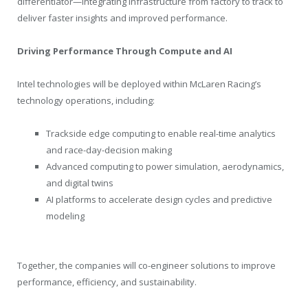
differentiator—integrating infrastructure from factory to track to
deliver faster insights and improved performance.
Driving Performance Through Compute and AI
Intel technologies will be deployed within McLaren Racing’s
technology operations, including:
Trackside edge computing to enable real-time analytics
and race-day-decision making
Advanced computing to power simulation, aerodynamics,
and digital twins
AI platforms to accelerate design cycles and predictive
modeling
Together, the companies will co-engineer solutions to improve
performance, efficiency, and sustainability.