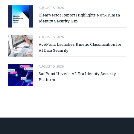
AUGUST 5, 2026
ClearVector Report Highlights Non-Human
Identity Security Gap
AUGUST 5, 2026
AvePoint Launches Kinetic Classification for
AI Data Security
AUGUST 5, 2026
SailPoint Unveils AI-Era Identity Security
Platform