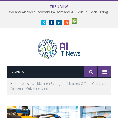
TRENDING
Oxylabs Analysis Reveals In-Demand AI Skills in Tech Hiring
Twitter
Facebook
LinkedIn
RSS
NAVIGATE
»
»
Home
AI
McLaren Racing: Intel Named Official Compute
Partner in Multi-Year Deal