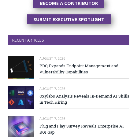
BECOME A CONTRIBUTOR
SUBMIT EXECUTIVE SPOTLIGHT
RECENT ARTICLES
AUGUST 7, 2026
PDQ Expands Endpoint Management and
Vulnerability Capabilities
AUGUST 7, 2026
Oxylabs Analysis Reveals In-Demand AI Skills
in Tech Hiring
AUGUST 7, 2026
Plug and Play Survey Reveals Enterprise AI
ROI Gap