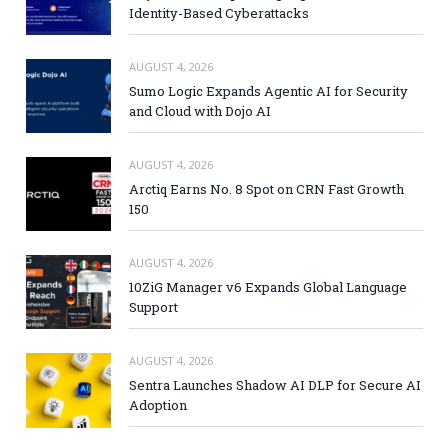
Identity-Based Cyberattacks
AUGUST 4, 2026
Sumo Logic Expands Agentic AI for Security
and Cloud with Dojo AI
AUGUST 4, 2026
Arctiq Earns No. 8 Spot on CRN Fast Growth
150
AUGUST 4, 2026
10ZiG Manager v6 Expands Global Language
Support
AUGUST 4, 2026
Sentra Launches Shadow AI DLP for Secure AI
Adoption