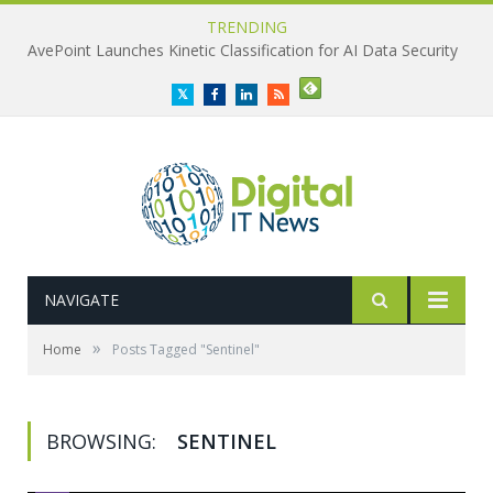
TRENDING
AvePoint Launches Kinetic Classification for AI Data Security
Twitter
Facebook
LinkedIn
RSS
NAVIGATE
»
Home
Posts Tagged "Sentinel"
BROWSING:
SENTINEL