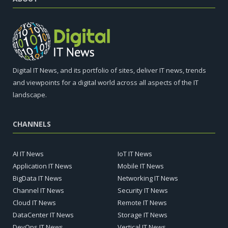
Digital IT News, and its portfolio of sites, deliver IT news, trends
and viewpoints for a digital world across all aspects of the IT
landscape.
CHANNELS
AI IT News
IoT IT News
Application IT News
Mobile IT News
BigData IT News
Networking IT News
Channel IT News
Security IT News
Cloud IT News
Remote IT News
DataCenter IT News
Storage IT News
DevOps IT News
Vertical IT News