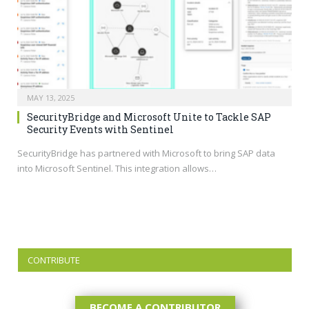
MAY 13, 2025
SecurityBridge and Microsoft Unite to Tackle SAP
Security Events with Sentinel
SecurityBridge has partnered with Microsoft to bring SAP data
into Microsoft Sentinel. This integration allows…
CONTRIBUTE
BECOME A CONTRIBUTOR