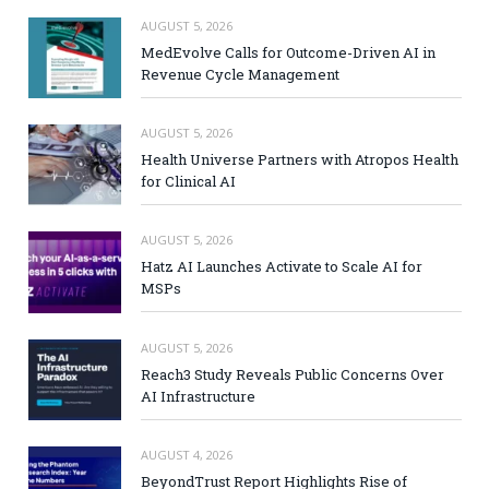
AUGUST 5, 2026
MedEvolve Calls for Outcome-Driven AI in
Revenue Cycle Management
AUGUST 5, 2026
Health Universe Partners with Atropos Health
for Clinical AI
AUGUST 5, 2026
Hatz AI Launches Activate to Scale AI for
MSPs
AUGUST 5, 2026
Reach3 Study Reveals Public Concerns Over
AI Infrastructure
AUGUST 4, 2026
BeyondTrust Report Highlights Rise of