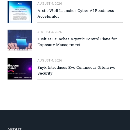
AUGUST 4, 2026
Arctic Wolf Launches Cyber AI Readiness
Accelerator
AUGUST 4, 2026
Tuskira Launches Agentic Control Plane for
Exposure Management
AUGUST 4, 2026
Snyk Introduces Evo Continuous Offensive
Security
ABOUT