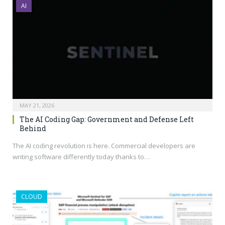
AI
MAY 21, 2026
The AI Coding Gap: Government and Defense Left
Behind
The AI coding revolution is here. Commercial developers are
writing software differently today thanks to…
CLOUD