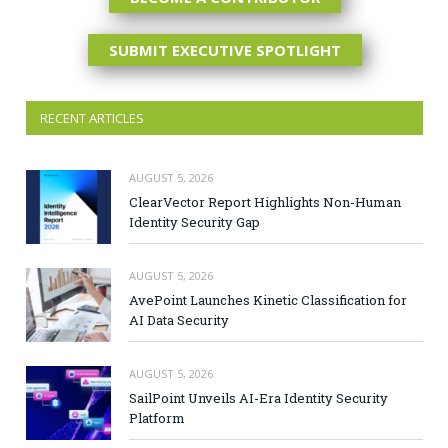
SUBMIT EXECUTIVE SPOTLIGHT
RECENT ARTICLES
AUGUST 5, 2026
ClearVector Report Highlights Non-Human
Identity Security Gap
AUGUST 5, 2026
AvePoint Launches Kinetic Classification for
AI Data Security
AUGUST 5, 2026
SailPoint Unveils AI-Era Identity Security
Platform