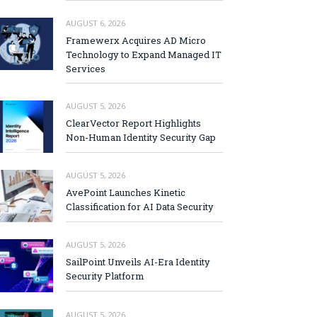
AUGUST 6, 2026
Framewerx Acquires AD Micro
Technology to Expand Managed IT
Services
AUGUST 5, 2026
ClearVector Report Highlights
Non-Human Identity Security Gap
AUGUST 5, 2026
AvePoint Launches Kinetic
Classification for AI Data Security
AUGUST 5, 2026
SailPoint Unveils AI-Era Identity
Security Platform
AUGUST 5, 2026