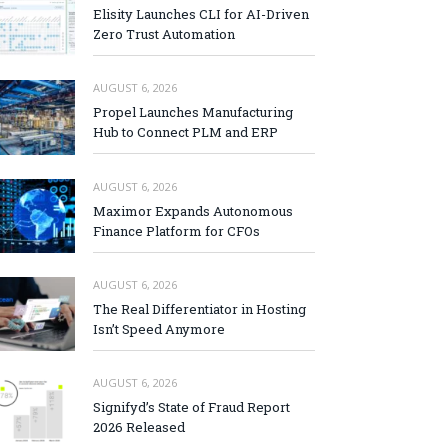
Elisity Launches CLI for AI-Driven
Zero Trust Automation
AUGUST 6, 2026
Propel Launches Manufacturing
Hub to Connect PLM and ERP
AUGUST 6, 2026
Maximor Expands Autonomous
Finance Platform for CFOs
AUGUST 6, 2026
The Real Differentiator in Hosting
Isn’t Speed Anymore
AUGUST 6, 2026
Signifyd’s State of Fraud Report
2026 Released