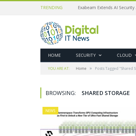
TRENDING
Exabeam Extends AI Security 
HOME
SECURITY
CLOUD
»
YOU ARE AT:
Home
Posts Tagged "Shared S
BROWSING:
SHARED STORAGE
NEWS