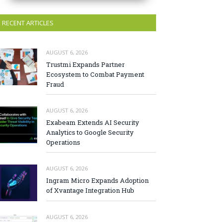
RECENT ARTICLES
AUGUST 6, 2026
Trustmi Expands Partner
Ecosystem to Combat Payment
Fraud
AUGUST 6, 2026
Exabeam Extends AI Security
Analytics to Google Security
Operations
AUGUST 6, 2026
Ingram Micro Expands Adoption
of Xvantage Integration Hub
AUGUST 6, 2026