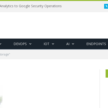
Analytics to Google Security Operations
DEVOPS
IOT
AI
ENDPOINTS
torage"