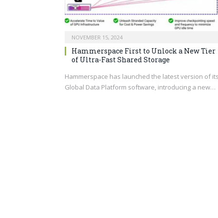
NOVEMBER 15, 2024
Hammerspace First to Unlock a New Tier
of Ultra-Fast Shared Storage
Hammerspace has launched the latest version of it
Global Data Platform software, introducing a new…