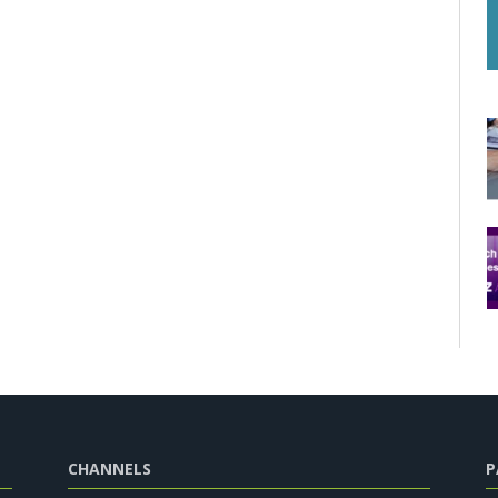
CHANNELS
P