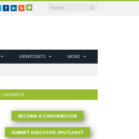
Twitter
Facebook
LinkedIn
RSS
VIEWPOINTS
MORE
CONTRIBUTE
BECOME A CONTRIBUTOR
SUBMIT EXECUTIVE SPOTLIGHT