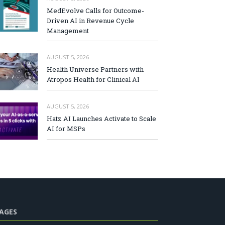
MedEvolve Calls for Outcome-
Driven AI in Revenue Cycle
Management
AUGUST 5, 2026
Health Universe Partners with
Atropos Health for Clinical AI
AUGUST 5, 2026
Hatz AI Launches Activate to Scale
AI for MSPs
AGES