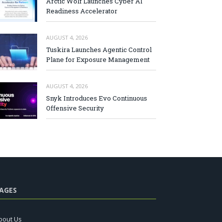
Arctic Wolf Launches Cyber AI
Readiness Accelerator
AUGUST 4, 2026
Tuskira Launches Agentic Control
Plane for Exposure Management
AUGUST 4, 2026
Snyk Introduces Evo Continuous
Offensive Security
AGES
bout Us