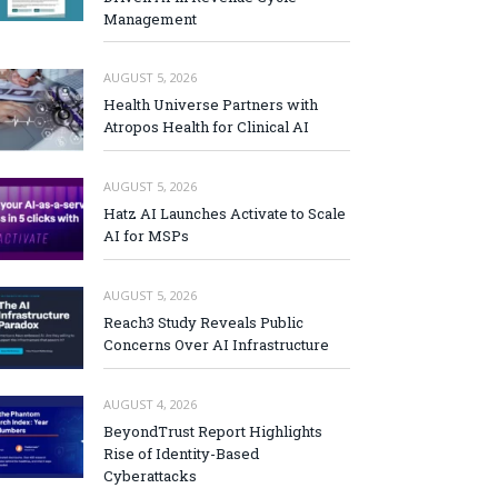
Management
AUGUST 5, 2026
Health Universe Partners with
Atropos Health for Clinical AI
AUGUST 5, 2026
Hatz AI Launches Activate to Scale
AI for MSPs
AUGUST 5, 2026
Reach3 Study Reveals Public
Concerns Over AI Infrastructure
AUGUST 4, 2026
BeyondTrust Report Highlights
Rise of Identity-Based
Cyberattacks