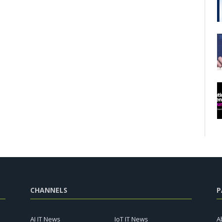
CHANNELS
P
AI IT News
IoT IT News
A