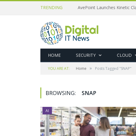
TRENDING
AvePoint Launches Kinetic Cla
HOME
SECURITY
CLOUD
»
YOU ARE AT:
Home
Posts Tagged "SNAP"
BROWSING:
SNAP
AI