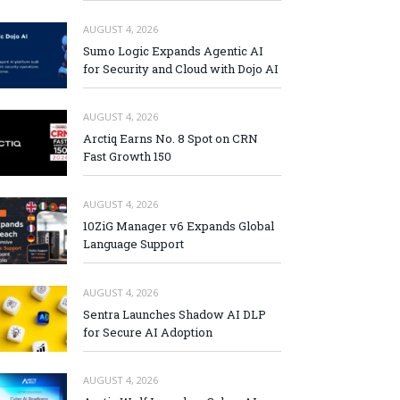
AUGUST 4, 2026
Sumo Logic Expands Agentic AI
for Security and Cloud with Dojo AI
AUGUST 4, 2026
Arctiq Earns No. 8 Spot on CRN
Fast Growth 150
AUGUST 4, 2026
10ZiG Manager v6 Expands Global
Language Support
AUGUST 4, 2026
Sentra Launches Shadow AI DLP
for Secure AI Adoption
AUGUST 4, 2026