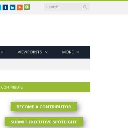
Twitter
Facebook
LinkedIn
RSS
VIEWPOINTS
MORE
CONTRIBUTE
BECOME A CONTRIBUTOR
SUBMIT EXECUTIVE SPOTLIGHT