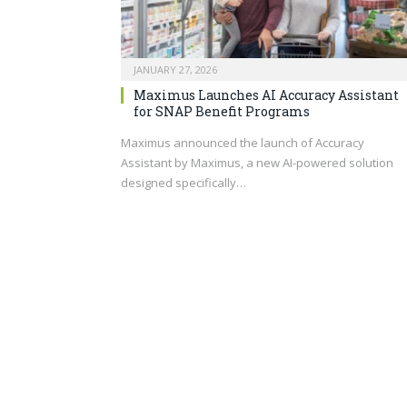
JANUARY 27, 2026
Maximus Launches AI Accuracy Assistant
for SNAP Benefit Programs
Maximus announced the launch of Accuracy
Assistant by Maximus, a new AI-powered solution
designed specifically…