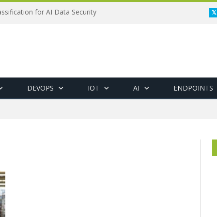
ssification for AI Data Security
DEVOPS
IOT
AI
ENDPOINTS