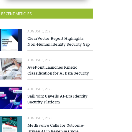
RECENT ARTICLES
AUGUST 5, 2026
ClearVector Report Highlights
Non-Human Identity Security Gap
AUGUST 5, 2026
AvePoint Launches Kinetic
Classification for AI Data Security
AUGUST 5, 2026
SailPoint Unveils AI-Era Identity
Security Platform
AUGUST 5, 2026
MedEvolve Calls for Outcome-
Driven AI in Revenue Cycle