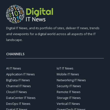
Digital IT News, and its portfolio of sites, deliver IT news, trends
and viewpoints for a digital world across all aspects of the IT
landscape.
CHANNELS
AI IT News
IoT IT News
Application IT News
Mobile IT News
BigData IT News
Networking IT News
Channel IT News
Security IT News
Cloud IT News
Remote IT News
DataCenter IT News
Storage IT News
DevOps IT News
Vertical IT News
Digital IT News
GreenTech IT News