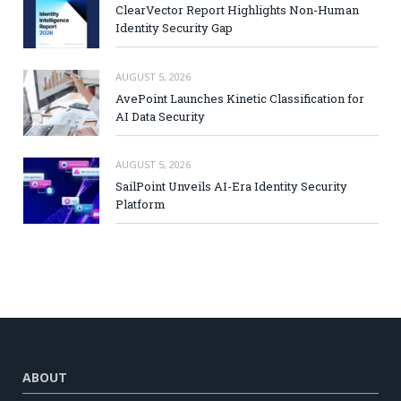
ClearVector Report Highlights Non-Human
Identity Security Gap
AUGUST 5, 2026
AvePoint Launches Kinetic Classification for
AI Data Security
AUGUST 5, 2026
SailPoint Unveils AI-Era Identity Security
Platform
ABOUT