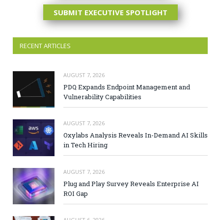
SUBMIT EXECUTIVE SPOTLIGHT
RECENT ARTICLES
AUGUST 7, 2026
PDQ Expands Endpoint Management and
Vulnerability Capabilities
AUGUST 7, 2026
Oxylabs Analysis Reveals In-Demand AI Skills
in Tech Hiring
AUGUST 7, 2026
Plug and Play Survey Reveals Enterprise AI
ROI Gap
AUGUST 6, 2026