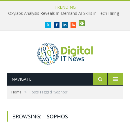
TRENDING
Oxylabs Analysis Reveals In-Demand AI Skills in Tech Hiring
Twitter
Facebook
LinkedIn
RSS
NAVIGATE
»
Home
Posts Tagged "Sophos"
BROWSING:
SOPHOS