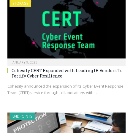
STORAGE
JANUARY 9, 2025
Cohesity CERT Expanded with Leading IR Vendors To
Fortify Cyber Resilience
Cohesity announced the expansion of its Cyber Event Response
Team (CERT) service through collaborations with…
ENDPOINTS