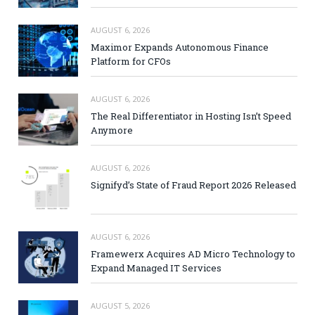
AUGUST 6, 2026
Maximor Expands Autonomous Finance
Platform for CFOs
AUGUST 6, 2026
The Real Differentiator in Hosting Isn’t Speed
Anymore
AUGUST 6, 2026
Signifyd’s State of Fraud Report 2026 Released
AUGUST 6, 2026
Framewerx Acquires AD Micro Technology to
Expand Managed IT Services
AUGUST 5, 2026