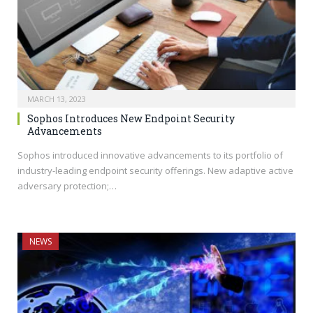
MARCH 13, 2023
Sophos Introduces New Endpoint Security
Advancements
Sophos introduced innovative advancements to its portfolio of
industry-leading endpoint security offerings. New adaptive active
adversary protection;…
NEWS