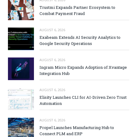
Trustmi Expands Partner Ecosystem to
Combat Payment Fraud
AUGUST 6, 2026
Exabeam Extends AI Security Analytics to
Google Security Operations
AUGUST 6, 2026
Ingram Micro Expands Adoption of Xvantage
Integration Hub
AUGUST 6, 2026
Elisity Launches CLI for AI-Driven Zero Trust
Automation
AUGUST 6, 2026
Propel Launches Manufacturing Hub to
Connect PLM and ERP