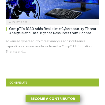
AUGUST 5, 2021
CompTIA ISAO Adds Real-time Cybersecurity Threat
Analysis and Intelligence Resources from Sophos
Advanced cybersecurity threat analysis and intelligence
capabilities are now available from the CompTIA Information
Sharing and…
CONTRIBUTE
BECOME A CONTRIBUTOR