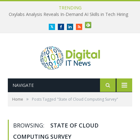
TRENDING
Oxylabs Analysis Reveals In-Demand AI Skills in Tech Hiring
Twitter
Facebook
LinkedIn
RSS
NAVIGATE
»
Home
Posts Tagged "State of Cloud Computing Survey"
BROWSING:
STATE OF CLOUD
COMPUTING SURVEY