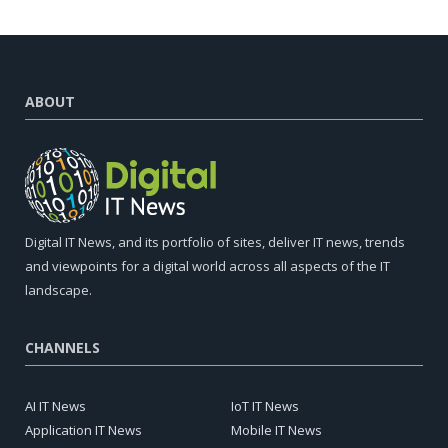
ABOUT
Digital IT News, and its portfolio of sites, deliver IT news, trends
and viewpoints for a digital world across all aspects of the IT
landscape.
CHANNELS
AI IT News
IoT IT News
Application IT News
Mobile IT News