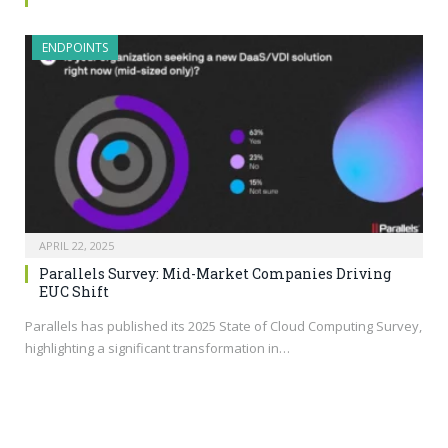
ENDPOINTS
APRIL 22, 2025
Parallels Survey: Mid-Market Companies Driving
EUC Shift
Parallels has published its 2025 State of Cloud Computing Survey,
highlighting a significant transformation in…