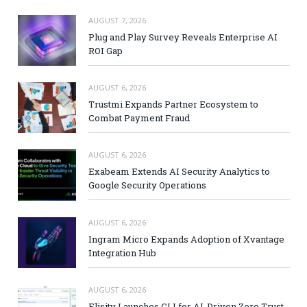
AUGUST 7, 2026
Plug and Play Survey Reveals Enterprise AI
ROI Gap
AUGUST 6, 2026
Trustmi Expands Partner Ecosystem to
Combat Payment Fraud
AUGUST 6, 2026
Exabeam Extends AI Security Analytics to
Google Security Operations
AUGUST 6, 2026
Ingram Micro Expands Adoption of Xvantage
Integration Hub
AUGUST 6, 2026
Elisity Launches CLI for AI-Driven Zero Trust