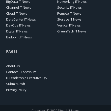
BigData IT News
Networking IT News
Channel IT News
Security IT News
Cloud IT News
Remote IT News
DataCenter IT News
Storage IT News
DevOps IT News
Vertical IT News
Digital IT News
GreenTech IT News
Endpoint IT News
PAGES
About Us
Contact | Contribute
IT Leadership Executive QA
Submit Draft
Privacy Policy
Copyright © 2020 Digital IT News