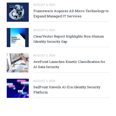
AUGUST 6, 2026
Framewerx Acquires AD Micro Technology to
Expand Managed IT Services
AUGUST 5, 2026
ClearVector Report Highlights Non-Human
Identity Security Gap
AUGUST 5, 2026
AvePoint Launches Kinetic Classification for
AI Data Security
AUGUST 5, 2026
SailPoint Unveils AI-Era Identity Security
Platform