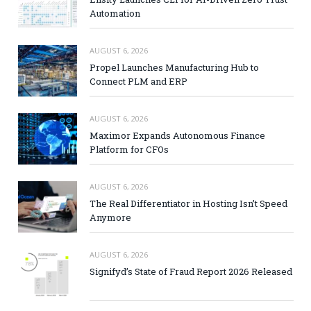
Automation
AUGUST 6, 2026
Propel Launches Manufacturing Hub to
Connect PLM and ERP
AUGUST 6, 2026
Maximor Expands Autonomous Finance
Platform for CFOs
AUGUST 6, 2026
The Real Differentiator in Hosting Isn’t Speed
Anymore
AUGUST 6, 2026
Signifyd’s State of Fraud Report 2026 Released