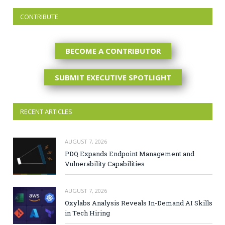
CONTRIBUTE
BECOME A CONTRIBUTOR
SUBMIT EXECUTIVE SPOTLIGHT
RECENT ARTICLES
AUGUST 7, 2026
PDQ Expands Endpoint Management and
Vulnerability Capabilities
AUGUST 7, 2026
Oxylabs Analysis Reveals In-Demand AI Skills
in Tech Hiring