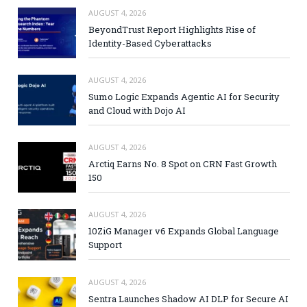
AUGUST 4, 2026
BeyondTrust Report Highlights Rise of
Identity-Based Cyberattacks
AUGUST 4, 2026
Sumo Logic Expands Agentic AI for Security
and Cloud with Dojo AI
AUGUST 4, 2026
Arctiq Earns No. 8 Spot on CRN Fast Growth
150
AUGUST 4, 2026
10ZiG Manager v6 Expands Global Language
Support
AUGUST 4, 2026
Sentra Launches Shadow AI DLP for Secure AI