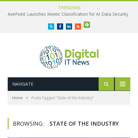
TRENDING
AvePoint Launches Kinetic Classification for AI Data Security
Twitter
Facebook
LinkedIn
RSS
NAVIGATE
»
Home
Posts Tagged "State of the Industry"
BROWSING:
STATE OF THE INDUSTRY