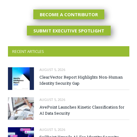
BECOME A CONTRIBUTOR
SUBMIT EXECUTIVE SPOTLIGHT
RECENT ARTICLES
AUGUST 5, 2026
ClearVector Report Highlights Non-Human
Identity Security Gap
AUGUST 5, 2026
AvePoint Launches Kinetic Classification for
AI Data Security
AUGUST 5, 2026