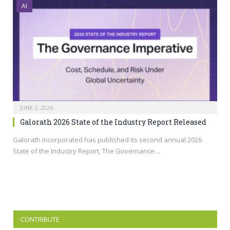
AI
JUNE 2, 2026
Galorath 2026 State of the Industry Report Released
Galorath Incorporated has published its second annual 2026
State of the Industry Report, The Governance…
CONTRIBUTE