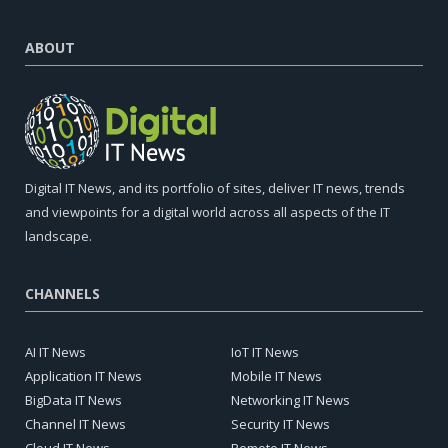
ABOUT
Digital IT News, and its portfolio of sites, deliver IT news, trends
and viewpoints for a digital world across all aspects of the IT
landscape.
CHANNELS
AI IT News
IoT IT News
Application IT News
Mobile IT News
BigData IT News
Networking IT News
Channel IT News
Security IT News