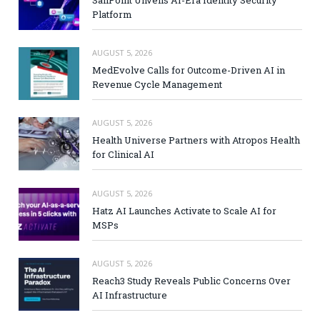
SailPoint Unveils AI-Era Identity Security
Platform
AUGUST 5, 2026
MedEvolve Calls for Outcome-Driven AI in
Revenue Cycle Management
AUGUST 5, 2026
Health Universe Partners with Atropos Health
for Clinical AI
AUGUST 5, 2026
Hatz AI Launches Activate to Scale AI for
MSPs
AUGUST 5, 2026
Reach3 Study Reveals Public Concerns Over
AI Infrastructure