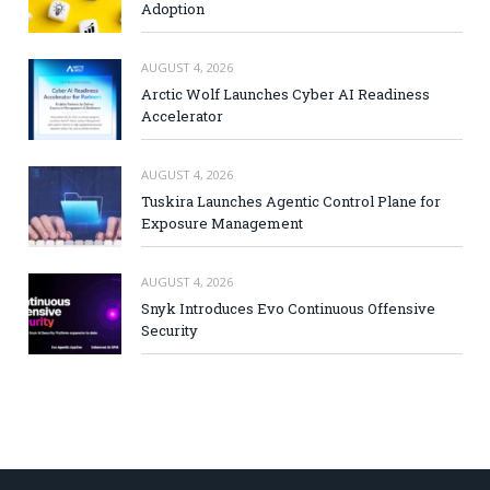
Adoption
AUGUST 4, 2026
Arctic Wolf Launches Cyber AI Readiness
Accelerator
AUGUST 4, 2026
Tuskira Launches Agentic Control Plane for
Exposure Management
AUGUST 4, 2026
Snyk Introduces Evo Continuous Offensive
Security