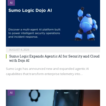
AI
AUGUST 4, 2026
Sumo Logic Expands Agentic AI for Security and Cloud
with Dojo AI
Sumo Logic has announced new and expanded agentic AI
capabilities that transform enterprise telemetry into…
AI