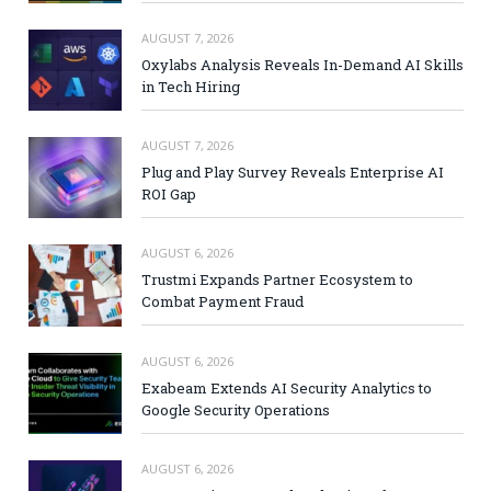
AUGUST 7, 2026
Oxylabs Analysis Reveals In-Demand AI Skills
in Tech Hiring
AUGUST 7, 2026
Plug and Play Survey Reveals Enterprise AI
ROI Gap
AUGUST 6, 2026
Trustmi Expands Partner Ecosystem to
Combat Payment Fraud
AUGUST 6, 2026
Exabeam Extends AI Security Analytics to
Google Security Operations
AUGUST 6, 2026