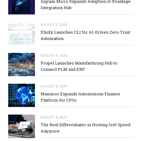
Ingram Micro Expands Adoption of Xvantage
Integration Hub
AUGUST 6, 2026
Elisity Launches CLI for AI-Driven Zero Trust
Automation
AUGUST 6, 2026
Propel Launches Manufacturing Hub to
Connect PLM and ERP
AUGUST 6, 2026
Maximor Expands Autonomous Finance
Platform for CFOs
AUGUST 6, 2026
The Real Differentiator in Hosting Isn’t Speed
Anymore