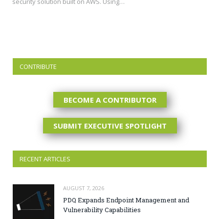
security solution built on AWS. Using…
CONTRIBUTE
BECOME A CONTRIBUTOR
SUBMIT EXECUTIVE SPOTLIGHT
RECENT ARTICLES
AUGUST 7, 2026
PDQ Expands Endpoint Management and
Vulnerability Capabilities