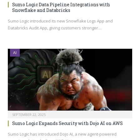
Sumo Logic Data Pipeline Integrations with
Snowflake and Databricks
Sumo Logic introduced its new Snowflake Logs App and
Databricks Audit App, giving customers stronger…
AI
SEPTEMBER 22, 2025
Sumo Logic Expands Security with Dojo AI on AWS
Sumo Logic has introduced Dojo AI, a new agent-powered