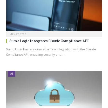
MAY 22, 2026
Sumo Logic Integrates Claude Compliance API
Sumo Logic has announced a new integration with the Claude
Compliance API, enabling security and…
AI