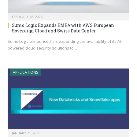
FEBRUARY 18, 2026
Sumo Logic Expands EMEA with AWS European
Sovereign Cloud and Swiss Data Center
Sumo Logic announced it is expanding the availability of its AI-
powered cloud security solutions to…
APPLICATIONS
JANUARY 21, 2026