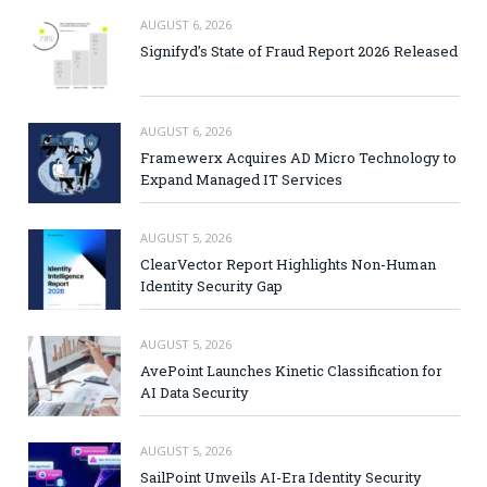
AUGUST 6, 2026
Signifyd’s State of Fraud Report 2026 Released
AUGUST 6, 2026
Framewerx Acquires AD Micro Technology to
Expand Managed IT Services
AUGUST 5, 2026
ClearVector Report Highlights Non-Human
Identity Security Gap
AUGUST 5, 2026
AvePoint Launches Kinetic Classification for
AI Data Security
AUGUST 5, 2026
SailPoint Unveils AI-Era Identity Security