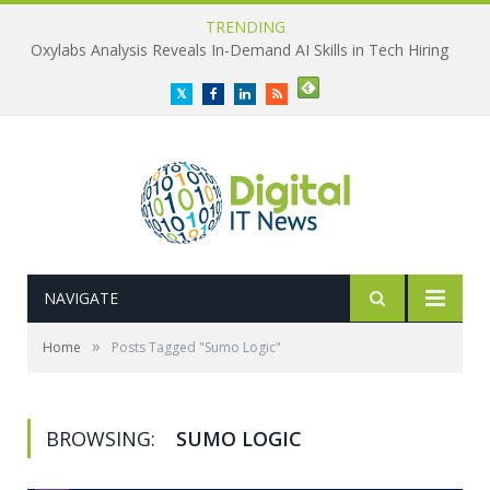
TRENDING
Oxylabs Analysis Reveals In-Demand AI Skills in Tech Hiring
Twitter
Facebook
LinkedIn
RSS
NAVIGATE
»
Home
Posts Tagged "Sumo Logic"
BROWSING:
SUMO LOGIC