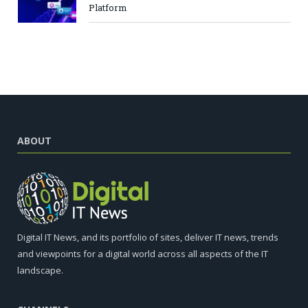
Platform
ABOUT
Digital IT News, and its portfolio of sites, deliver IT news, trends
and viewpoints for a digital world across all aspects of the IT
landscape.