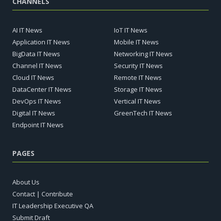
CHANNELS
AI IT News
IoT IT News
Application IT News
Mobile IT News
BigData IT News
Networking IT News
Channel IT News
Security IT News
Cloud IT News
Remote IT News
DataCenter IT News
Storage IT News
DevOps IT News
Vertical IT News
Digital IT News
GreenTech IT News
Endpoint IT News
PAGES
About Us
Contact | Contribute
IT Leadership Executive QA
Submit Draft